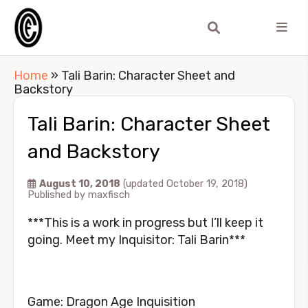
Home
»
Tali Barin: Character Sheet and
Backstory
Tali Barin: Character Sheet
and Backstory
August 10, 2018
(updated October 19, 2018)
Published by
maxfisch
***This is a work in progress but I’ll keep it
going. Meet my Inquisitor: Tali Barin***
Game: Dragon Age Inquisition