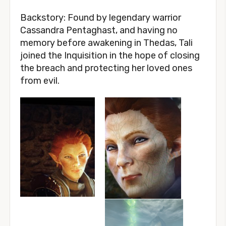
Backstory: Found by legendary warrior
Cassandra Pentaghast, and having no
memory before awakening in Thedas, Tali
joined the Inquisition in the hope of closing
the breach and protecting her loved ones
from evil.