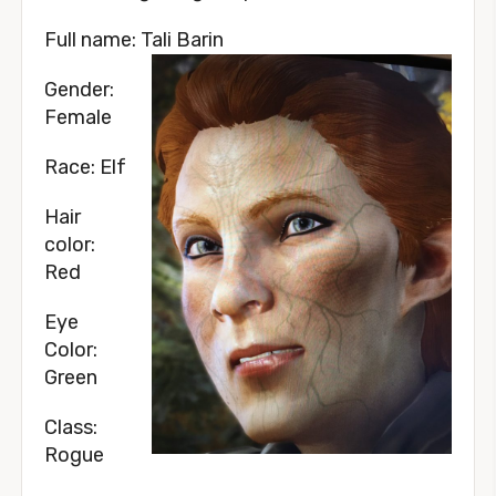
Full name: Tali Barin
Gender:
Female
Race: Elf
Hair
color:
Red
Eye
Color:
Green
Class:
Rogue