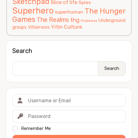
Sketchpad
Slice of life
Spies
Superhero
The Hunger
superhuman
Games
The Realms
thg
Underground
thisbemax
Yitin Culture
Villainess
groups
Search
Search
Remember Me