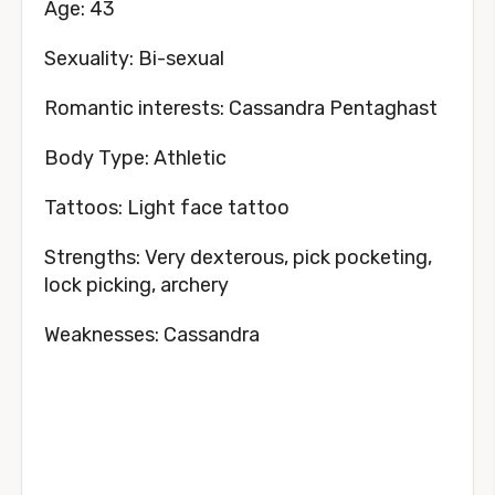
Age: 43
Sexuality: Bi-sexual
Romantic interests: Cassandra Pentaghast
Body Type: Athletic
Tattoos: Light face tattoo
Strengths: Very dexterous, pick pocketing,
lock picking, archery
Weaknesses: Cassandra