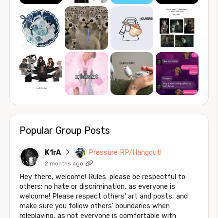
Popular Group Posts
K1rA
Pressure RP/Hangout!
2 months ago
Hey there, welcome! Rules: please be respectful to
others; no hate or discrimination, as everyone is
welcome! Please respect others' art and posts, and
make sure you follow others' boundaries when
roleplaying, as not everyone is comfortable with