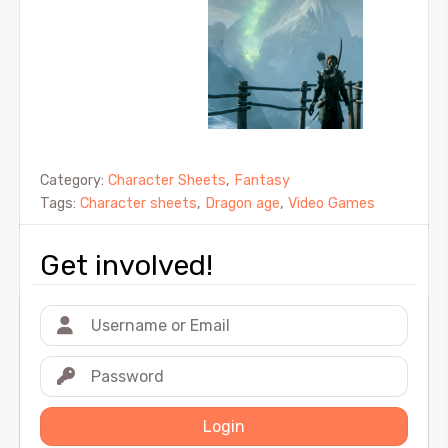
Category:
Character Sheets
,
Fantasy
Tags:
Character sheets
,
Dragon age
,
Video Games
Get involved!
Login