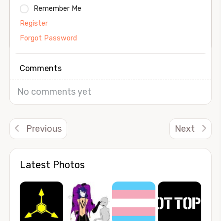
Remember Me
Register
Forgot Password
Comments
No comments yet
Previous
Next
Latest Photos