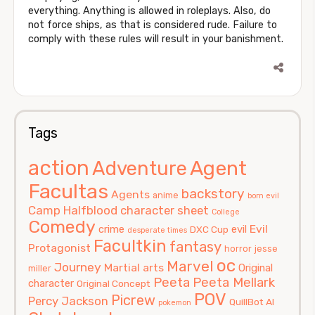
everything. Anything is allowed in roleplays. Also, do
not force ships, as that is considered rude. Failure to
comply with these rules will result in your banishment.
Tags
action
Agent
Adventure
Facultas
backstory
Agents
anime
born evil
Camp Halfblood
character sheet
College
Comedy
Evil
crime
evil
DXC Cup
desperate times
Facultkin
fantasy
Protagonist
horror
jesse
oc
Marvel
Journey
Martial arts
Original
miller
Peeta
Peeta Mellark
character
Original Concept
POV
Picrew
Percy Jackson
QuillBot AI
pokemon