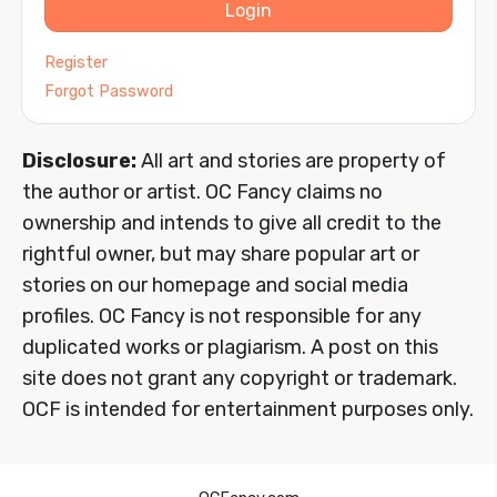
Login
Register
Forgot Password
Disclosure:
All art and stories are property of
the author or artist. OC Fancy claims no
ownership and intends to give all credit to the
rightful owner, but may share popular art or
stories on our homepage and social media
profiles. OC Fancy is not responsible for any
duplicated works or plagiarism. A post on this
site does not grant any copyright or trademark.
OCF is intended for entertainment purposes only.