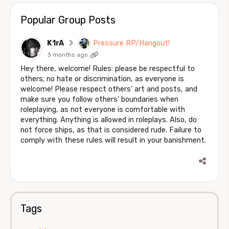
Popular Group Posts
K1rA
Pressure RP/Hangout!
3 months ago
Hey there, welcome! Rules: please be respectful to
others; no hate or discrimination, as everyone is
welcome! Please respect others' art and posts, and
make sure you follow others' boundaries when
roleplaying, as not everyone is comfortable with
everything. Anything is allowed in roleplays. Also, do
not force ships, as that is considered rude. Failure to
comply with these rules will result in your banishment.
Tags