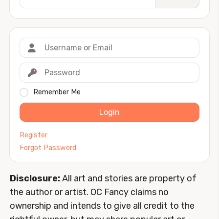
Remember Me
Login
Register
Forgot Password
Disclosure:
All art and stories are property of
the author or artist. OC Fancy claims no
ownership and intends to give all credit to the