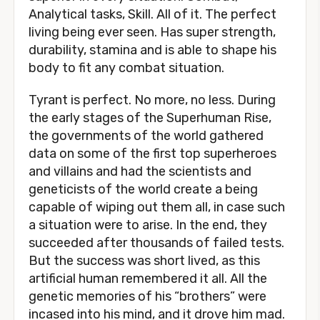
Analytical tasks, Skill. All of it. The perfect
living being ever seen. Has super strength,
durability, stamina and is able to shape his
body to fit any combat situation.
Tyrant is perfect. No more, no less. During
the early stages of the Superhuman Rise,
the governments of the world gathered
data on some of the first top superheroes
and villains and had the scientists and
geneticists of the world create a being
capable of wiping out them all, in case such
a situation were to arise. In the end, they
succeeded after thousands of failed tests.
But the success was short lived, as this
artificial human remembered it all. All the
genetic memories of his “brothers” were
incased into his mind, and it drove him mad.