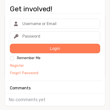
Get involved!
Login
Remember Me
Register
Forgot Password
Comments
No comments yet