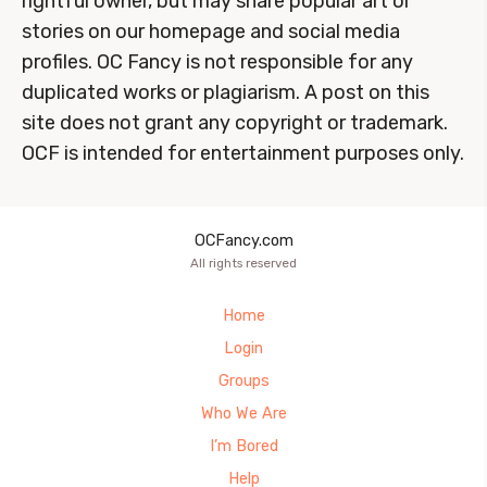
rightful owner, but may share popular art or
stories on our homepage and social media
profiles. OC Fancy is not responsible for any
duplicated works or plagiarism. A post on this
site does not grant any copyright or trademark.
OCF is intended for entertainment purposes only.
OCFancy.com
All rights reserved
Home
Login
Groups
Who We Are
I’m Bored
Help