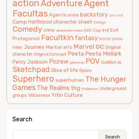
action
Agent
Adventure
Facultas
backstory
Agents
anime
born evil
Camp Halfblood
character sheet
College
Comedy
Evil
crime
evil
DXC Cup
desperate times
Facultkin
fantasy
Protagonist
horror
jesse
oc
Marvel
Journey
Martial arts
Original
miller
Peeta
Peeta Mellark
character
Original Concept
POV
Picrew
Percy Jackson
QuillBot AI
pokemon
Sketchpad
Slice of life
Spies
Superhero
The Hunger
superhuman
Games
The Realms
thg
Underground
thisbemax
Yitin Culture
Villainess
groups
Search
Search