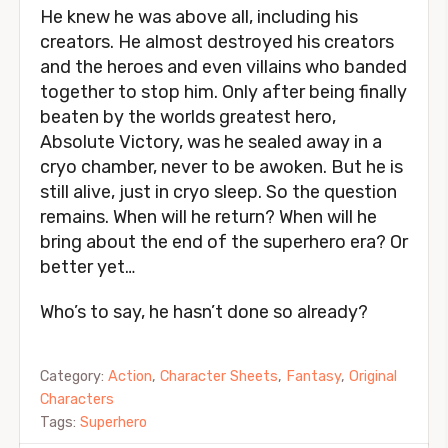
He knew he was above all, including his
creators. He almost destroyed his creators
and the heroes and even villains who banded
together to stop him. Only after being finally
beaten by the worlds greatest hero,
Absolute Victory, was he sealed away in a
cryo chamber, never to be awoken. But he is
still alive, just in cryo sleep. So the question
remains. When will he return? When will he
bring about the end of the superhero era? Or
better yet…
Who’s to say, he hasn’t done so already?
Category:
Action
,
Character Sheets
,
Fantasy
,
Original
Characters
Tags:
Superhero