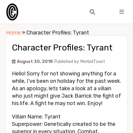
Home
»
Character Profiles: Tyrant
Character Profiles: Tyrant
August 30, 2018
Published by
MorbidToast
Hello! Sorry for not showing anything for a
while, I’ve been on holiday for the past week.
As an apology, lets take a look at a villain
who just might give Jack Barrick the fight of
his life. A fight he may not win. Enjoy!
Villain Name: Tyrant
Superpower: Genetically created to be the
superior in every situation. Combat,