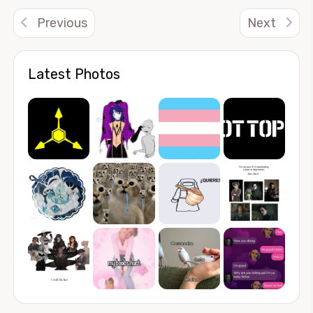
Previous
Next
Latest Photos