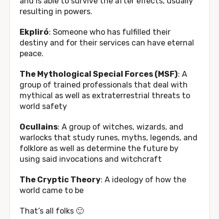
and is able to survive the after effects, usually
resulting in powers.
Ekpliró
: Someone who has fulfilled their
destiny and for their services can have eternal
peace.
The Mythological Special Forces (MSF)
: A
group of trained professionals that deal with
mythical as well as extraterrestrial threats to
world safety
Ocullains
: A group of witches, wizards, and
warlocks that study runes, myths, legends, and
folklore as well as determine the future by
using said invocations and witchcraft
The Cryptic Theory
: A ideology of how the
world came to be
That’s all folks 🙂