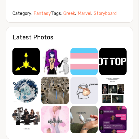
Category:
Fantasy
Tags:
Greek
,
Marvel
,
Storyboard
Latest Photos