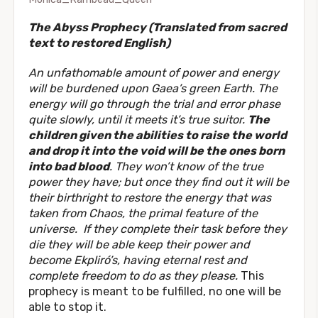
The Abyss Prophecy (Translated from sacred
text to restored English)
An unfathomable amount of power and energy
will be burdened upon Gaea’s green Earth. The
energy will go through the trial and error phase
quite slowly, until it meets it’s true suitor.
The
children given the abilities to raise the world
and drop it into the void will be the ones born
into bad blood
.
They won’t know of the true
power they have; but once they find out it will be
their birthright to restore the energy that was
taken from Chaos,
the primal feature of the
universe. If they complete their task before they
die they will be able keep their power and
become Ekpliró’s, having eternal rest and
complete freedom to do as they please.
This
prophecy is meant to be fulfilled, no one will be
able to stop it.