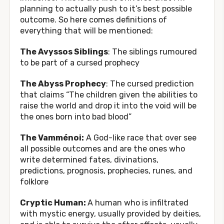
planning to actually push to it’s best possible
outcome. So here comes definitions of
everything that will be mentioned:
The Avyssos Siblings
: The siblings rumoured
to be part of a cursed prophecy
The Abyss Prophecy
: The cursed prediction
that claims “The children given the abilities to
raise the world and drop it into the void will be
the ones born into bad blood”
The Vamménoi:
A God-like race that over see
all possible outcomes and are the ones who
write determined fates, divinations,
predictions, prognosis, prophecies, runes, and
folklore
Cryptic Human:
A human who is infiltrated
with mystic energy, usually provided by deities,