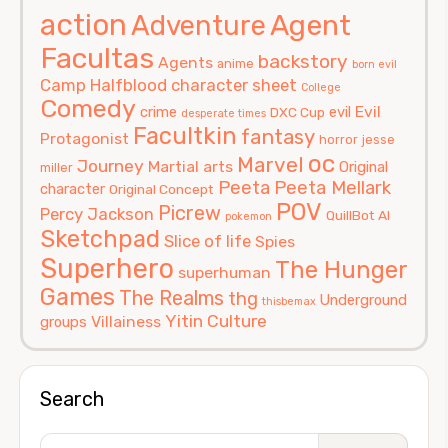
action
Agent
Adventure
Facultas
backstory
Agents
anime
born evil
Camp Halfblood
character sheet
College
Comedy
Evil
crime
evil
DXC Cup
desperate times
Facultkin
fantasy
Protagonist
horror
jesse
oc
Marvel
Journey
Martial arts
Original
miller
Peeta
Peeta Mellark
character
Original Concept
POV
Picrew
Percy Jackson
QuillBot AI
pokemon
Sketchpad
Slice of life
Spies
Superhero
The Hunger
superhuman
Games
The Realms
thg
Underground
thisbemax
Yitin Culture
Villainess
groups
Search