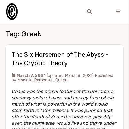
Tag:
Greek
The Six Horsemen of The Abyss –
The Cryptic Theory
March 7, 2021
(updated March 8, 2021)
Published
by
Monica_Rambeau_Queen
Chaos was the primal feature of the universe, a
shadowy realm of mass and energy from which
much of what is powerful in the world would
stem forth in later millenia. It was planned that
after the death of Zeus; the universe, possibly
even the multiverse, would live and thrive under