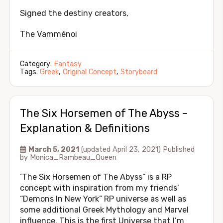
Signed the destiny creators,
The Vamménoi
Category:
Fantasy
Tags:
Greek
,
Original Concept
,
Storyboard
The Six Horsemen of The Abyss –
Explanation & Definitions
March 5, 2021
(updated April 23, 2021)
Published
by
Monica_Rambeau_Queen
‘The Six Horsemen of The Abyss” is a RP
concept with inspiration from my friends’
“Demons In New York” RP universe as well as
some additional Greek Mythology and Marvel
influence. This is the first Universe that I’m