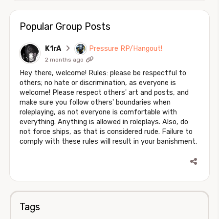
Popular Group Posts
K1rA
Pressure RP/Hangout!
2 months ago
Hey there, welcome! Rules: please be respectful to
others; no hate or discrimination, as everyone is
welcome! Please respect others' art and posts, and
make sure you follow others' boundaries when
roleplaying, as not everyone is comfortable with
everything. Anything is allowed in roleplays. Also, do
not force ships, as that is considered rude. Failure to
comply with these rules will result in your banishment.
Tags