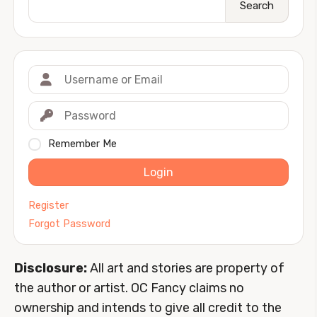
Search
Remember Me
Login
Register
Forgot Password
Disclosure:
All art and stories are property of
the author or artist. OC Fancy claims no
ownership and intends to give all credit to the