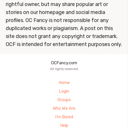
rightful owner, but may share popular art or
stories on our homepage and social media
profiles. OC Fancy is not responsible for any
duplicated works or plagiarism. A post on this
site does not grant any copyright or trademark.
OCF is intended for entertainment purposes only.
OCFancy.com
All rights reserved
Home
Login
Groups
Who We Are
I’m Bored
Help