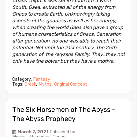
Chaos’ reign. It was set in stone but it went
South. Gaea, extracted all of the energy from
Chaos to create Earth. Unknowingly taking
aspects of the goddess as well as her energy,
when creating the world Gaea also gave a group
of humans characteristics of Chaos. Generation
after generation, no one was able to reach their
potential. Not until the 21st century. The 25th
generation of the Avyssos Family. They…they not
only have the power but they have a motive.
Category:
Fantasy
Tags:
Greek
,
Myths
,
Original Concept
The Six Horsemen of The Abyss –
The Abyss Prophecy
March 7, 2021
Published by
Monica_Rambeau_Queen