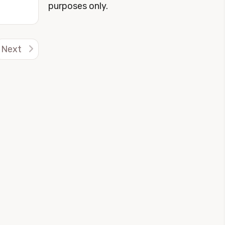
purposes only.
Next