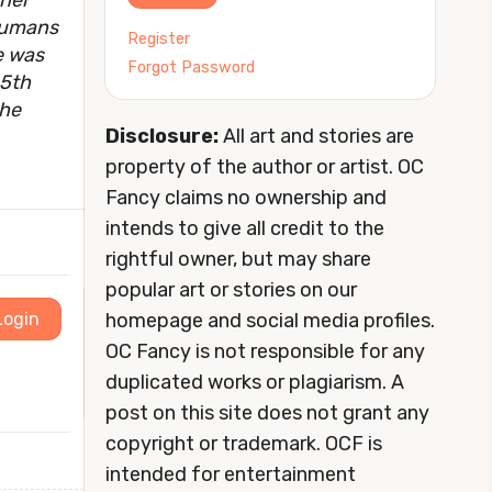
 her
 humans
Register
e was
Forgot Password
25th
the
Disclosure:
All art and stories are
property of the author or artist. OC
Fancy claims no ownership and
intends to give all credit to the
rightful owner, but may share
popular art or stories on our
homepage and social media profiles.
Login
OC Fancy is not responsible for any
duplicated works or plagiarism. A
post on this site does not grant any
copyright or trademark. OCF is
intended for entertainment