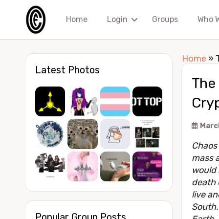
Home
Login
Groups
Who 
Home
»
Latest Photos
The
Cryp
March
Chaos 
mass a
would s
death 
live an
South.
Popular Group Posts