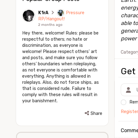
Earth.
energy
K1rA
Pressure
charac
RP/Hangout!
able to
2 months ago
genera
Hey there, welcome! Rules: please be
power 
respectful to others; no hate or
discrimination, as everyone is
welcome! Please respect others' art
Categor
and posts, and make sure you follow
others' boundaries when roleplaying,
Get 
as not everyone is comfortable with
everything. Anything is allowed in
roleplays. Also, do not force ships, as
that is considered rude. Failure to
comply with these rules will result in
your banishment.
Rem
Registe
Share
Comme