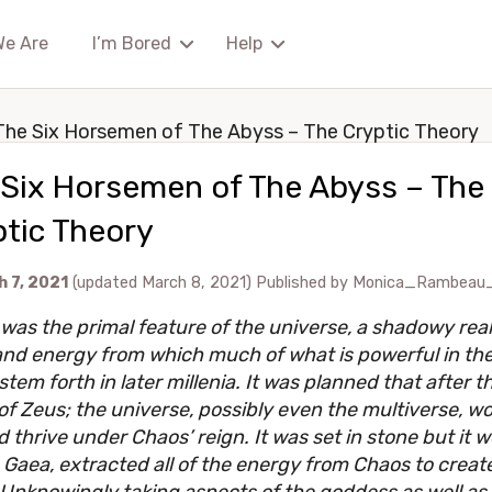
We Are
I’m Bored
Help
The Six Horsemen of The Abyss – The Cryptic Theory
 Six Horsemen of The Abyss – The
tic Theory
 7, 2021
(updated March 8, 2021)
Published by
Monica_Rambeau
was the primal feature of the universe, a shadowy rea
nd energy from which much of what is powerful in the
tem forth in later millenia. It was planned that after t
of Zeus; the universe, possibly even the multiverse, w
d thrive under Chaos’ reign. It was set in stone but it 
 Gaea, extracted all of the energy from Chaos to creat