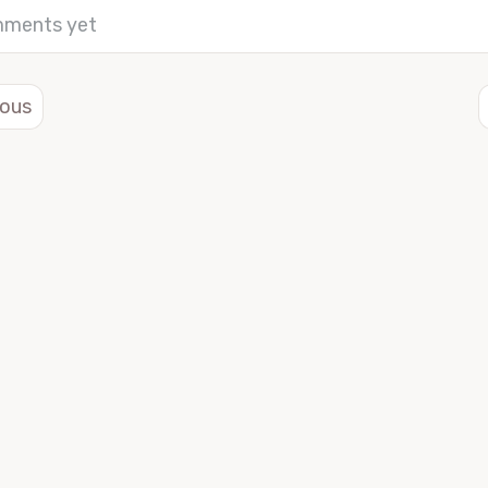
ments yet
ious