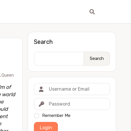
Search
Search
_Queen
lm of
 world
he
ould
went
Remember Me
e
Login