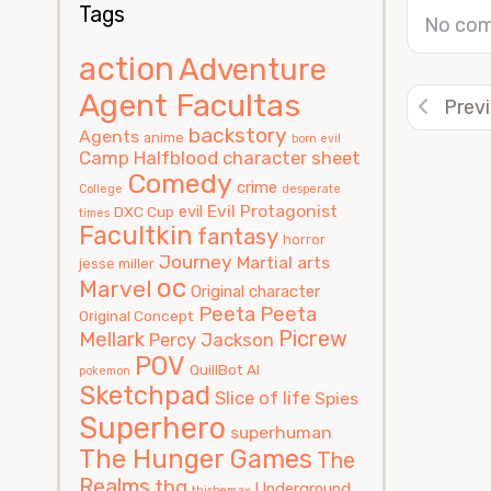
Tags
No com
action
Adventure
Agent Facultas
Prev
backstory
Agents
anime
born evil
Camp Halfblood
character sheet
Comedy
crime
College
desperate
Evil Protagonist
evil
DXC Cup
times
Facultkin
fantasy
horror
Journey
Martial arts
jesse miller
oc
Marvel
Original character
Peeta
Peeta
Original Concept
Picrew
Mellark
Percy Jackson
POV
QuillBot AI
pokemon
Sketchpad
Slice of life
Spies
Superhero
superhuman
The Hunger Games
The
Realms
thg
Underground
thisbemax