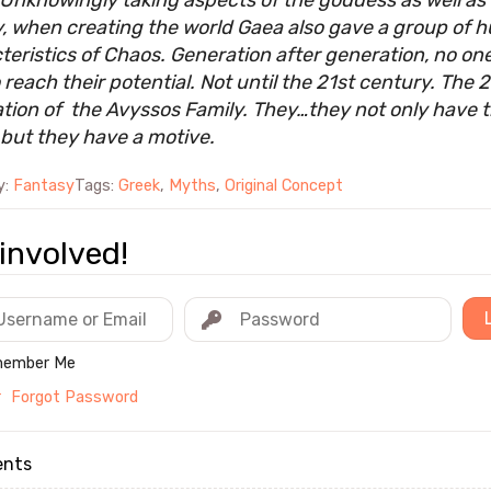
 Unknowingly taking aspects of the goddess as well as
, when creating the world Gaea also gave a group of
teristics of Chaos. Generation after generation, no on
 reach their potential. Not until the 21st century. The 
tion of the Avyssos Family. They…they not only have 
but they have a motive.
y:
Fantasy
Tags:
Greek
,
Myths
,
Original Concept
involved!
ember Me
r
Forgot Password
nts