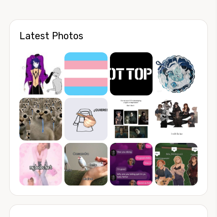
Latest Photos