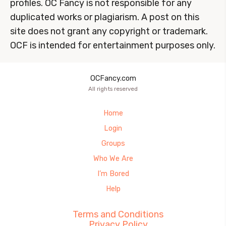
profiles. OC Fancy is not responsible for any
duplicated works or plagiarism. A post on this
site does not grant any copyright or trademark.
OCF is intended for entertainment purposes only.
OCFancy.com
All rights reserved
Home
Login
Groups
Who We Are
I’m Bored
Help
Terms and Conditions
Privacy Policy