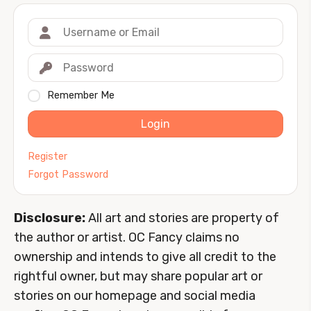
Remember Me
Login
Register
Forgot Password
Disclosure:
All art and stories are property of
the author or artist. OC Fancy claims no
ownership and intends to give all credit to the
rightful owner, but may share popular art or
stories on our homepage and social media