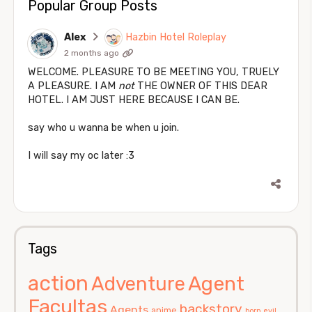
Popular Group Posts
Alex
Hazbin Hotel Roleplay
2 months ago
WELCOME. PLEASURE TO BE MEETING YOU, TRUELY
A PLEASURE. I AM
not
THE OWNER OF THIS DEAR
HOTEL. I AM JUST HERE BECAUSE I CAN BE.
say who u wanna be when u join.
I will say my oc later :3
Tags
action
Agent
Adventure
Facultas
backstory
Agents
anime
born evil