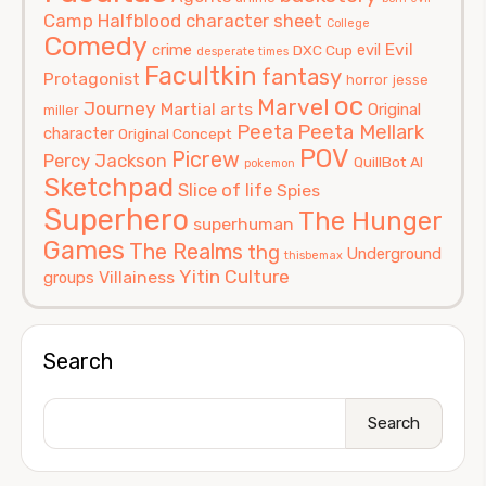
Camp Halfblood
character sheet
College
Comedy
Evil
crime
evil
DXC Cup
desperate times
Facultkin
fantasy
Protagonist
horror
jesse
oc
Marvel
Journey
Martial arts
Original
miller
Peeta
Peeta Mellark
character
Original Concept
POV
Picrew
Percy Jackson
QuillBot AI
pokemon
Sketchpad
Slice of life
Spies
Superhero
The Hunger
superhuman
Games
The Realms
thg
Underground
thisbemax
Yitin Culture
Villainess
groups
Search
Search