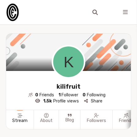
kilifruit
0
Friends
1
Follower
0
Following
1.5k
Profile views
Share
Blog
Stream
About
Followers
Friends