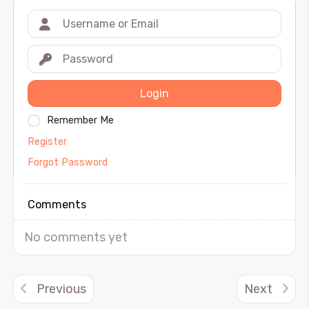
Login
Remember Me
Register
Forgot Password
Comments
No comments yet
Previous
Next