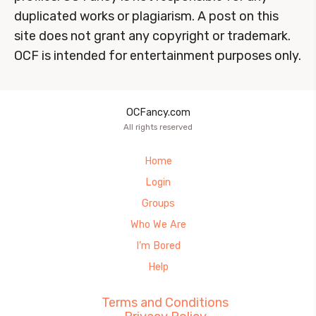
duplicated works or plagiarism. A post on this
site does not grant any copyright or trademark.
OCF is intended for entertainment purposes only.
OCFancy.com
All rights reserved
Home
Login
Groups
Who We Are
I’m Bored
Help
Terms and Conditions