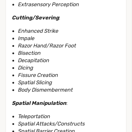
Extrasensory Perception
Cutting/Severing
:
Enhanced Strike
Impale
Razor Hand/Razor Foot
Bisection
Decapitation
Dicing
Fissure Creation
Spatial Slicing
Body Dismemberment
Spatial Manipulation
:
Teleportation
Spatial Attacks/Constructs
Spatial Barrier Creation