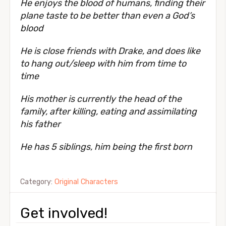
He enjoys the blood of humans, finding their
plane taste to be better than even a God’s
blood
He is close friends with Drake, and does like
to hang out/sleep with him from time to
time
His mother is currently the head of the
family, after killing, eating and assimilating
his father
He has 5 siblings, him being the first born
Category:
Original Characters
Get involved!