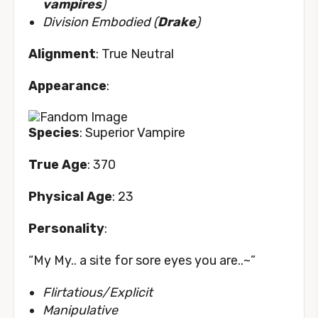
vampires
)
Division Embodied (
Drake
)
Alignment
: True Neutral
Appearance
:
Species
: Superior Vampire
True Age
: 370
Physical Age
: 23
Personality
:
“My My.. a site for sore eyes you are..~”
Flirtatious/Explicit
Manipulative