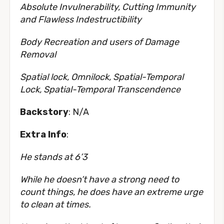
Absolute Invulnerability, Cutting Immunity
and Flawless Indestructibility
Body Recreation and users of Damage
Removal
Spatial lock, Omnilock, Spatial-Temporal
Lock, Spatial-Temporal Transcendence
Backstory
: N/A
Extra Info
:
He stands at 6’3
While he doesn’t have a strong need to
count things, he does have an extreme urge
to clean at times.