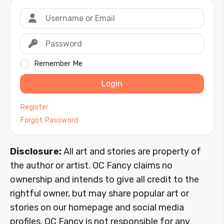
Remember Me
Login
Register
Forgot Password
Disclosure:
All art and stories are property of
the author or artist. OC Fancy claims no
ownership and intends to give all credit to the
rightful owner, but may share popular art or
stories on our homepage and social media
profiles. OC Fancy is not responsible for any