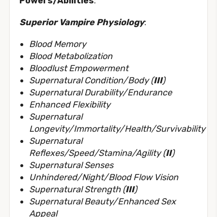
Powers/Abilities
:
Superior Vampire Physiology
:
Blood Memory
Blood Metabolization
Bloodlust Empowerment
Supernatural Condition/Body (
III
)
Supernatural Durability/Endurance
Enhanced Flexibility
Supernatural
Longevity/Immortality/Health/Survivability
Supernatural
Reflexes/Speed/Stamina/Agility (
II
)
Supernatural Senses
Unhindered/Night/Blood Flow Vision
Supernatural Strength (
III
)
Supernatural Beauty/Enhanced Sex
Appeal