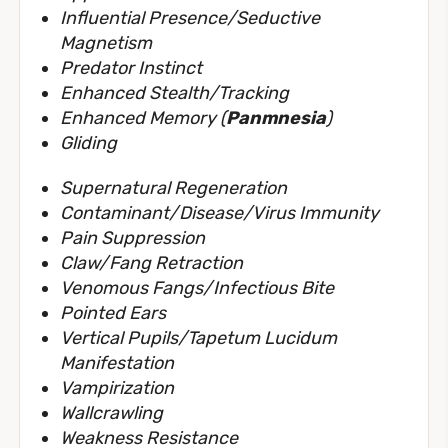
Influential Presence/Seductive
Magnetism
Predator Instinct
Enhanced Stealth/Tracking
Enhanced Memory (
Panmnesia
)
Gliding
Supernatural Regeneration
Contaminant/Disease/Virus Immunity
Pain Suppression
Claw/Fang Retraction
Venomous Fangs/Infectious Bite
Pointed Ears
Vertical Pupils/Tapetum Lucidum
Manifestation
Vampirization
Wallcrawling
Weakness Resistance