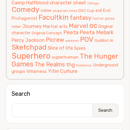
Camp Halfblood
character sheet
College
Comedy
Evil
crime
evil
DXC Cup
desperate times
Facultkin
fantasy
Protagonist
horror
jesse
oc
Marvel
Journey
Martial arts
Original
miller
Peeta
Peeta Mellark
character
Original Concept
POV
Picrew
Percy Jackson
QuillBot AI
pokemon
Sketchpad
Slice of life
Spies
Superhero
The Hunger
superhuman
Games
The Realms
thg
Underground
thisbemax
Yitin Culture
Villainess
groups
Search
Search