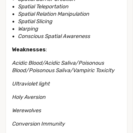
Spatial Teleportation
Spatial Relation Manipulation
Spatial Slicing
Warping
Conscious Spatial Awareness
Weaknesses
:
Acidic Blood/Acidic Saliva/Poisonous
Blood/Poisonous Saliva/Vampiric Toxicity
Ultraviolet light
Holy Aversion
Werewolves
Conversion Immunity