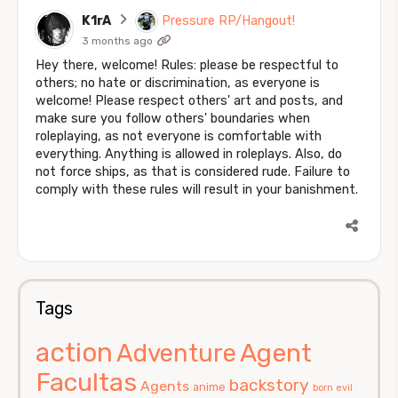
K1rA
Pressure RP/Hangout!
3 months ago
Hey there, welcome! Rules: please be respectful to
others; no hate or discrimination, as everyone is
welcome! Please respect others' art and posts, and
make sure you follow others' boundaries when
roleplaying, as not everyone is comfortable with
everything. Anything is allowed in roleplays. Also, do
not force ships, as that is considered rude. Failure to
comply with these rules will result in your banishment.
Tags
action
Agent
Adventure
Facultas
backstory
Agents
anime
born evil