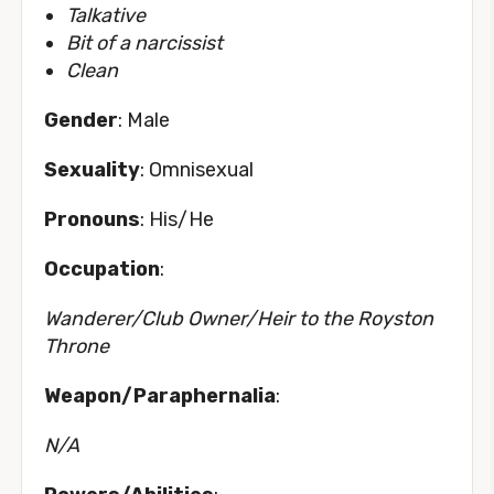
Talkative
Bit of a narcissist
Clean
Gender
: Male
Sexuality
: Omnisexual
Pronouns
: His/He
Occupation
:
Wanderer/Club Owner/Heir to the Royston
Throne
Weapon/Paraphernalia
:
N/A