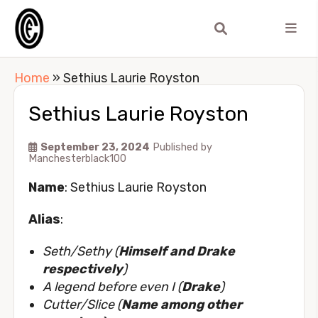
Home
»
Sethius Laurie Royston
Sethius Laurie Royston
September 23, 2024
Published by
Manchesterblack100
Name
: Sethius Laurie Royston
Alias
:
Seth/Sethy (
Himself and Drake
respectively
)
A legend before even I (
Drake
)
Cutter/Slice (
Name among other