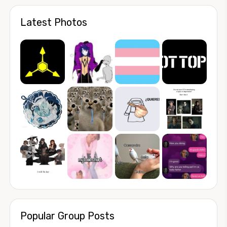
Latest Photos
Popular Group Posts