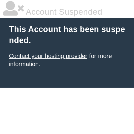
Account Suspended
This Account has been suspe
nded.
Contact your hosting provider
for more
information.