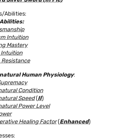
/Abilities:
Abilities:
smanship
m Intuition
ng Mastery
Intuition
 Resistance
natural Human
Physiology
:
Supremacy
atural Condition
atural Speed
(
II
)
atural Power Level
ower
rative Healing Factor
(
Enhanced
)
esses: