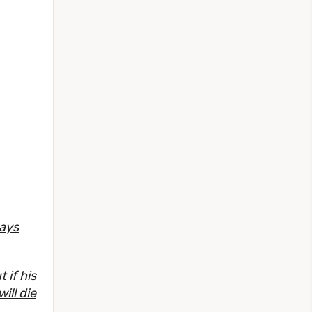
ways
 if his
ill die