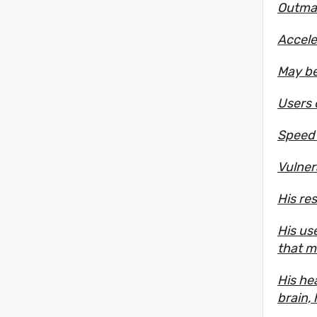
Outmat
Accele
May be
Users 
Speed 
Vulner
His re
His us
that m
His hea
brain,