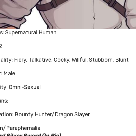
s: Supernatural Human
2
lity: Fiery, Talkative, Cocky, Willful, Stubborn, Blunt
: Male
ity: Omni-Sexual
ns:
tion: Bounty Hunter/Dragon Slayer
/Paraphernalia:
d Silver Sword (In Pic)