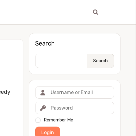
Search
Search
eedy
Remember Me
Login