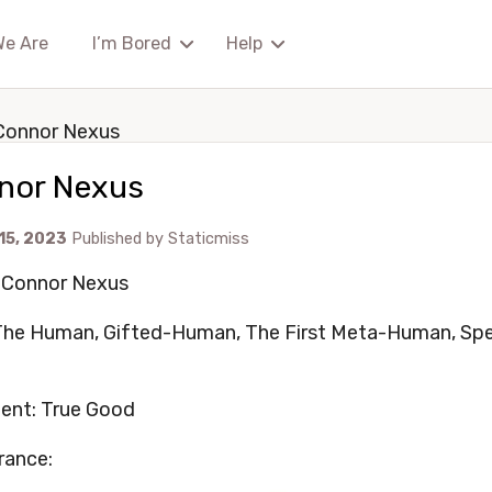
We Are
I’m Bored
Help
Connor Nexus
nor Nexus
 15, 2023
Published by
Staticmiss
 Connor Nexus
 The Human, Gifted-Human, The First Meta-Human, Sp
ent: True Good
rance: