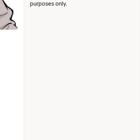
purposes only.