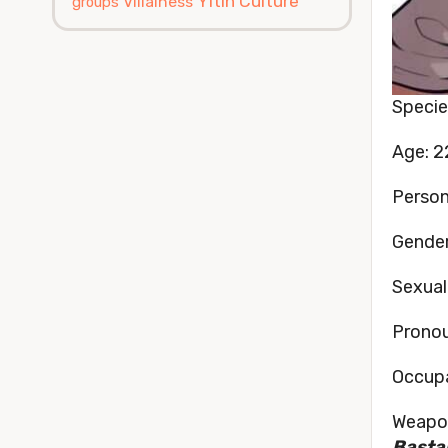
Yitin Culture
Villainess
groups
Specie
Age: 2
Persona
Gender
Sexual
Pronou
Occupa
Weapon
Bastar