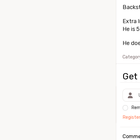
Backst
Extra I
He is 5
He doe
Categor
Get 
Rem
Registe
Comme