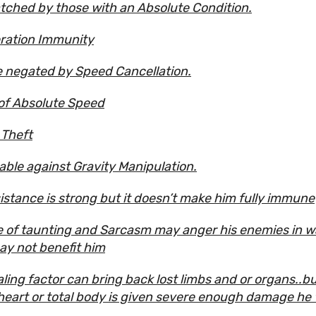
ched by those with an Absolute Condition.
ration Immunity
 negated by Speed Cancellation.
of Absolute Speed
Theft
able against Gravity Manipulation.
sistance is strong but it doesn’t make him fully immune
e of taunting and Sarcasm may anger his enemies in 
ay not benefit him
ling factor can bring back lost limbs and or organs..but
 heart or total body is given severe enough damage he w