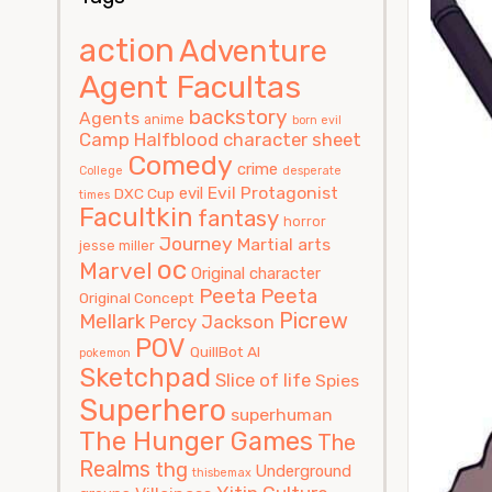
action
Adventure
Agent Facultas
backstory
Agents
anime
born evil
Camp Halfblood
character sheet
Comedy
crime
College
desperate
Evil Protagonist
evil
DXC Cup
times
Facultkin
fantasy
horror
Journey
Martial arts
jesse miller
oc
Marvel
Original character
Peeta
Peeta
Original Concept
Picrew
Mellark
Percy Jackson
POV
QuillBot AI
pokemon
Sketchpad
Slice of life
Spies
Superhero
superhuman
The Hunger Games
The
Realms
thg
Underground
thisbemax