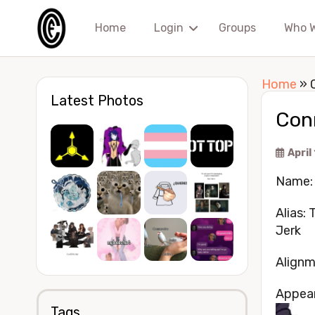
Home
Login
Groups
Who 
Home
»
Latest Photos
Con
April
Name:
Alias:
Jerk
Alignm
Appea
Tags