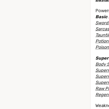
Powers
Basic 
Sword
Sarcas
Taunti
Potion 
Poison
Super
Body 
Supern
Supern
Supern
Raw P
Regene
Weakn