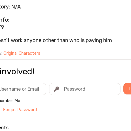
ory: N/A
nfo:
’9
sn’t work anyone other than who is paying him
y:
Original Characters
involved!
ember Me
r
Forgot Password
nts