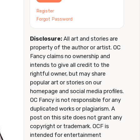
Register
Forgot Password
Disclosure:
All art and stories are
property of the author or artist. OC
Fancy claims no ownership and
intends to give all credit to the
rightful owner, but may share
popular art or stories on our
homepage and social media profiles.
OC Fancy is not responsible for any
duplicated works or plagiarism. A
post on this site does not grant any
copyright or trademark. OCF is
intended for entertainment