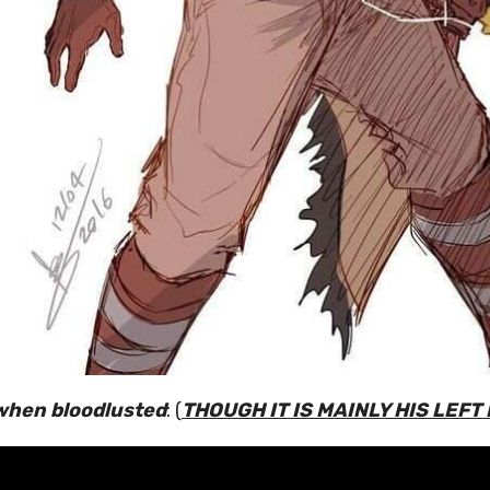
when bloodlusted
: (
THOUGH IT IS MAINLY HIS LEFT