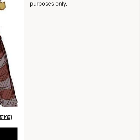
purposes only.
 EYE
)