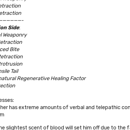
etraction
etraction
——————-
on Side
:
l Weaponry
etraction
ced Bite
etraction
rotrusion
ile Tail
atural Regenerative Healing Factor
ection
esses:
ther has extreme amounts of verbal and telepathic con
im
he slightest scent of blood will set him off due to the 