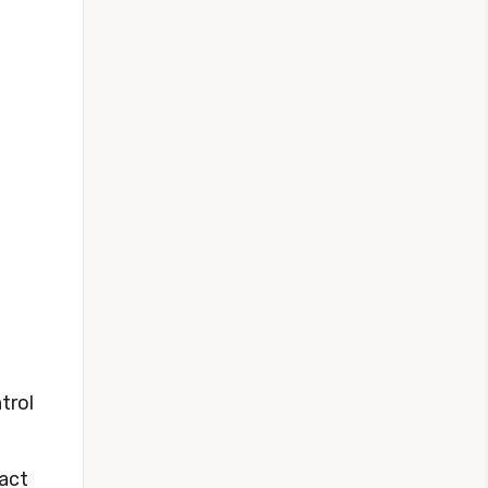
trol
fact