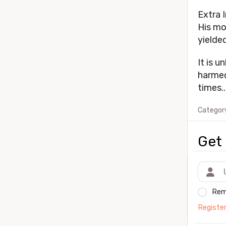
Extra I
His mo
yielded
It is u
harmed
times..
Categor
Get 
Rem
Registe