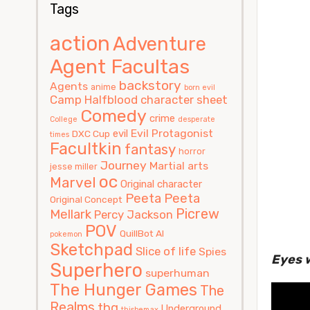
Tags
action
Adventure
Agent Facultas
backstory
Agents
anime
born evil
Camp Halfblood
character sheet
Comedy
crime
College
desperate
Evil Protagonist
evil
DXC Cup
times
Facultkin
fantasy
horror
Journey
Martial arts
jesse miller
oc
Marvel
Original character
Peeta
Peeta
Original Concept
Picrew
Mellark
Percy Jackson
POV
QuillBot AI
pokemon
Sketchpad
Slice of life
Spies
Eyes 
Superhero
superhuman
The Hunger Games
The
Realms
thg
Underground
thisbemax