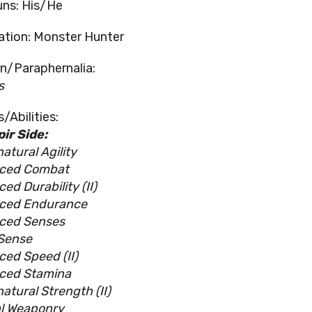
ns: His/He
tion: Monster Hunter
/Paraphernalia:
s
/Abilities:
ir Side:
atural Agility
ced Combat
ed Durability (II)
ced Endurance
ced Senses
Sense
ed Speed (II)
ced Stamina
atural Strength (II)
l Weaponry