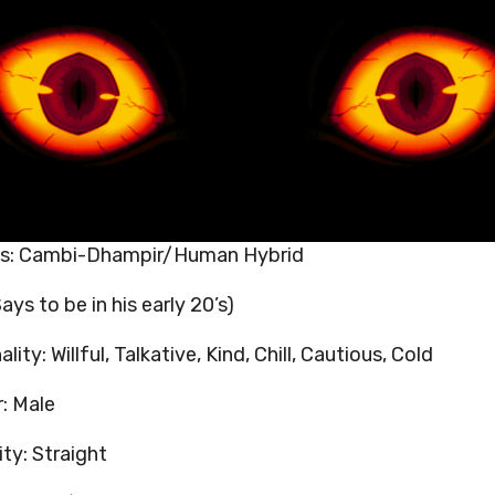
es: Cambi-Dhampir/Human Hybrid
ays to be in his early 20’s)
lity: Willful, Talkative, Kind, Chill, Cautious, Cold
: Male
ity: Straight