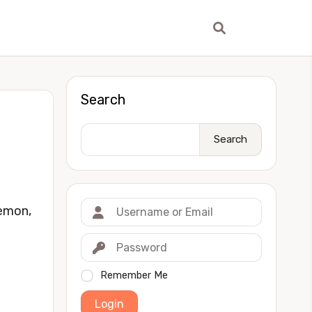
Search
Search
Demon,
Remember Me
Login