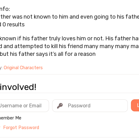
nfo:
ther was not known to him and even going to his fathe
 0 results
nknown if his father truly loves him or not. His father ha
 and attempted to kill his friend many many many m
but his father says it’s all for a reason
y:
Original Characters
involved!
ember Me
r
Forgot Password