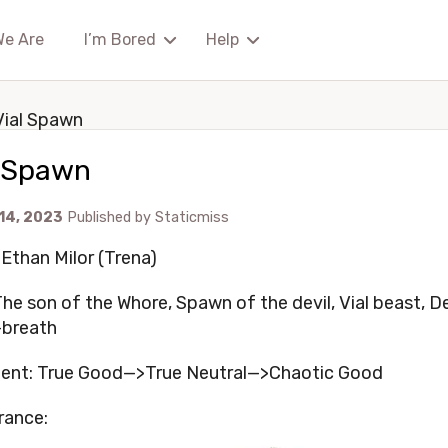
We Are
I’m Bored
Help
Vial Spawn
l Spawn
 14, 2023
Published by
Staticmiss
Ethan Milor (Trena)
 The son of the Whore, Spawn of the devil, Vial beast, 
-breath
ent: True Good—>True Neutral—>Chaotic Good
rance: