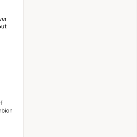
er,
out
of
mbion