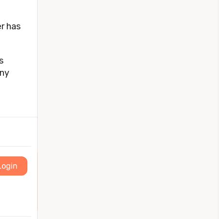
r has
s
any
Login