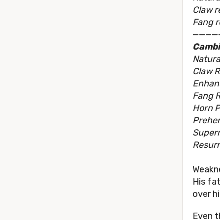
Claw r
Fang r
————
Cambi
Natura
Claw R
Enhan
Fang R
Horn P
Prehens
Supern
Resurr
Weakn
His fa
over h
Even t