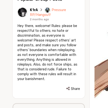
K1rA
Pressure
RP/Hangout!
2 months ago
Hey there, welcome! Rules: please be
respectful to others; no hate or
discrimination, as everyone is
welcome! Please respect others' art
and posts, and make sure you follow
others' boundaries when roleplaying,
as not everyone is comfortable with
everything. Anything is allowed in
roleplays. Also, do not force ships, as
that is considered rude. Failure to
comply with these rules will result in
your banishment.
Share