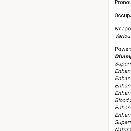
Pronou
Occupa
Weapon
Variou
Powers
Dhamp
Supern
Enhan
Enhanc
Enhan
Enhan
Blood 
Enhanc
Enhan
Supern
Natura