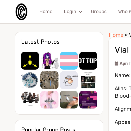
Home
Login
Groups
Who 
Home
»
Latest Photos
Via
April
Name: 
Alias:
Blood
Alignm
Appea
Popular Group Posts