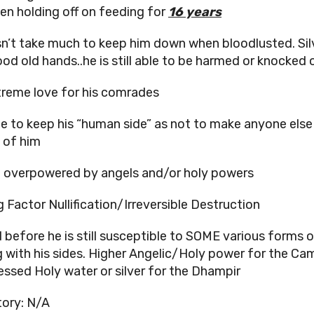
een holding off on feeding for
16 years
sn’t take much to keep him down when bloodlusted. Silv
ood old hands..he is still able to be harmed or knocked 
treme love for his comrades
ge to keep his “human side” as not to make anyone else
 of him
 overpowered by angels and/or holy powers
g Factor Nullification/Irreversible Destruction
d before he is still susceptible to SOME various forms 
g with his sides. Higher Angelic/Holy power for the Ca
essed Holy water or silver for the Dhampir
ory: N/A