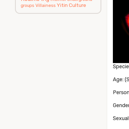
Yitin Culture
Villainess
groups
Speci
Age: (S
Persona
Gender
Sexual