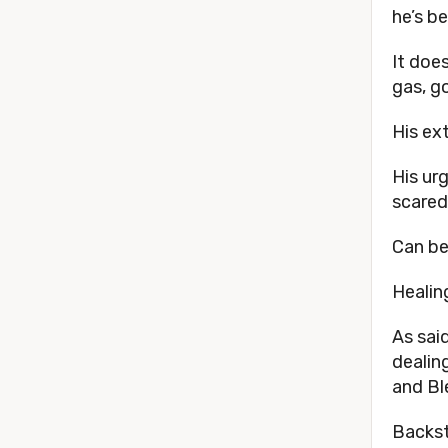
he’s b
It doe
gas, g
His ex
His ur
scared
Can be
Healin
As sai
dealin
and Bl
Backst