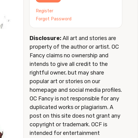
Register
Forgot Password
Disclosure:
All art and stories are
property of the author or artist. OC
Fancy claims no ownership and
intends to give all credit to the
rightful owner, but may share
popular art or stories on our
homepage and social media profiles.
OC Fancy is not responsible for any
duplicated works or plagiarism. A
post on this site does not grant any
copyright or trademark. OCF is
intended for entertainment