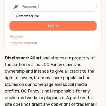
Remember Me
Login
Register
Forgot Password
Disclosure:
All art and stories are property of
the author or artist. OC Fancy claims no
ownership and intends to give all credit to the
rightful owner, but may share popular art or
stories on our homepage and social media
profiles. OC Fancy is not responsible for any
duplicated works or plagiarism. A post on this
site does not grant any copyright or trademark.