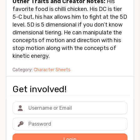
Other Traits and Creator Notes:
His
favorite food is chilli chicken. His DC is tier
5-C but, his hax allows him to fight at the 5D
level. 5D is 5 dimensional if you don’t know
dimensional tiering. He can manipulate the
concepts of motion and direction with his
stop motion along with the concepts of
kinetic energy.
Category:
Character Sheets
Get involved!
Login