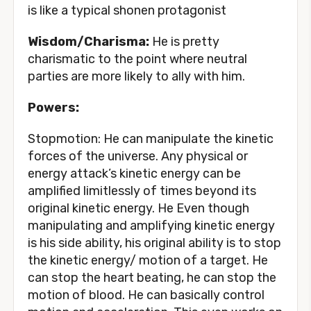
is like a typical shonen protagonist
Wisdom/Charisma:
He is pretty
charismatic to the point where neutral
parties are more likely to ally with him.
Powers:
Stopmotion: He can manipulate the kinetic
forces of the universe. Any physical or
energy attack’s kinetic energy can be
amplified limitlessly of times beyond its
original kinetic energy. He Even though
manipulating and amplifying kinetic energy
is his side ability, his original ability is to stop
the kinetic energy/ motion of a target. He
can stop the heart beating, he can stop the
motion of blood. He can basically control