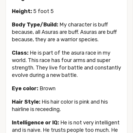
Height:
5 foot 5
Body Type/Build:
My character is buff
because, all Asuras are buff. Asuras are buff
because, they are a warrior species.
Class:
He is part of the asura race in my
world. This race has four arms and super
strength. They live for battle and constantly
evolve during a new battle.
Eye color:
Brown
Hair Style:
His hair color is pink and his
hairline is receeding.
Intelligence or IQ:
He is not very intelligent
and is naive. He trusts people too much. He