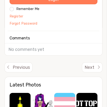
Remember Me
Register
Forgot Password
Comments
No comments yet
Previous
Next
Latest Photos