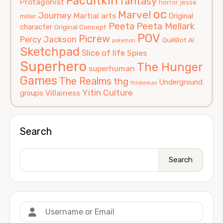
Facultkin
fantasy
Protagonist
horror
jesse
oc
Marvel
Journey
Martial arts
Original
miller
Peeta
Peeta Mellark
character
Original Concept
POV
Picrew
Percy Jackson
QuillBot AI
pokemon
Sketchpad
Slice of life
Spies
Superhero
The Hunger
superhuman
Games
The Realms
thg
Underground
thisbemax
Yitin Culture
Villainess
groups
Search
Search