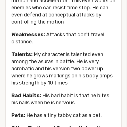
motion and acceleration. This even works on
enemies who can resist time stop. He can
even defend at conceptual attacks by
controlling the motion
Weaknesses:
Attacks that don’t travel
distance.
Talents:
My character is talented even
among the asuras in battle. He is very
acrobatic and his version two power up
where he grows markings on his body amps
his strength by 10 times.
Bad Habits:
His bad habit is that he bites
his nails when he is nervous
Pets:
He has a tiny tabby cat as a pet.