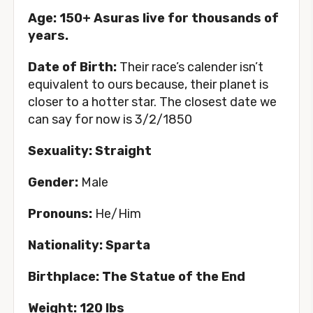
Age: 150+ Asuras live for thousands of
years.
Date of Birth:
Their race’s calender isn’t
equivalent to ours because, their planet is
closer to a hotter star. The closest date we
can say for now is 3/2/1850
Sexuality: Straight
Gender:
Male
Pronouns:
He/Him
Nationality: Sparta
Birthplace: The Statue of the End
Weight: 120 lbs