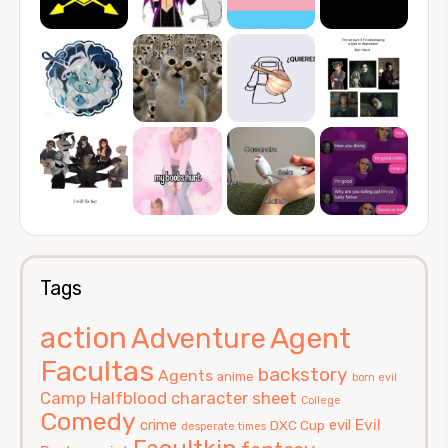
Tags
action
Agent
Adventure
Facultas
backstory
Agents
anime
born evil
Camp Halfblood
character sheet
College
Comedy
Evil
crime
evil
DXC Cup
desperate times