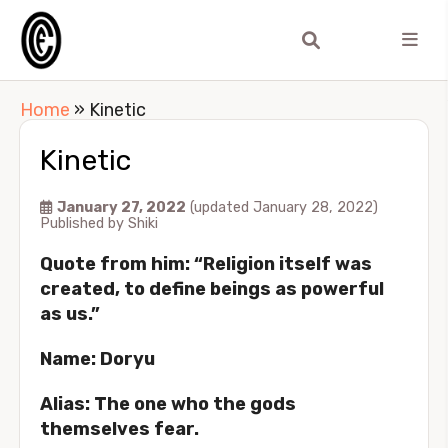
Home
»
Kinetic
Kinetic
January 27, 2022
(updated January 28, 2022)
Published by
Shiki
Quote from him: “Religion itself was
created, to define beings as powerful
as us.”
Name: Doryu
Alias: The one who the gods
themselves fear.