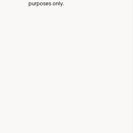
purposes only.