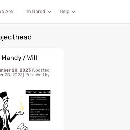
We Are
I’m Bored
Help
bjecthead
 Mandy / Will
mber 28, 2023
(updated
r 28, 2023)
Published by