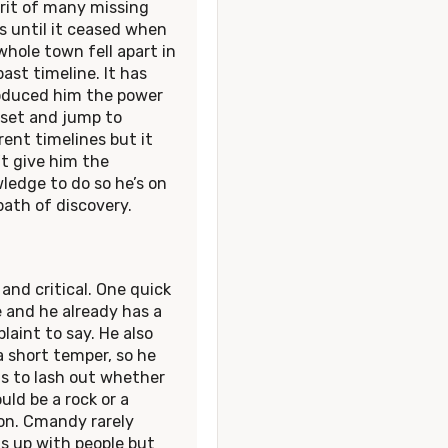
irit of many missing
s until it ceased when
whole town fell apart in
past timeline. It has
oduced him the power
eset and jump to
erent timelines but it
’t give him the
ledge to do so he’s on
path of discovery.
 and critical. One quick
e and he already has a
laint to say. He also
a short temper, so he
s to lash out whether
uld be a rock or a
on. Cmandy rarely
s up with people but