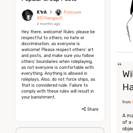
K1rA
Pressure
RP/Hangout!
2 months ago
Hey there, welcome! Rules: please be
respectful to others; no hate or
discrimination, as everyone is
welcome! Please respect others' art
and posts, and make sure you follow
others' boundaries when roleplaying,
as not everyone is comfortable with
Wi
everything. Anything is allowed in
roleplays. Also, do not force ships, as
H
that is considered rude. Failure to
comply with these rules will result in
your banishment.
from
Share
A ma
of a 
obje