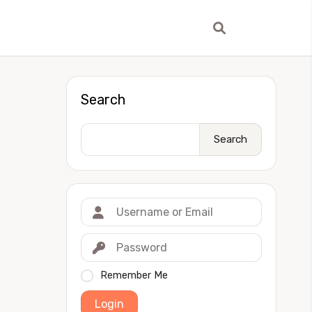
Search
Search
Remember Me
Login