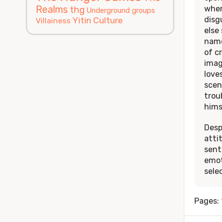
Realms
when
thg
Underground groups
disg
Yitin Culture
Villainess
else
name
of c
imag
love
scen
trou
hims
Desp
atti
sent
emot
sele
Pages: