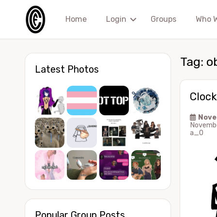
Home
Login
Groups
Who 
Tag:
o
Latest Photos
Clock
Nove
Novembe
a_0
Popular Group Posts