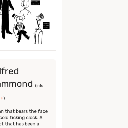
lfred
ammond
(info
TH
)
n that bears the face
cold ticking clock. A
ct that has been a