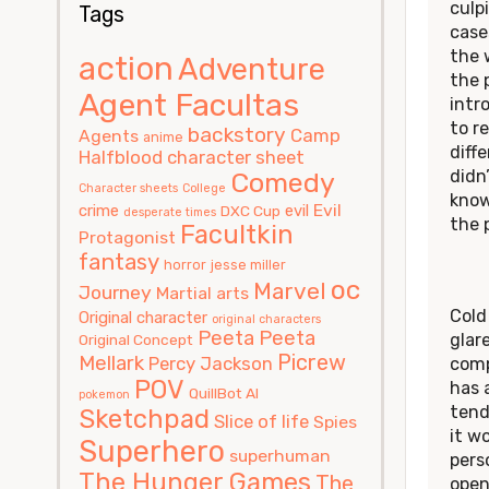
culp
Tags
case
the 
action
Adventure
the 
Agent Facultas
intr
to r
backstory
Camp
Agents
anime
diff
Halfblood
character sheet
didn
Comedy
Character sheets
College
know
Evil
crime
evil
DXC Cup
desperate times
the 
Facultkin
Protagonist
fantasy
horror
jesse miller
oc
Marvel
Journey
Martial arts
Cold
Original character
original characters
Peeta
Peeta
glar
Original Concept
Picrew
Mellark
Percy Jackson
comp
POV
has 
QuillBot AI
pokemon
tend
Sketchpad
Slice of life
Spies
it wo
Superhero
superhuman
pers
The Hunger Games
The
open