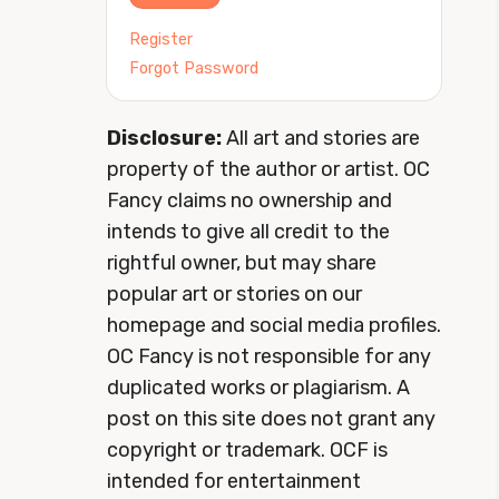
Register
Forgot Password
Disclosure:
All art and stories are
property of the author or artist. OC
Fancy claims no ownership and
intends to give all credit to the
rightful owner, but may share
popular art or stories on our
homepage and social media profiles.
OC Fancy is not responsible for any
duplicated works or plagiarism. A
post on this site does not grant any
copyright or trademark. OCF is
intended for entertainment