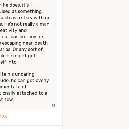
 he does, it’s
uised as something
 such as a story with no
. He’s not really a man
reativity and
inations but boy he
s escaping near-death
arios! Or any sort of
ble he might get
elf into.
ite his uncaring
tude, he can get overly
imental and
ionally attached to a
ct few.
1
2
3