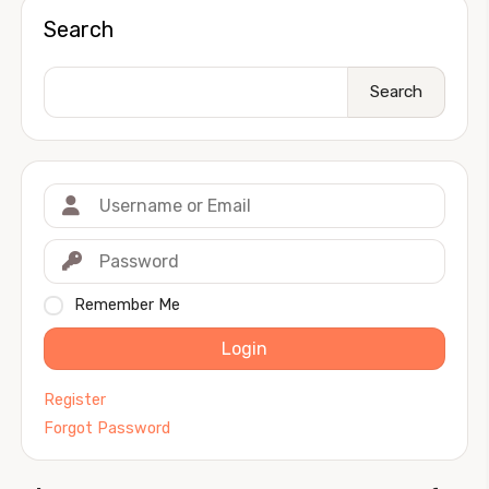
Search
Search
Remember Me
Login
Register
Forgot Password