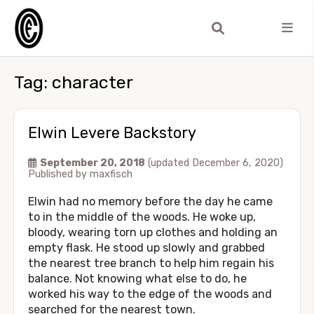
Tag:
character
Elwin Levere Backstory
September 20, 2018
(updated December 6, 2020)
Published by
maxfisch
Elwin had no memory before the day he came
to in the middle of the woods. He woke up,
bloody, wearing torn up clothes and holding an
empty flask. He stood up slowly and grabbed
the nearest tree branch to help him regain his
balance. Not knowing what else to do, he
worked his way to the edge of the woods and
searched for the nearest town.