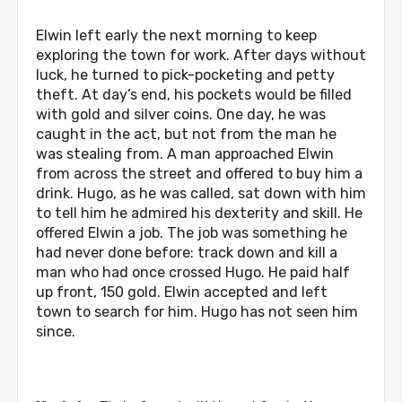
Elwin left early the next morning to keep
exploring the town for work. After days without
luck, he turned to pick-pocketing and petty
theft. At day’s end, his pockets would be filled
with gold and silver coins. One day, he was
caught in the act, but not from the man he
was stealing from. A man approached Elwin
from across the street and offered to buy him a
drink. Hugo, as he was called, sat down with him
to tell him he admired his dexterity and skill. He
offered Elwin a job. The job was something he
had never done before: track down and kill a
man who had once crossed Hugo. He paid half
up front, 150 gold. Elwin accepted and left
town to search for him. Hugo has not seen him
since.