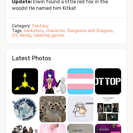
Update:
Elwin found a little red fox in the
woods! He named him Kitkat
Category:
Fantasy
Tags:
backstory
,
character
,
Dungeons and Dragons
,
Elf
,
Nerdy
,
tabletop games
Latest Photos