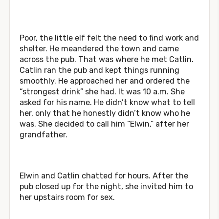
Poor, the little elf felt the need to find work and
shelter. He meandered the town and came
across the pub. That was where he met Catlin.
Catlin ran the pub and kept things running
smoothly. He approached her and ordered the
“strongest drink” she had. It was 10 a.m. She
asked for his name. He didn’t know what to tell
her, only that he honestly didn’t know who he
was. She decided to call him “Elwin,” after her
grandfather.
Elwin and Catlin chatted for hours. After the
pub closed up for the night, she invited him to
her upstairs room for sex.