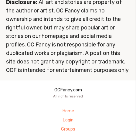
Disclosure:
All art and stories are property of
the author or artist. OC Fancy claims no
ownership and intends to give all credit to the
rightful owner, but may share popular art or
stories on our homepage and social media
profiles. OC Fancy is not responsible for any
duplicated works or plagiarism. A post on this
site does not grant any copyright or trademark.
OCF is intended for entertainment purposes only.
OCFancy.com
All rights reserved
Home
Login
Groups