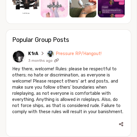
Popular Group Posts
K1rA
Pressure RP/Hangout!
3 months ago
Hey there, welcome! Rules: please be respectful to
others; no hate or discrimination, as everyone is
welcome! Please respect others' art and posts, and
make sure you follow others' boundaries when
roleplaying, as not everyone is comfortable with
everything. Anything is allowed in roleplays. Also, do
not force ships, as that is considered rude. Failure to
comply with these rules will result in your banishment.