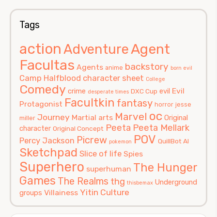
Tags
action
Agent
Adventure
Facultas
backstory
Agents
anime
born evil
Camp Halfblood
character sheet
College
Comedy
Evil
crime
evil
DXC Cup
desperate times
Facultkin
fantasy
Protagonist
horror
jesse
oc
Marvel
Journey
Martial arts
Original
miller
Peeta
Peeta Mellark
character
Original Concept
POV
Picrew
Percy Jackson
QuillBot AI
pokemon
Sketchpad
Slice of life
Spies
Superhero
The Hunger
superhuman
Games
The Realms
thg
Underground
thisbemax
Yitin Culture
Villainess
groups