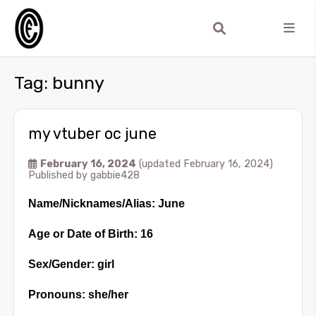
Tag:
bunny
my vtuber oc june
February 16, 2024
(updated February 16, 2024)
Published by
gabbie428
Name/Nicknames/Alias: June
Age or Date of Birth: 16
Sex/Gender: girl
Pronouns: she/her