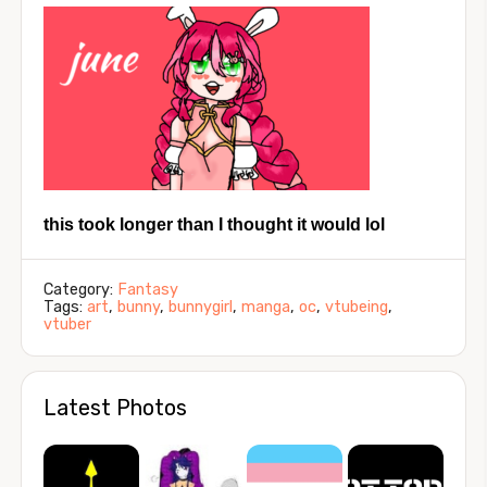
this took longer than I thought it would lol
Category:
Fantasy
Tags:
art
,
bunny
,
bunnygirl
,
manga
,
oc
,
vtubeing
,
vtuber
Latest Photos