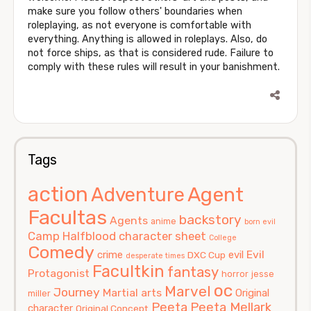
make sure you follow others' boundaries when
roleplaying, as not everyone is comfortable with
everything. Anything is allowed in roleplays. Also, do
not force ships, as that is considered rude. Failure to
comply with these rules will result in your banishment.
Tags
action
Agent
Adventure
Facultas
backstory
Agents
anime
born evil
Camp Halfblood
character sheet
College
Comedy
Evil
crime
evil
DXC Cup
desperate times
Facultkin
fantasy
Protagonist
horror
jesse
oc
Marvel
Journey
Martial arts
Original
miller
Peeta
Peeta Mellark
character
Original Concept