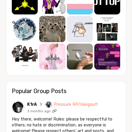
Popular Group Posts
K1rA
Pressure RP/Hangout!
3 months ago
Hey there, welcome! Rules: please be respectful to
others; no hate or discrimination, as everyone is
welcome! Please respect others' art and posts, and