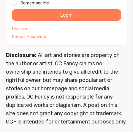
Remember Me
Login
Register
Forgot Password
Disclosure:
All art and stories are property of
the author or artist. OC Fancy claims no
ownership and intends to give all credit to the
rightful owner, but may share popular art or
stories on our homepage and social media
profiles. OC Fancy is not responsible for any
duplicated works or plagiarism. A post on this
site does not grant any copyright or trademark.
OCF is intended for entertainment purposes only.