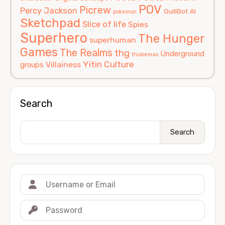
POV
Picrew
Percy Jackson
QuillBot AI
pokemon
Sketchpad
Slice of life
Spies
Superhero
The Hunger
superhuman
Games
The Realms
thg
Underground
thisbemax
Yitin Culture
Villainess
groups
Search
Search