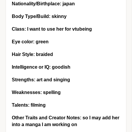
Nationality/Birthplace: japan
Body Type/Build: skinny
Class: I want to use her for vtubeing
Eye color: green
Hair Style: braided
Intelligence or IQ: goodish
Strengths: art and singing
Weaknesses: spelling
Talents: filming
Other Traits and Creator Notes: so I may add her
into a manga I am working on