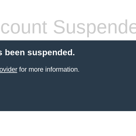
count Suspend
s been suspended.
ovider
for more information.