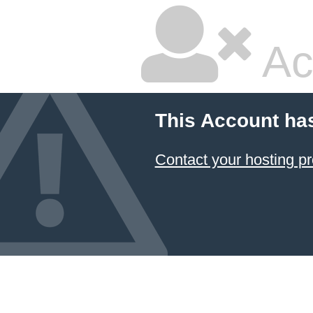
Ac
This Account ha
Contact your hosting pr