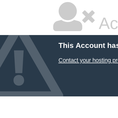
Ac
This Account ha
Contact your hosting pr