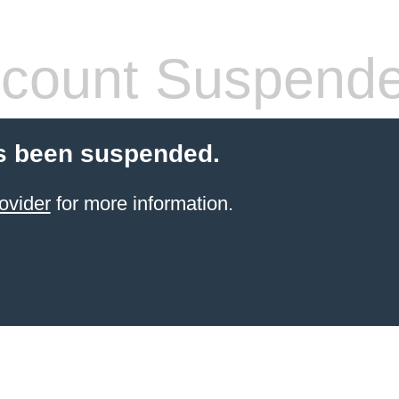
count Suspend
s been suspended.
ovider
for more information.