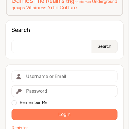
Games
The Realms
thg
Underground
thisbemax
Yitin Culture
Villainess
groups
Search
Search
Remember Me
Login
Register