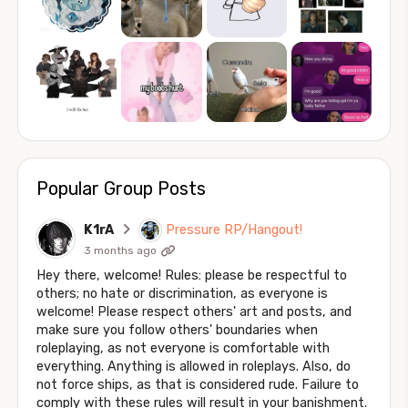
Popular Group Posts
K1rA
Pressure RP/Hangout!
3 months ago
Hey there, welcome! Rules: please be respectful to
others; no hate or discrimination, as everyone is
welcome! Please respect others' art and posts, and
make sure you follow others' boundaries when
roleplaying, as not everyone is comfortable with
everything. Anything is allowed in roleplays. Also, do
not force ships, as that is considered rude. Failure to
comply with these rules will result in your banishment.