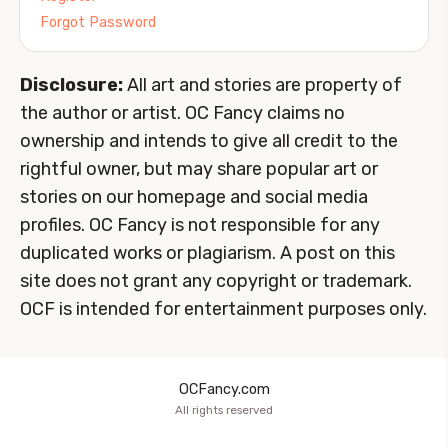
Forgot Password
Disclosure:
All art and stories are property of
the author or artist. OC Fancy claims no
ownership and intends to give all credit to the
rightful owner, but may share popular art or
stories on our homepage and social media
profiles. OC Fancy is not responsible for any
duplicated works or plagiarism. A post on this
site does not grant any copyright or trademark.
OCF is intended for entertainment purposes only.
OCFancy.com
All rights reserved