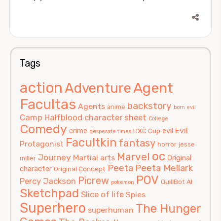
Tags
action
Agent
Adventure
Facultas
backstory
Agents
anime
born evil
Camp Halfblood
character sheet
College
Comedy
Evil
crime
evil
DXC Cup
desperate times
Facultkin
fantasy
Protagonist
horror
jesse
oc
Marvel
Journey
Martial arts
Original
miller
Peeta
Peeta Mellark
character
Original Concept
POV
Picrew
Percy Jackson
QuillBot AI
pokemon
Sketchpad
Slice of life
Spies
Superhero
The Hunger
superhuman