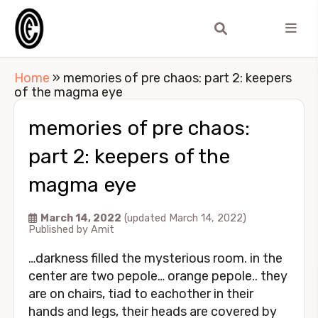
Home
»
memories of pre chaos: part 2: keepers
of the magma eye
memories of pre chaos:
part 2: keepers of the
magma eye
March 14, 2022
(updated March 14, 2022)
Published by
Amit
…darkness filled the mysterious room. in the
center are two pepole… orange pepole.. they
are on chairs, tiad to eachother in their
hands and legs, their heads are covered by