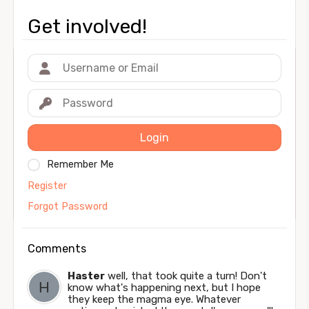
Get involved!
Login
Remember Me
Register
Forgot Password
Comments
Haster
well, that took quite a turn! Don't
know what's happening next, but I hope
they keep the magma eye. Whatever