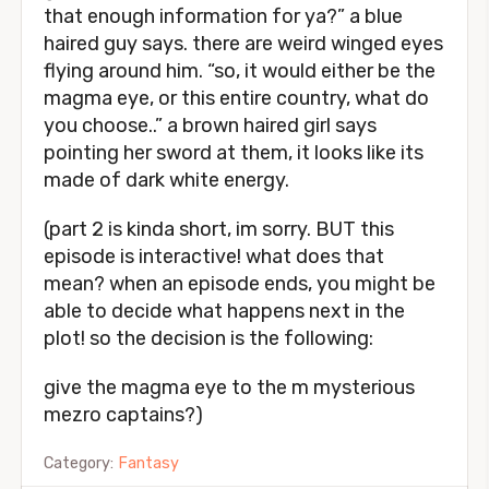
that enough information for ya?” a blue
haired guy says. there are weird winged eyes
flying around him. “so, it would either be the
magma eye, or this entire country, what do
you choose..” a brown haired girl says
pointing her sword at them, it looks like its
made of dark white energy.
(part 2 is kinda short, im sorry. BUT this
episode is interactive! what does that
mean? when an episode ends, you might be
able to decide what happens next in the
plot! so the decision is the following:
give the magma eye to the m mysterious
mezro captains?)
Category:
Fantasy