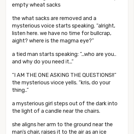
empty wheat sacks
the what sacks are removed and a
mysterious voice starts speaking. “alright,
listen here. we have no time for bullcrap,
aight? where is the magma eye?”
a tied man starts speaking: “…who are you..
and why do you need it…”
“I AM THE ONE ASKING THE QUESTIONS!!”
the mysterious vioce yells. “kris, do your
thing..”
a mysterious girl steps out of the dark into
the light of a candle near the chairs.
she aligns her arm to the ground near the
man’s chair, raises it to the air as an ice