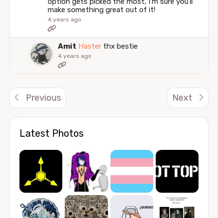
option gets picked the most, I'm sure you'll
make something great out of it!
4 years ago
Amit
Haster
thx bestie
4 years ago
Previous
Next
Latest Photos