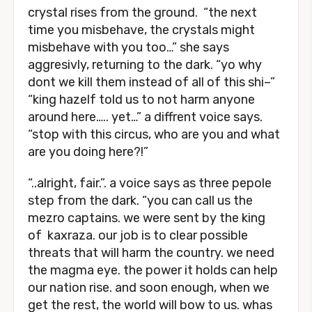
crystal rises from the ground. “the next
time you misbehave, the crystals might
misbehave with you too…” she says
aggresivly, returning to the dark. “yo why
dont we kill them instead of all of this shi–”
“king hazelf told us to not harm anyone
around here….. yet…” a diffrent voice says.
“stop with this circus, who are you and what
are you doing here?!”
“..alright, fair.”. a voice says as three pepole
step from the dark. “you can call us the
mezro captains. we were sent by the king
of kaxraza. our job is to clear possible
threats that will harm the country. we need
the magma eye. the power it holds can help
our nation rise. and soon enough, when we
get the rest, the world will bow to us. whas