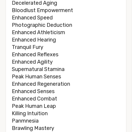
Decelerated Aging
Bloodlust Empowerment
Enhanced Speed
Photographic Deduction
Enhanced Athleticism
Enhanced Hearing
Tranquil Fury
Enhanced Reflexes
Enhanced Agility
Supernatural Stamina
Peak Human Senses
Enhanced Regeneration
Enhanced Senses
Enhanced Combat
Peak Human Leap
Killing Intuition
Panmnesia
Brawling Mastery