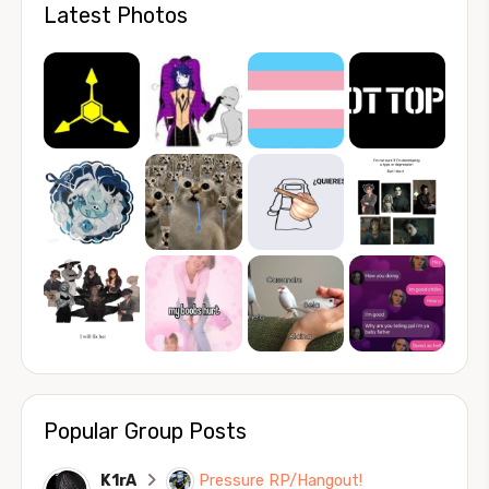
Latest Photos
Popular Group Posts
K1rA
Pressure RP/Hangout!