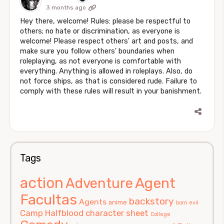
3 months ago
Hey there, welcome! Rules: please be respectful to
others; no hate or discrimination, as everyone is
welcome! Please respect others' art and posts, and
make sure you follow others' boundaries when
roleplaying, as not everyone is comfortable with
everything. Anything is allowed in roleplays. Also, do
not force ships, as that is considered rude. Failure to
comply with these rules will result in your banishment.
Tags
action
Agent
Adventure
Facultas
backstory
Agents
anime
born evil
Camp Halfblood
character sheet
College