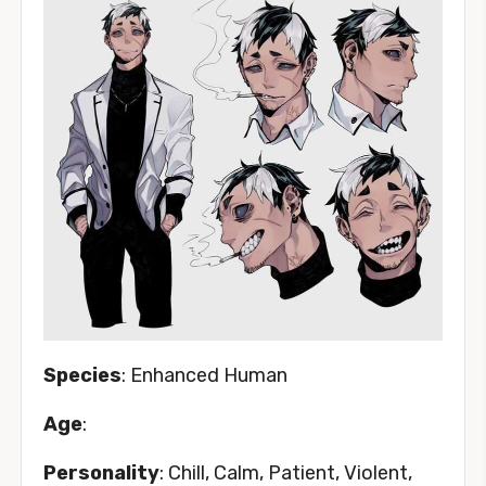
Species
: Enhanced Human
Age
:
Personality
: Chill, Calm, Patient, Violent,