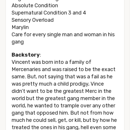
Absolute Condition
Supernatural Condition 3 and 4
Sensory Overload
Marylin
Care for every single man and woman in his
gang
Backstory
:
Vincent was born into a family of
Mercenaries and was raised to be the exact
same. But, not saying that was a fail as he
was pretty much a child prodigy, Vince
didn’t want to be the greatest Merc in the
world but the greatest gang member in the
world, he wanted to trample over any other
gang that opposed him. But not from how
much he could sell, get, or kill, but by how he
treated the ones in his gang, hell even some