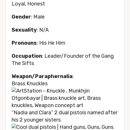
Loyal, Honest
Gender
: Male
Sexuality
: N/A
Pronouns
: His He Him
Occupation
: Leader/Founder of the Gang
The Sifts
Weapon/Paraphernalia
:
Brass Knuckles
“Nadia and Clara” 2 dual pistols named after
his 2 younger sisters