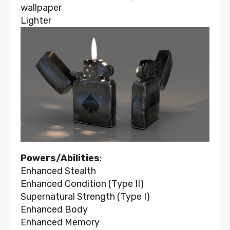
Lighter
Powers/Abilities
:
Enhanced Stealth
Enhanced Condition (Type II)
Supernatural Strength (Type I)
Enhanced Body
Enhanced Memory