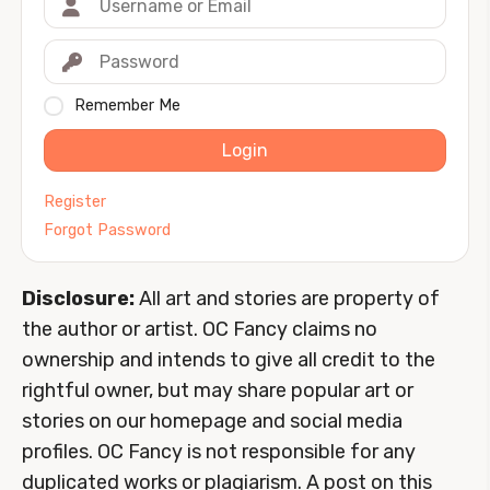
Remember Me
Login
Register
Forgot Password
Disclosure:
All art and stories are property of
the author or artist. OC Fancy claims no
ownership and intends to give all credit to the
rightful owner, but may share popular art or
stories on our homepage and social media
profiles. OC Fancy is not responsible for any
duplicated works or plagiarism. A post on this