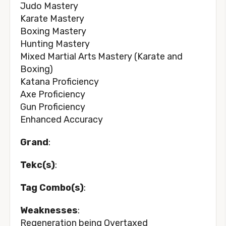
Judo Mastery
Karate Mastery
Boxing Mastery
Hunting Mastery
Mixed Martial Arts Mastery (Karate and
Boxing)
Katana Proficiency
Axe Proficiency
Gun Proficiency
Enhanced Accuracy
Grand
:
Tekc(s)
:
Tag Combo(s)
:
Weaknesses
:
Regeneration being Overtaxed