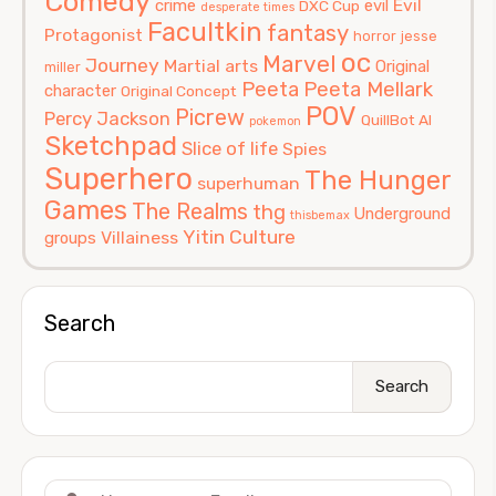
Comedy
Evil
crime
evil
DXC Cup
desperate times
Facultkin
fantasy
Protagonist
horror
jesse
oc
Marvel
Journey
Martial arts
Original
miller
Peeta
Peeta Mellark
character
Original Concept
POV
Picrew
Percy Jackson
QuillBot AI
pokemon
Sketchpad
Slice of life
Spies
Superhero
The Hunger
superhuman
Games
The Realms
thg
Underground
thisbemax
Yitin Culture
Villainess
groups
Search
Search