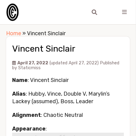
Home
»
Vincent Sinclair
Vincent Sinclair
April 27, 2022
(updated April 27, 2022)
Published
by
Staticmiss
Name
: Vincent Sinclair
Alias
: Hubby, Vince, Double V, Marylin’s
Lackey (assumed), Boss, Leader
Alignment
: Chaotic Neutral
Appearance
: