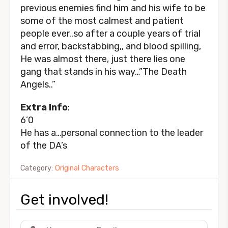
previous enemies find him and his wife to be
some of the most calmest and patient
people ever..so after a couple years of trial
and error, backstabbing,, and blood spilling,
He was almost there, just there lies one
gang that stands in his way…”The Death
Angels..”
Extra Info
:
6’0
He has a…personal connection to the leader
of the DA’s
Category:
Original Characters
Get involved!