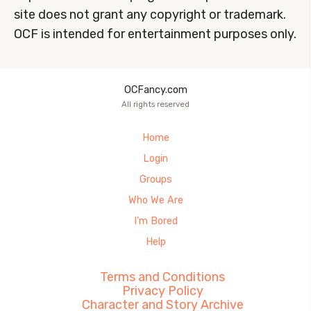
site does not grant any copyright or trademark.
OCF is intended for entertainment purposes only.
OCFancy.com
All rights reserved
Home
Login
Groups
Who We Are
I’m Bored
Help
Terms and Conditions
Privacy Policy
Character and Story Archive