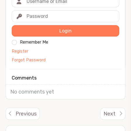
Login
Remember Me
Register
Forgot Password
Comments
No comments yet
Previous
Next