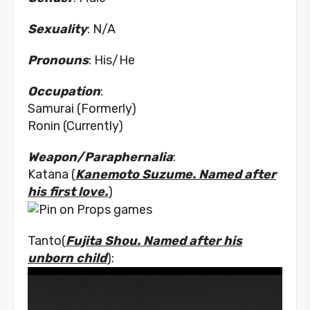
Sexuality
: N/A
Pronouns
: His/He
Occupation
:
Samurai (Formerly)
Ronin (Currently)
Weapon/Paraphernalia
:
Katana (
Kanemoto Suzume. Named after
his first love.
)
Tanto(
Fujita Shou. Named after his
unborn child
):