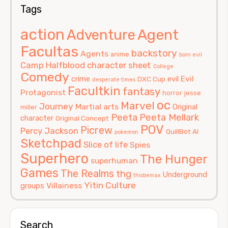
Tags
action
Agent
Adventure
Facultas
backstory
Agents
anime
born evil
Camp Halfblood
character sheet
College
Comedy
Evil
crime
evil
DXC Cup
desperate times
Facultkin
fantasy
Protagonist
horror
jesse
oc
Marvel
Journey
Martial arts
Original
miller
Peeta
Peeta Mellark
character
Original Concept
POV
Picrew
Percy Jackson
QuillBot AI
pokemon
Sketchpad
Slice of life
Spies
Superhero
The Hunger
superhuman
Games
The Realms
thg
Underground
thisbemax
Yitin Culture
Villainess
groups
Search