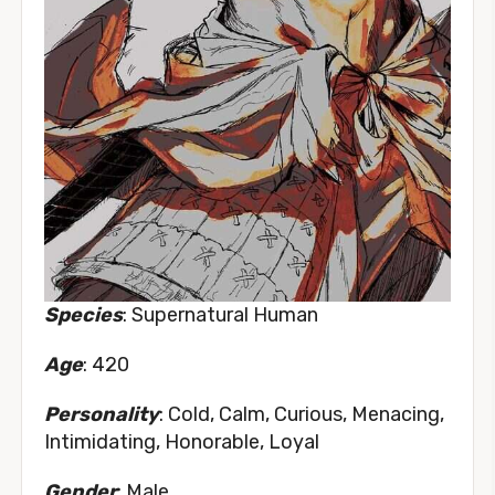
Species
: Supernatural Human
Age
: 420
Personality
: Cold, Calm, Curious, Menacing,
Intimidating, Honorable, Loyal
Gender
: Male