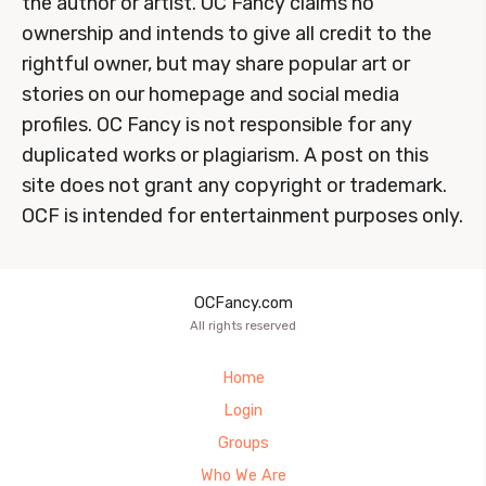
the author or artist. OC Fancy claims no
ownership and intends to give all credit to the
rightful owner, but may share popular art or
stories on our homepage and social media
profiles. OC Fancy is not responsible for any
duplicated works or plagiarism. A post on this
site does not grant any copyright or trademark.
OCF is intended for entertainment purposes only.
OCFancy.com
All rights reserved
Home
Login
Groups
Who We Are