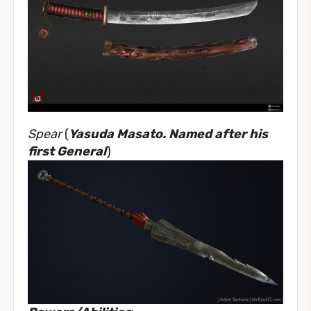
Spear
(
Yasuda Masato. Named after his
first General
)