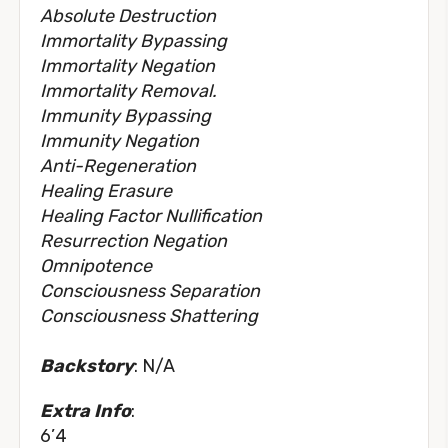
Absolute Destruction
Immortality Bypassing
Immortality Negation
Immortality Removal.
Immunity Bypassing
Immunity Negation
Anti-Regeneration
Healing Erasure
Healing Factor Nullification
Resurrection Negation
Omnipotence
Consciousness Separation
Consciousness Shattering
Backstory
: N/A
Extra Info
:
6’4