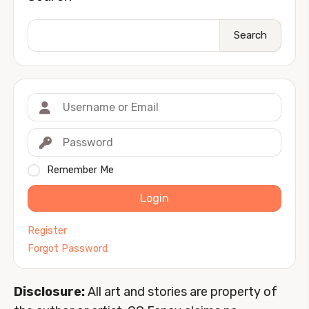
Search
Remember Me
Login
Register
Forgot Password
Disclosure:
All art and stories are property of