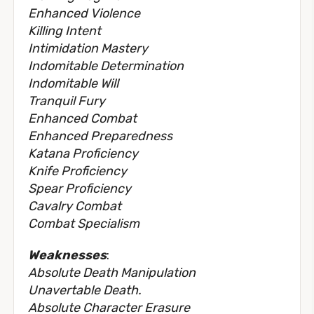
Enhanced Violence
Killing Intent
Intimidation Mastery
Indomitable Determination
Indomitable Will
Tranquil Fury
Enhanced Combat
Enhanced Preparedness
Katana Proficiency
Knife Proficiency
Spear Proficiency
Cavalry Combat
Combat Specialism
Weaknesses
:
Absolute Death Manipulation
Unavertable Death.
Absolute Character Erasure