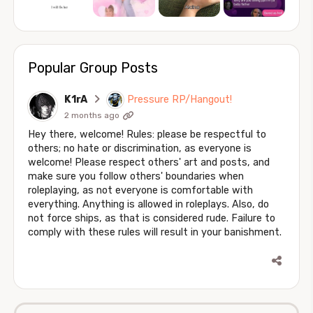
Popular Group Posts
K1rA
Pressure RP/Hangout!
2 months ago
Hey there, welcome! Rules: please be respectful to
others; no hate or discrimination, as everyone is
welcome! Please respect others' art and posts, and
make sure you follow others' boundaries when
roleplaying, as not everyone is comfortable with
everything. Anything is allowed in roleplays. Also, do
not force ships, as that is considered rude. Failure to
comply with these rules will result in your banishment.