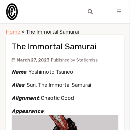
Home
»
The Immortal Samurai
The Immortal Samurai
March 27, 2023
Published by
Staticmiss
Name
: Yoshimoto Tsuneo
Alias
: Sun, The Immortal Samurai
Alignment
: Chaotic Good
Appearance
: