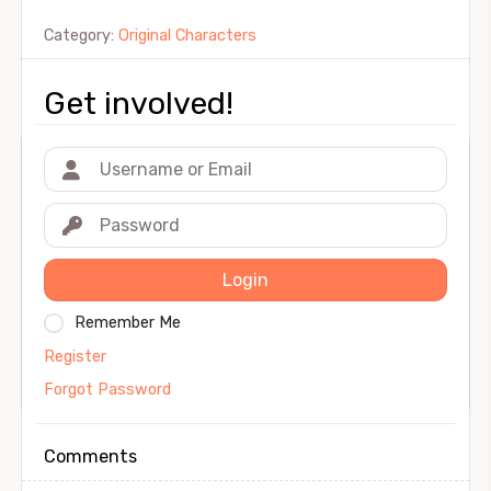
Category:
Original Characters
Get involved!
Login
Remember Me
Register
Forgot Password
Comments