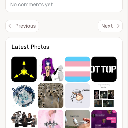
No comments yet
Previous
Next
Latest Photos