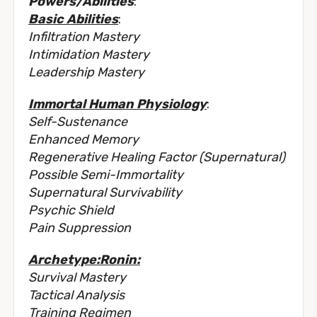
Powers/Abilities
:
Basic Abilities
:
Infiltration Mastery
Intimidation Mastery
Leadership Mastery
Immortal Human Physiology
:
Self-Sustenance
Enhanced Memory
Regenerative Healing Factor (Supernatural)
Possible Semi-Immortality
Supernatural Survivability
Psychic Shield
Pain Suppression
Archetype:Ronin:
Survival Mastery
Tactical Analysis
Training Regimen