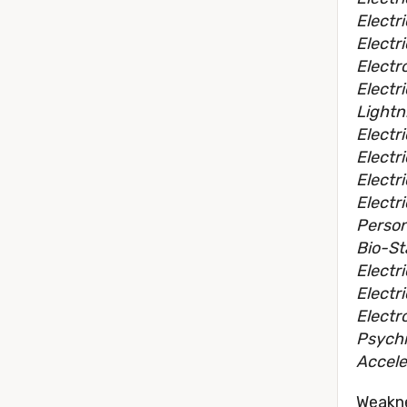
Electr
Electr
Electr
Electr
Lightn
Electri
Electr
Electr
Electr
Person
Bio-St
Electr
Electri
Electr
Psychi
Accele
Weakn