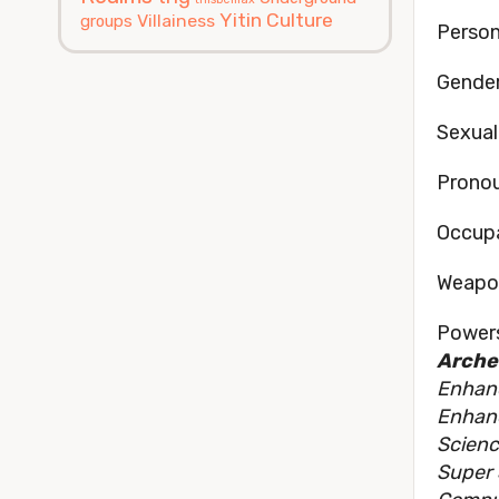
Yitin Culture
Villainess
groups
Persona
Gender
Sexual
Pronou
Occupa
Weapon
Powers
Archet
Enhan
Enhan
Scienc
Super 