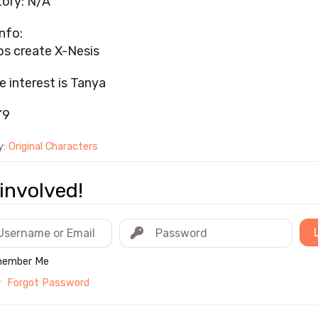
ory: N/A
nfo:
ps create X-Nesis
e interest is Tanya
’9
y:
Original Characters
involved!
ember Me
r
Forgot Password