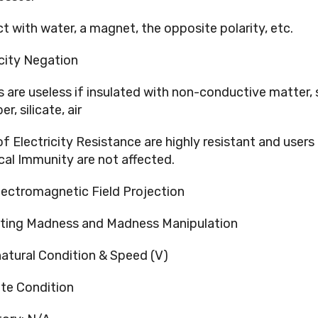
t with water, a magnet, the opposite polarity, etc.
icity Negation
 are useless if insulated with non-conductive matter,
er, silicate, air
of Electricity Resistance are highly resistant and users
ical Immunity are not affected.
lectromagnetic Field Projection
ting Madness and Madness Manipulation
atural Condition & Speed (V)
te Condition