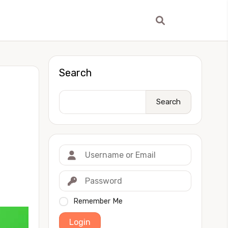
Search
Search
Remember Me
Login