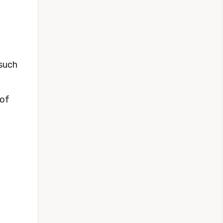
 such
 of