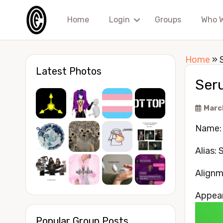
Home
Login
Groups
Who 
Home
»
Latest Photos
Seru
Marc
Name: E
Alias: 
Alignm
Appea
Popular Group Posts