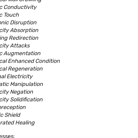
ic Conductivity
ic Touch
onic Disruption
icity Absorption
ing Redirection
city Attacks
ic Augmentation
ical Enhanced Condition
ical Regeneration
al Electricity
atic Manipulation
icity Negation
city Solidification
oreception
c Shield
rated Healing
esses: