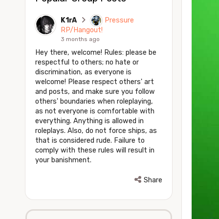
K1rA
Pressure
RP/Hangout!
3 months ago
Hey there, welcome! Rules: please be
respectful to others; no hate or
discrimination, as everyone is
welcome! Please respect others' art
and posts, and make sure you follow
others' boundaries when roleplaying,
as not everyone is comfortable with
everything. Anything is allowed in
roleplays. Also, do not force ships, as
that is considered rude. Failure to
comply with these rules will result in
your banishment.
Share