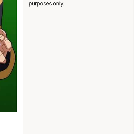
purposes only.