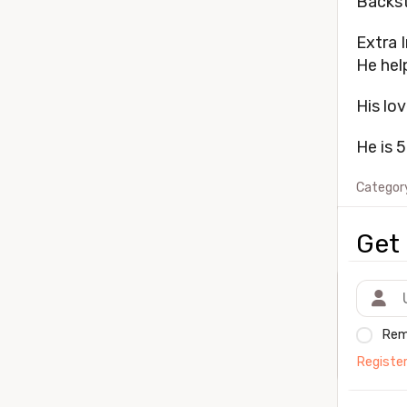
Backst
Extra I
He hel
His lov
He is 5
Categor
Get 
Rem
Registe