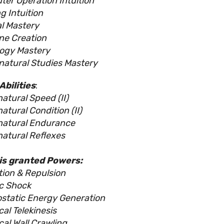
er Operation Intuition
g Intuition
l Mastery
ne Creation
ogy Mastery
natural Studies Mastery
Abilities
:
atural Speed (II)
atural Condition (II)
natural Endurance
atural Reflexes
is granted Powers:
tion & Repulsion
ic Shock
ostatic Energy Generation
cal Telekinesis
cal Wall Crawling