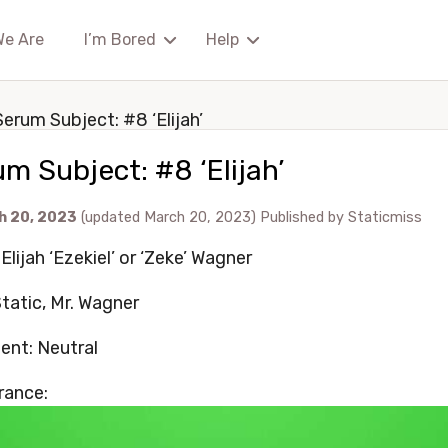
We Are
I’m Bored
Help
Serum Subject: #8 ‘Elijah’
m Subject: #8 ‘Elijah’
h 20, 2023
(updated March 20, 2023)
Published by
Staticmiss
lijah ‘Ezekiel’ or ‘Zeke’ Wagner
Static, Mr. Wagner
ent: Neutral
rance: