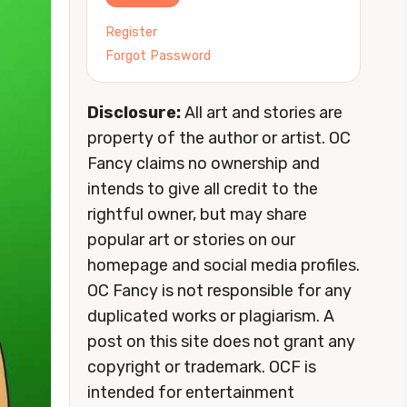
Register
Forgot Password
Disclosure:
All art and stories are
property of the author or artist. OC
Fancy claims no ownership and
intends to give all credit to the
rightful owner, but may share
popular art or stories on our
homepage and social media profiles.
OC Fancy is not responsible for any
duplicated works or plagiarism. A
post on this site does not grant any
copyright or trademark. OCF is
intended for entertainment