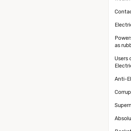
Contac
Electr
Powers
as rubb
Users 
Electr
Anti-E
Corrup
Supern
Absolu