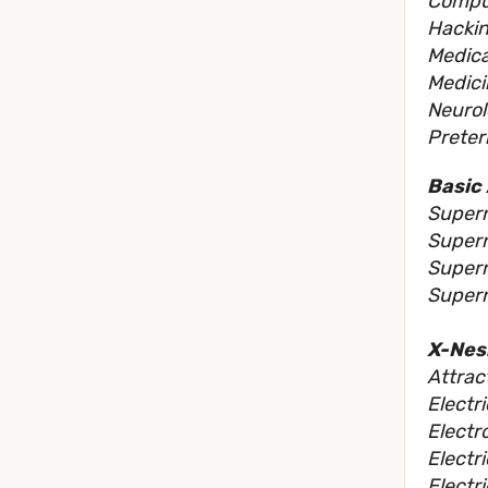
Comput
Hackin
Medica
Medici
Neurol
Preter
Basic 
Supern
Supern
Super
Supern
X-Nes
Attrac
Electr
Electr
Electri
Electri