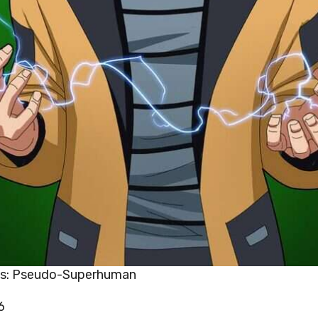
es: Pseudo-Superhuman
6