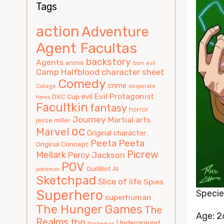
Tags
action
Adventure
Agent Facultas
backstory
Agents
anime
born evil
Camp Halfblood
character sheet
Comedy
crime
College
desperate
Evil Protagonist
evil
DXC Cup
times
Facultkin
fantasy
horror
Journey
Martial arts
jesse miller
oc
Marvel
Original character
Peeta
Peeta
Original Concept
Picrew
Mellark
Percy Jackson
POV
QuillBot AI
pokemon
Sketchpad
Slice of life
Spies
Superhero
Speci
superhuman
The Hunger Games
The
Age: 2
Realms
thg
Underground
thisbemax