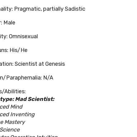
lity: Pragmatic, partially Sadistic
: Male
ity: Omnisexual
ns: His/He
tion: Scientist at Genesis
/Paraphernalia: N/A
/Abilities:
ype: Mad Scientist:
ced Mind
ced Inventing
e Mastery
Science