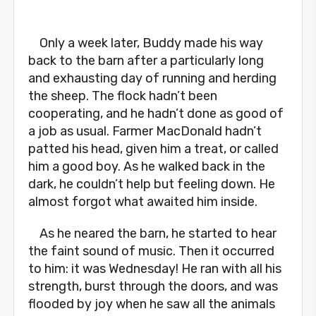
Only a week later, Buddy made his way
back to the barn after a particularly long
and exhausting day of running and herding
the sheep. The flock hadn’t been
cooperating, and he hadn’t done as good of
a job as usual. Farmer MacDonald hadn’t
patted his head, given him a treat, or called
him a good boy. As he walked back in the
dark, he couldn’t help but feeling down. He
almost forgot what awaited him inside.
As he neared the barn, he started to hear
the faint sound of music. Then it occurred
to him: it was Wednesday! He ran with all his
strength, burst through the doors, and was
flooded by joy when he saw all the animals