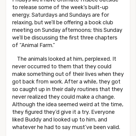
to release some of the week’s built-up
energy. Saturdays and Sundays are for
relaxing, but we’ll be offering a book club
meeting on Sunday afternoons; this Sunday
we’ll be discussing the first three chapters
of “Animal Farm.”
The animals looked at him, perplexed. It
never occurred to them that they could
make something out of their lives when they
got back from work. After a while, they got
so caught up in their daily routines that they
never realized they could make a change.
Although the idea seemed weird at the time,
they figured they’d give it a try. Everyone
liked Buddy and looked up to him, and
whatever he had to say must’ve been valid.