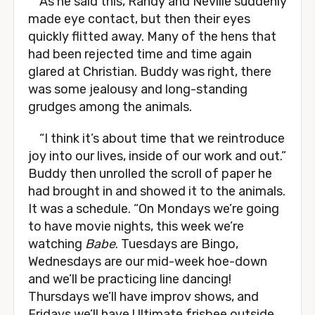
As he said this, Randy and Neville suddenly
made eye contact, but then their eyes
quickly flitted away. Many of the hens that
had been rejected time and time again
glared at Christian. Buddy was right, there
was some jealousy and long-standing
grudges among the animals.
“I think it’s about time that we reintroduce
joy into our lives, inside of our work and out.”
Buddy then unrolled the scroll of paper he
had brought in and showed it to the animals.
It was a schedule. “On Mondays we’re going
to have movie nights, this week we’re
watching
Babe
. Tuesdays are Bingo,
Wednesdays are our mid-week hoe-down
and we’ll be practicing line dancing!
Thursdays we’ll have improv shows, and
Fridays we’ll have Ultimate frisbee outside