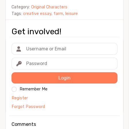
Category:
Original Characters
Tags:
creative essay
,
farm
,
leisure
Get involved!
Login
Remember Me
Register
Forgot Password
Comments