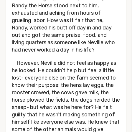
Randy the Horse stood next to him,
exhausted and aching from hours of
grueling labor. How was it fair that he,
Randy, worked his butt off day in and day
out and got the same praise, food, and
living quarters as someone like Neville who
had never worked a day in his life?
However, Neville did not feel as happy as
he looked. He couldn’t help but feel a little
lost- everyone else on the farm seemed to
know their purpose: the hens lay eggs, the
rooster crowed, the cows gave milk, the
horse plowed the fields, the dogs herded the
sheep- but what was he here for? He felt
guilty that he wasn’t making something of
himself like everyone else was. He knew that
some of the other animals would give