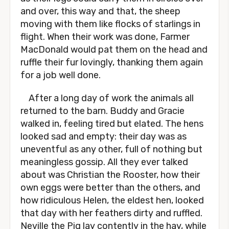
and over, this way and that, the sheep
moving with them like flocks of starlings in
flight. When their work was done, Farmer
MacDonald would pat them on the head and
ruffle their fur lovingly, thanking them again
for a job well done.
After a long day of work the animals all
returned to the barn. Buddy and Gracie
walked in, feeling tired but elated. The hens
looked sad and empty: their day was as
uneventful as any other, full of nothing but
meaningless gossip. All they ever talked
about was Christian the Rooster, how their
own eggs were better than the others, and
how ridiculous Helen, the eldest hen, looked
that day with her feathers dirty and ruffled.
Neville the Pig lay contently in the hay, while