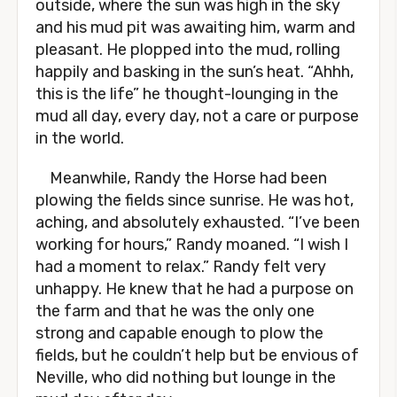
outside, where the sun was high in the sky
and his mud pit was awaiting him, warm and
pleasant. He plopped into the mud, rolling
happily and basking in the sun’s heat. “Ahhh,
this is the life” he thought-lounging in the
mud all day, every day, not a care or purpose
in the world.
Meanwhile, Randy the Horse had been
plowing the fields since sunrise. He was hot,
aching, and absolutely exhausted. “I’ve been
working for hours,” Randy moaned. “I wish I
had a moment to relax.” Randy felt very
unhappy. He knew that he had a purpose on
the farm and that he was the only one
strong and capable enough to plow the
fields, but he couldn’t help but be envious of
Neville, who did nothing but lounge in the