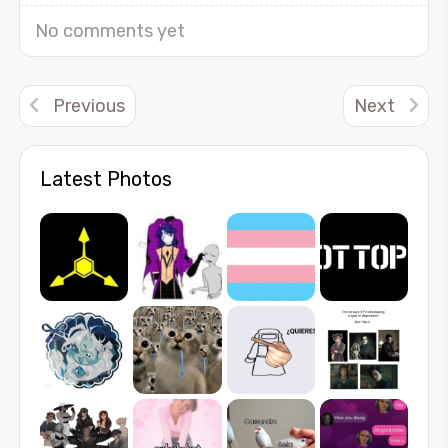
No comments yet
Previous
Next
Latest Photos