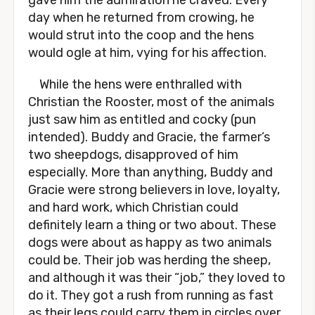
gave him the admiration he craved. Every
day when he returned from crowing, he
would strut into the coop and the hens
would ogle at him, vying for his affection.
While the hens were enthralled with
Christian the Rooster, most of the animals
just saw him as entitled and cocky (pun
intended). Buddy and Gracie, the farmer’s
two sheepdogs, disapproved of him
especially. More than anything, Buddy and
Gracie were strong believers in love, loyalty,
and hard work, which Christian could
definitely learn a thing or two about. These
dogs were about as happy as two animals
could be. Their job was herding the sheep,
and although it was their “job,” they loved to
do it. They got a rush from running as fast
as their legs could carry them in circles over