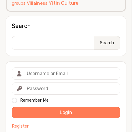
Yitin Culture
Villainess
groups
Search
Search
Remember Me
Login
Register