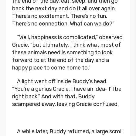
the end of the day, eat, sleep, and then go
back the next day and do it all over again.
There’s no excitement. There’s no fun.
There’s no connection. What can we do?”
“Well, happiness is complicated,” observed
Gracie, “but ultimately, I think what most of
these animals need is something to look
forward to at the end of the day and a
happy place to come home to.”
A light went off inside Buddy’s head.
“You’re a genius Gracie. I have an idea- I’ll be
right back.” And with that, Buddy
scampered away, leaving Gracie confused.
A while later, Buddy returned, a large scroll