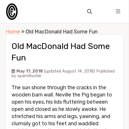
Home
»
Old MacDonald Had Some Fun
Old MacDonald Had Some
Fun
May 17, 2018
(updated August 14, 2018)
Published
by
spamifischer
The sun shone through the cracks in the
wooden barn wall. Neville the Pig began to
open his eyes, his lids fluttering between
open and closed as he slowly awoke. He
stretched his arms and legs, yawning, and
clumsily got to his feet and waddled