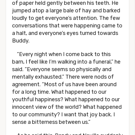
of paper held gently between his teeth. He
jumped atop a large bale of hay and barked
loudly to get everyone’s attention. The few
conversations that were happening came to
a halt, and everyone’s eyes turned towards
Buddy.
“Every night when I come back to this
barn, I feel like I’m walking into a funeral,” he
said. “Everyone seems so physically and
mentally exhausted.” There were nods of
agreement. “Most of us have been around
for a long time. What happened to our
youthful happiness? What happened to our
innocent view of the world? What happened
to our community? I want that joy back. I
sense a bitterness between us.”