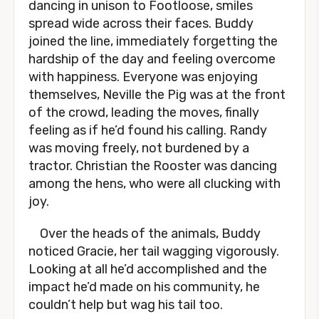
dancing in unison to Footloose, smiles
spread wide across their faces. Buddy
joined the line, immediately forgetting the
hardship of the day and feeling overcome
with happiness. Everyone was enjoying
themselves, Neville the Pig was at the front
of the crowd, leading the moves, finally
feeling as if he’d found his calling. Randy
was moving freely, not burdened by a
tractor. Christian the Rooster was dancing
among the hens, who were all clucking with
joy.
Over the heads of the animals, Buddy
noticed Gracie, her tail wagging vigorously.
Looking at all he’d accomplished and the
impact he’d made on his community, he
couldn’t help but wag his tail too.