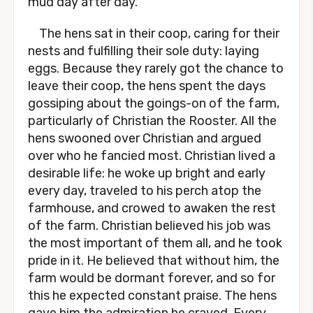
mud day after day.
The hens sat in their coop, caring for their
nests and fulfilling their sole duty: laying
eggs. Because they rarely got the chance to
leave their coop, the hens spent the days
gossiping about the goings-on of the farm,
particularly of Christian the Rooster. All the
hens swooned over Christian and argued
over who he fancied most. Christian lived a
desirable life: he woke up bright and early
every day, traveled to his perch atop the
farmhouse, and crowed to awaken the rest
of the farm. Christian believed his job was
the most important of them all, and he took
pride in it. He believed that without him, the
farm would be dormant forever, and so for
this he expected constant praise. The hens