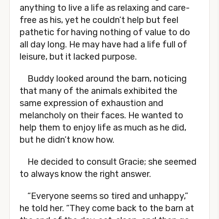
anything to live a life as relaxing and care-
free as his, yet he couldn’t help but feel
pathetic for having nothing of value to do
all day long. He may have had a life full of
leisure, but it lacked purpose.
Buddy looked around the barn, noticing
that many of the animals exhibited the
same expression of exhaustion and
melancholy on their faces. He wanted to
help them to enjoy life as much as he did,
but he didn’t know how.
He decided to consult Gracie; she seemed
to always know the right answer.
“Everyone seems so tired and unhappy,”
he told her. “They come back to the barn at