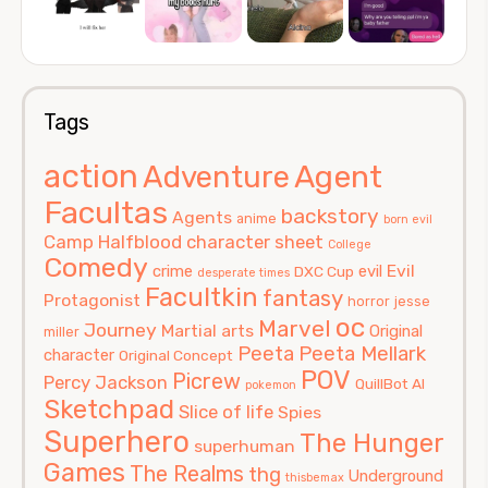
Tags
action
Agent
Adventure
Facultas
backstory
Agents
anime
born evil
Camp Halfblood
character sheet
College
Comedy
Evil
crime
evil
DXC Cup
desperate times
Facultkin
fantasy
Protagonist
horror
jesse
oc
Marvel
Journey
Martial arts
Original
miller
Peeta
Peeta Mellark
character
Original Concept
POV
Picrew
Percy Jackson
QuillBot AI
pokemon
Sketchpad
Slice of life
Spies
Superhero
The Hunger
superhuman
Games
The Realms
thg
Underground
thisbemax