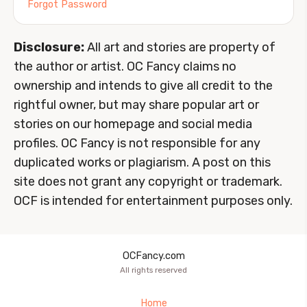
Forgot Password
Disclosure:
All art and stories are property of
the author or artist. OC Fancy claims no
ownership and intends to give all credit to the
rightful owner, but may share popular art or
stories on our homepage and social media
profiles. OC Fancy is not responsible for any
duplicated works or plagiarism. A post on this
site does not grant any copyright or trademark.
OCF is intended for entertainment purposes only.
OCFancy.com
All rights reserved
Home