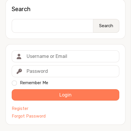
Search
Search
Remember Me
Login
Register
Forgot Password