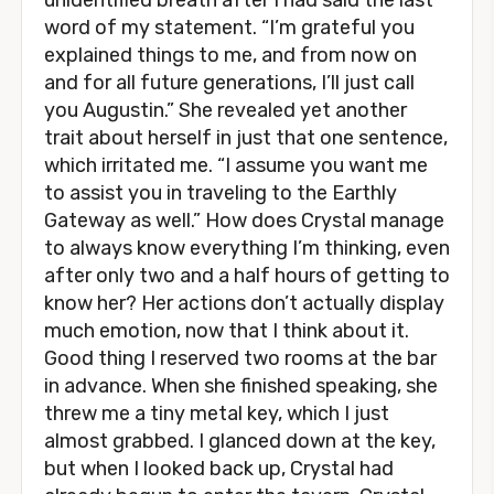
unidentified breath after I had said the last
word of my statement. “I’m grateful you
explained things to me, and from now on
and for all future generations, I’ll just call
you Augustin.” She revealed yet another
trait about herself in just that one sentence,
which irritated me. “I assume you want me
to assist you in traveling to the Earthly
Gateway as well.” How does Crystal manage
to always know everything I’m thinking, even
after only two and a half hours of getting to
know her? Her actions don’t actually display
much emotion, now that I think about it.
Good thing I reserved two rooms at the bar
in advance. When she finished speaking, she
threw me a tiny metal key, which I just
almost grabbed. I glanced down at the key,
but when I looked back up, Crystal had