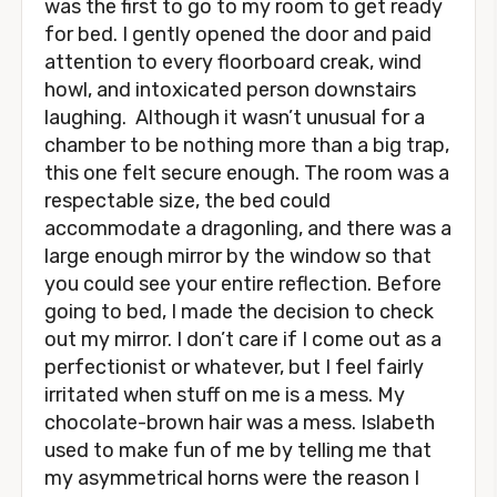
was the first to go to my room to get ready
for bed. I gently opened the door and paid
attention to every floorboard creak, wind
howl, and intoxicated person downstairs
laughing. Although it wasn’t unusual for a
chamber to be nothing more than a big trap,
this one felt secure enough. The room was a
respectable size, the bed could
accommodate a dragonling, and there was a
large enough mirror by the window so that
you could see your entire reflection. Before
going to bed, I made the decision to check
out my mirror. I don’t care if I come out as a
perfectionist or whatever, but I feel fairly
irritated when stuff on me is a mess. My
chocolate-brown hair was a mess. Islabeth
used to make fun of me by telling me that
my asymmetrical horns were the reason I