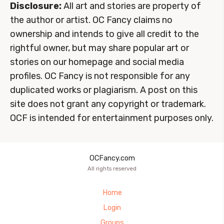
Disclosure:
All art and stories are property of
the author or artist. OC Fancy claims no
ownership and intends to give all credit to the
rightful owner, but may share popular art or
stories on our homepage and social media
profiles. OC Fancy is not responsible for any
duplicated works or plagiarism. A post on this
site does not grant any copyright or trademark.
OCF is intended for entertainment purposes only.
OCFancy.com
All rights reserved
Home
Login
Groups