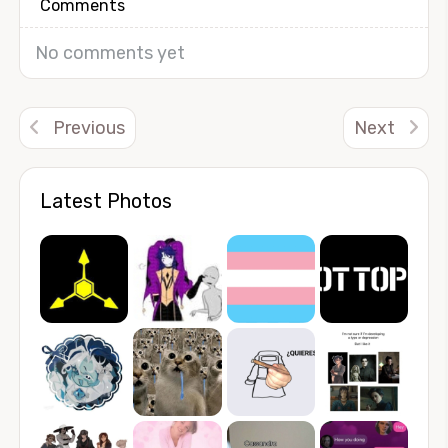
Comments
No comments yet
Previous
Next
Latest Photos