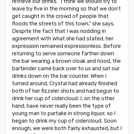
retrieve our drinks. “I think we should try to
leave by five in the morning so that we don’t
get caught in the crowd of people that
floods the streets of this town,” she says.
Despite the fact that I was nodding in
agreement with what she had stated, her
expression remained expressionless. Before
returning to serve someone farther down
the bar wearing a brown cloak and hood, the
bartender came back over to us and sat our
drinks down on the bar counter. When I
turned around, Crystal had already finished
both of her fizzeler shots and had begun to
drink her cup of cidercloud. I, on the other
hand, have never really been the type of
young man to partake in strong liquor, so I
began to drink my cup of cidercloud. Soon
enough, we were both fairly exhausted, but I