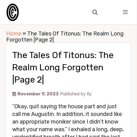
Home
»
The Tales Of Titonus: The Realm Long
Forgotten |Page 2|
The Tales Of Titonus: The
Realm Long Forgotten
|Page 2|
November 9, 2023
Published by
Ky
“Okay, quit saying the house part and just
call me Augustin. In addition, it sounded like
an appropriate moniker since I didn’t know
what your name was.” I exhaled a long, deep,