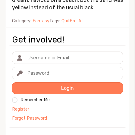
dream, I awoke on a beach, but the sand was
yellow instead of the usual black
Category:
Fantasy
Tags:
QuillBot AI
Get involved!
Login
Remember Me
Register
Forgot Password