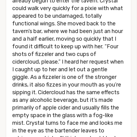
already begun to enter the tavern. Crystal
could walk very quickly for a pixie with what
appeared to be undamaged, totally
functional wings. She moved back to the
tavern’s bar, where we had been just an hour
and a half earlier, moving so quickly that I
found it difficult to keep up with her. “Four
shots of fizzeler and two cups of
cidercloud, please.” I heard her request when
I caught up to her and let out a gentle
giggle. As a fizzeler is one of the stronger
drinks, it also fizzes in your mouth as you’re
sipping it. Cidercloud has the same effects
as any alcoholic beverage, but it’s made
primarily of apple cider and usually fills the
empty space in the glass with a fog-like
mist. Crystal turns to face me and looks me
in the eye as the bartender leaves to