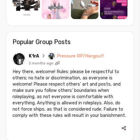
Popular Group Posts
K1rA
Pressure RP/Hangout!
2 months ago
Hey there, welcome! Rules: please be respectful to
others; no hate or discrimination, as everyone is
welcome! Please respect others' art and posts, and
make sure you follow others' boundaries when
roleplaying, as not everyone is comfortable with
everything. Anything is allowed in roleplays. Also, do
not force ships, as that is considered rude. Failure to
comply with these rules will result in your banishment.