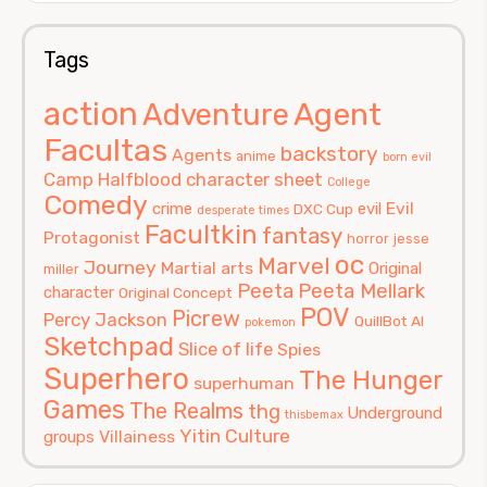
Tags
action
Agent
Adventure
Facultas
backstory
Agents
anime
born evil
Camp Halfblood
character sheet
College
Comedy
Evil
crime
evil
DXC Cup
desperate times
Facultkin
fantasy
Protagonist
horror
jesse
oc
Marvel
Journey
Martial arts
Original
miller
Peeta
Peeta Mellark
character
Original Concept
POV
Picrew
Percy Jackson
QuillBot AI
pokemon
Sketchpad
Slice of life
Spies
Superhero
The Hunger
superhuman
Games
The Realms
thg
Underground
thisbemax
Yitin Culture
Villainess
groups