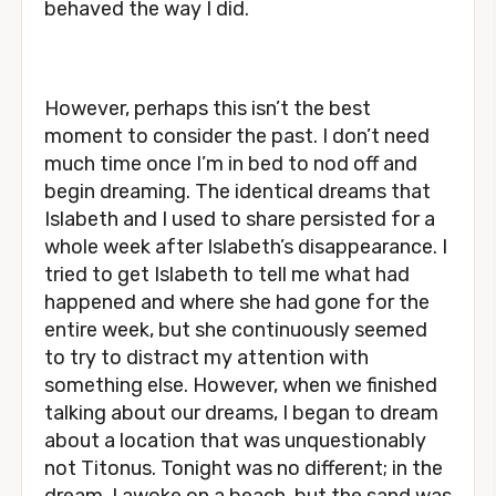
behaved the way I did.
However, perhaps this isn’t the best
moment to consider the past. I don’t need
much time once I’m in bed to nod off and
begin dreaming. The identical dreams that
Islabeth and I used to share persisted for a
whole week after Islabeth’s disappearance. I
tried to get Islabeth to tell me what had
happened and where she had gone for the
entire week, but she continuously seemed
to try to distract my attention with
something else. However, when we finished
talking about our dreams, I began to dream
about a location that was unquestionably
not Titonus. Tonight was no different; in the