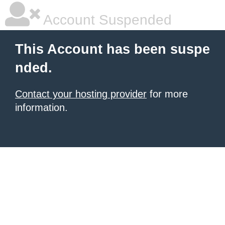
Account Suspended
This Account has been suspe
nded.
Contact your hosting provider
for more
information.