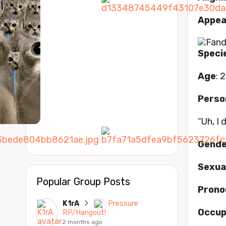
Appea
Speci
Age
: 2
Perso
“Uh, I
Gende
Sexua
Popular Group Posts
Prono
K1rA
Pressure
Occup
RP/Hangout!
2 months ago