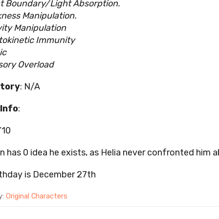
t Boundary/Light Absorption.
ness Manipulation.
ity Manipulation
okinetic Immunity
ic
sory Overload
tory
: N/A
Info
:
’10
on has 0 idea he exists, as Helia never confronted him a
rthday is December 27th
y:
Original Characters