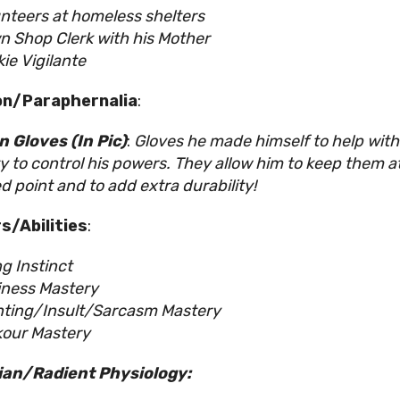
nteers at homeless shelters
 Shop Clerk with his Mother
ie Vigilante
n/Paraphernalia
:
 Gloves (In Pic)
:
Gloves he made himself to help with
ity to control his powers. They allow him to keep them a
d point and to add extra durability!
s/Abilities
:
ing Instinct
iness Mastery
nting/Insult/Sarcasm Mastery
kour Mastery
ian/Radient Physiology: