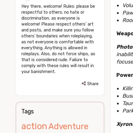
Volu
Hey there, welcome! Rules: please be
Pawn
respectful to others; no hate or
discrimination, as everyone is
Rook
welcome! Please respect others' art
and posts, and make sure you follow
Weapo
others' boundaries when roleplaying,
as not everyone is comfortable with
Photon
everything. Anything is allowed in
inabil
roleplays. Also, do not force ships, as
that is considered rude. Failure to
focuse
comply with these rules will result in
your banishment.
Power
Share
Kill
Bus
Tau
Par
Tags
Xyron
action
Adventure