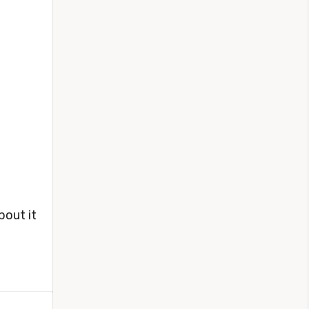
bout it