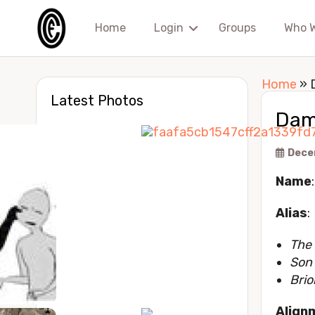
Home
Login
Groups
Who 
Home
»
Latest Photos
Dam
Dece
Name
Alias
:
The
Son 
Brio
Align