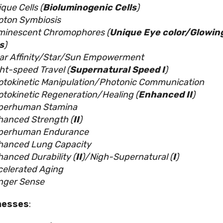
que Cells (
Bioluminogenic Cells
)
oton Symbiosis
minescent Chromophores (
Unique Eye color/Glowin
s
)
lar Affinity/Star/Sun Empowerment
ht-speed Travel (
Supernatural Speed I
)
otokinetic Manipulation/Photonic Communication
tokinetic Regeneration/Healing (
Enhanced II
)
perhuman Stamina
hanced Strength (
II
)
perhuman Endurance
hanced Lung Capacity
anced Durability (
II
)/Nigh-Supernatural (
I
)
celerated Aging
nger Sense
nesses
: