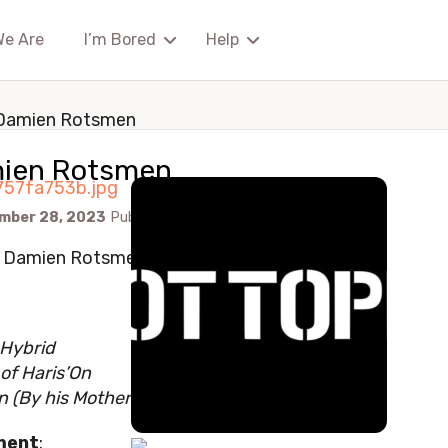
We Are
I’m Bored
Help
Damien Rotsmen
ien Rotsmen
mber 28, 2023
Published by
Watchingalways89
: Damien Rotsmen
 Hybrid
of Haris’On
n (By his Mother’s Side of the family)
ment
: