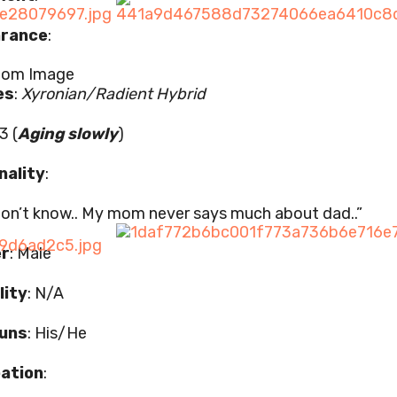
rance
:
es
:
Xyronian/Radient Hybrid
3 (
Aging slowly
)
nality
:
 don’t know.. My mom never says much about dad..”
r
: Male
lity
: N/A
uns
: His/He
ation
: