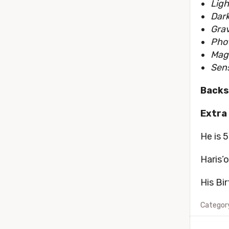
Ligh
Dark
Grav
Phot
Mag
Sen
Backs
Extra 
He is 5
Haris’
His Bi
Categor