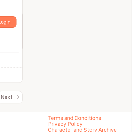
Login
Next
Terms and Conditions
Privacy Policy
Character and Story Archive