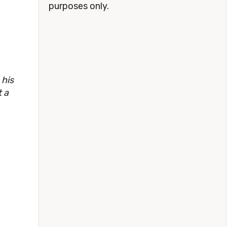
purposes only.
 his
t a