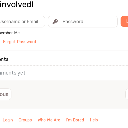
involved!
ember Me
r
Forgot Password
nts
ments yet
ious
Login
Groups
Who We Are
I’m Bored
Help