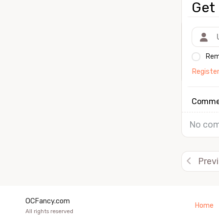
Get 
Rem
Registe
Comme
No com
Prev
OCFancy.com
Home
All rights reserved