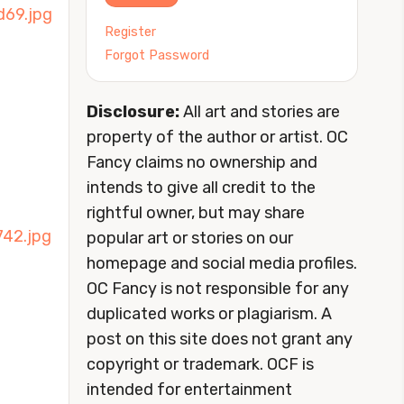
Register
Forgot Password
Disclosure:
All art and stories are
property of the author or artist. OC
Fancy claims no ownership and
intends to give all credit to the
rightful owner, but may share
popular art or stories on our
homepage and social media profiles.
OC Fancy is not responsible for any
duplicated works or plagiarism. A
post on this site does not grant any
copyright or trademark. OCF is
intended for entertainment