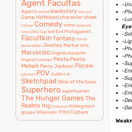
Agent Facultas
-Uni
backstory
Agents
-Ph
anime
born evil
Camp Halfblood
character sheet
-Lu
Comedy
crime
Eye
College
desperate
Evil Protagonist
evil
DXC Cup
times
-So
Facultkin
fantasy
horror
-Lig
Journey
Martial arts
jesse miller
-Ph
oc
Marvel
Original character
-Pho
Peeta
Peeta
Original Concept
-Su
Picrew
Mellark
Percy Jackson
-En
POV
QuillBot AI
pokemon
-Su
Sketchpad
Slice of life
Spies
-En
Superhero
superhuman
-Enh
The Hunger Games
The
-De
Realms
thg
Underground
-Da
thisbemax
Yitin Culture
Villainess
groups
Weak