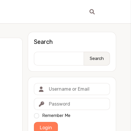
Search
Search
Remember Me
Login