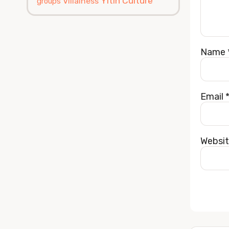
Yitin Culture
Villainess
groups
Name
Email
Websi
Alterna