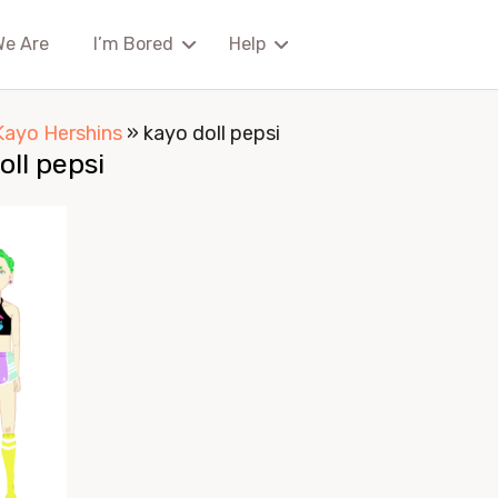
We Are
I’m Bored
Help
Kayo Hershins
»
kayo doll pepsi
oll pepsi