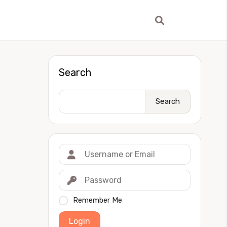
Search
Search
Remember Me
Login