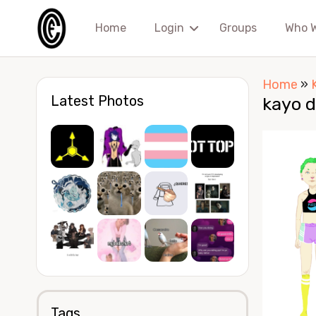
Home
Login
Groups
Who 
Home
»
Latest Photos
kayo d
Tags