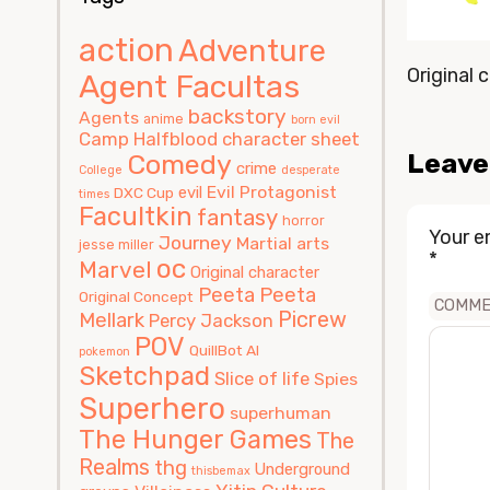
action
Adventure
Original c
Agent Facultas
backstory
Agents
anime
born evil
Camp Halfblood
character sheet
Leave
Comedy
crime
College
desperate
Evil Protagonist
evil
DXC Cup
times
Facultkin
fantasy
horror
Your e
Journey
Martial arts
jesse miller
*
oc
Marvel
Original character
Peeta
Peeta
Original Concept
COMM
Picrew
Mellark
Percy Jackson
POV
QuillBot AI
pokemon
Sketchpad
Slice of life
Spies
Superhero
superhuman
The Hunger Games
The
Realms
thg
Underground
thisbemax