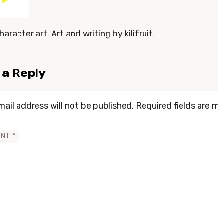
haracter art. Art and writing by kilifruit.
 a Reply
mail address will not be published.
Required fields are 
ENT
*