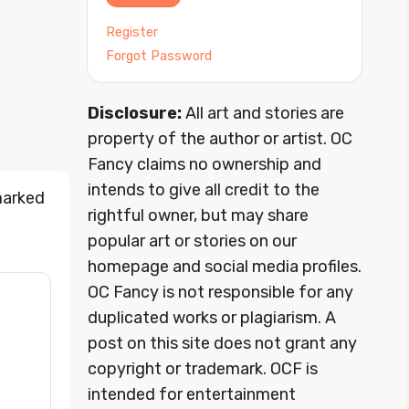
Register
Forgot Password
Disclosure:
All art and stories are
property of the author or artist. OC
Fancy claims no ownership and
intends to give all credit to the
marked
rightful owner, but may share
popular art or stories on our
homepage and social media profiles.
OC Fancy is not responsible for any
duplicated works or plagiarism. A
post on this site does not grant any
copyright or trademark. OCF is
intended for entertainment