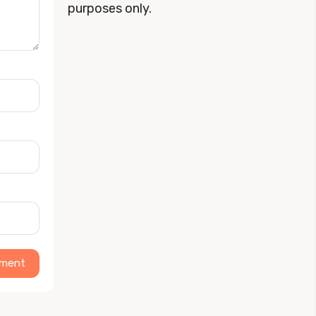
purposes only.