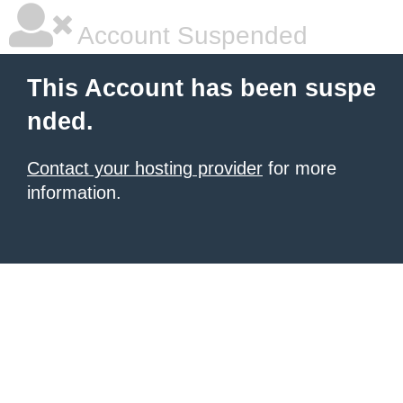
Account Suspended
This Account has been suspe
nded.
Contact your hosting provider
for more
information.