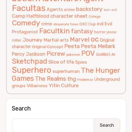
Facultas
backstory
Agents
anime
born evil
Camp Halfblood
character sheet
College
Comedy
Evil
crime
evil
DXC Cup
desperate times
Facultkin
fantasy
Protagonist
horror
jesse
oc
Marvel
Journey
Martial arts
Original
miller
Peeta
Peeta Mellark
character
Original Concept
POV
Picrew
Percy Jackson
QuillBot AI
pokemon
Sketchpad
Slice of life
Spies
Superhero
The Hunger
superhuman
Games
The Realms
thg
Underground
thisbemax
Yitin Culture
Villainess
groups
Search
Search