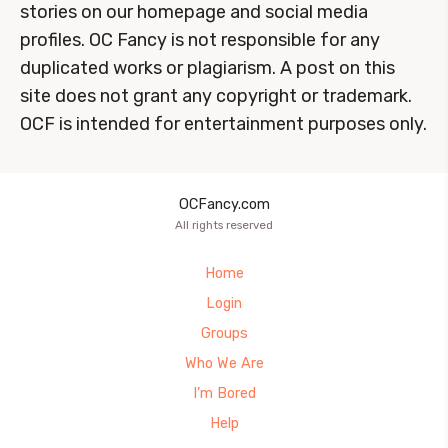
stories on our homepage and social media
profiles. OC Fancy is not responsible for any
duplicated works or plagiarism. A post on this
site does not grant any copyright or trademark.
OCF is intended for entertainment purposes only.
OCFancy.com
All rights reserved
Home
Login
Groups
Who We Are
I’m Bored
Help