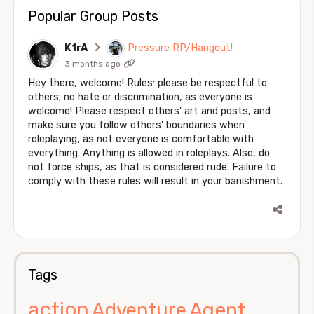
Popular Group Posts
K1rA
Pressure RP/Hangout!
3 months ago
Hey there, welcome! Rules: please be respectful to
others; no hate or discrimination, as everyone is
welcome! Please respect others' art and posts, and
make sure you follow others' boundaries when
roleplaying, as not everyone is comfortable with
everything. Anything is allowed in roleplays. Also, do
not force ships, as that is considered rude. Failure to
comply with these rules will result in your banishment.
Tags
action
Agent
Adventure