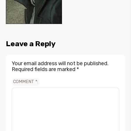
Leave a Reply
Your email address will not be published.
Required fields are marked
*
COMMENT
*