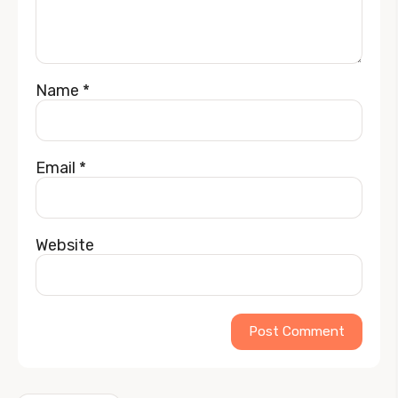
Name
*
Email
*
Website
Alternative: