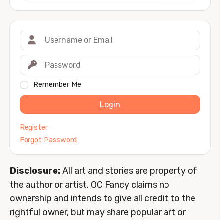
Remember Me
Login
Register
Forgot Password
Disclosure:
All art and stories are property of
the author or artist. OC Fancy claims no
ownership and intends to give all credit to the
rightful owner, but may share popular art or