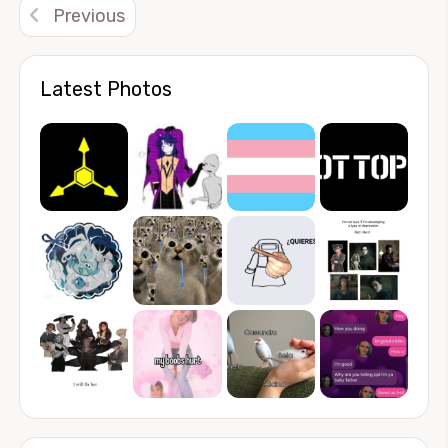
Previous
Latest Photos