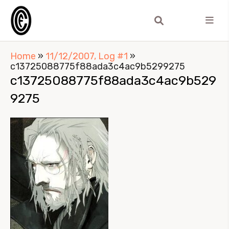
Home
»
11/12/2007, Log #1
»
c13725088775f88ada3c4ac9b5299275
c13725088775f88ada3c4ac9b529
9275