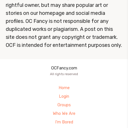
rightful owner, but may share popular art or
stories on our homepage and social media
profiles. OC Fancy is not responsible for any
duplicated works or plagiarism. A post on this
site does not grant any copyright or trademark.
OCF is intended for entertainment purposes only.
OCFancy.com
All rights reserved
Home
Login
Groups
Who We Are
I’m Bored