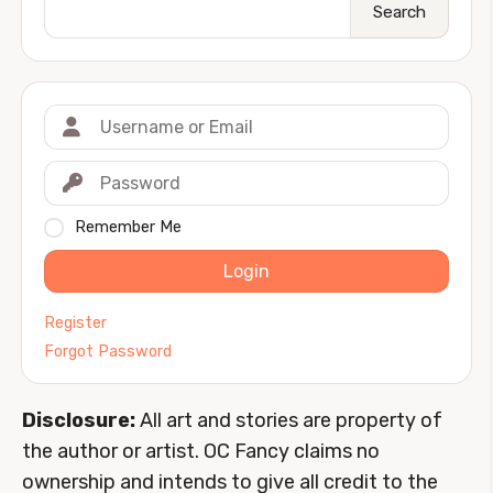
Search
Remember Me
Login
Register
Forgot Password
Disclosure:
All art and stories are property of
the author or artist. OC Fancy claims no
ownership and intends to give all credit to the