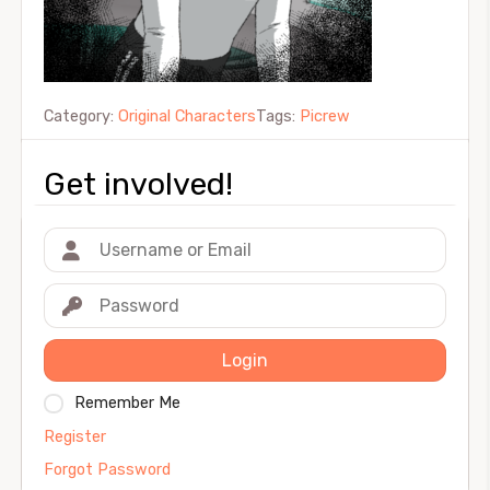
Category:
Original Characters
Tags:
Picrew
Get involved!
Login
Remember Me
Register
Forgot Password