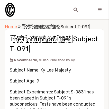
Home
»
T̴̩̼̬͕͖̈̋̇̏̿h̷̖̜͔̦͓͛͐̓̎ẻ̶̡̗̝̽ ̸̡̩̐̀̽̚͝Ċ̴̢̡͚̜̮́o̸̬̹̙̼͔͂r̵̼̘͋̊r̷̲̯͍͚͑͊͘͜ȕ̴̘̽̽p̸͎̬̮̐̆̏ṫ̴̜͈͖͉̋̾́͜i̷͓̍ô̷̫̬̺͝n̸̼̻͔̫̺̓̾͋̍̕ ̷͙̫͋F̶͖̼̦̪͐̀̓̃ḯ̷̧̺͎̠͚l̸̡̪͙̘͊͐̍̓e̴̛̜̦͋̕̕s̷͇͉̗͋́ͅ |Subject T-091|
T̴̩̼̬͕͖̈̋̇̏̿h̷̖̜͔̦͓͛͐̓̎ẻ̶̡̗̝̽ ̸̡̩̐̀̽̚͝Ċ̴̢̡͚̜̮́o̸̬̹̙̼͔͂r̵̼̘͋̊r̷̲̯͍͚͑͊͘͜ȕ̴̘̽̽p̸͎̬̮̐̆̏ṫ̴̜͈͖͉̋̾́͜i̷͓̍ô̷̫̬̺͝n̸̼̻͔̫̺̓̾͋̍̕ ̷͙̫͋F̶͖̼̦̪͐̀̓̃ḯ̷̧̺͎̠͚l̸̡̪͙̘͊͐̍̓e̴̛̜̦͋̕̕s̷͇͉̗͋́ͅ |Subject
T-091|
November 16, 2023
Published by
Ky
Subject Name: Ky Lee Majesty
Subject Age: 9
Subject Experiments: Subject S-0831 has
been placed in Subject T-091’s
subconscious, Tests have been conducted