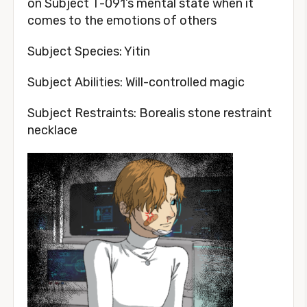
on Subject T-091’s mental state when it
comes to the emotions of others
Subject Species: Yitin
Subject Abilities: Will-controlled magic
Subject Restraints: Borealis stone restraint
necklace