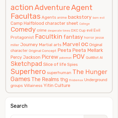
action
Agent
Adventure
Facultas
backstory
Agents
anime
born evil
Camp Halfblood
character sheet
College
Comedy
Evil
crime
evil
DXC Cup
desperate times
Facultkin
fantasy
Protagonist
horror
jesse
oc
Marvel
Journey
Martial arts
Original
miller
Peeta
Peeta Mellark
character
Original Concept
POV
Picrew
Percy Jackson
QuillBot AI
pokemon
Sketchpad
Slice of life
Spies
Superhero
The Hunger
superhuman
Games
The Realms
thg
Underground
thisbemax
Yitin Culture
Villainess
groups
Search