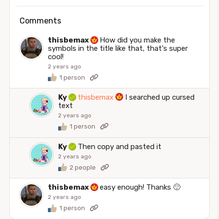
Comments
thisbemax
How did you make the
symbols in the title like that, that's super
cool!
2 years ago
1 person
Ky
thisbemax
I searched up cursed
text
2 years ago
1 person
Ky
Then copy and pasted it
2 years ago
2 people
thisbemax
easy enough! Thanks 🙂
2 years ago
1 person