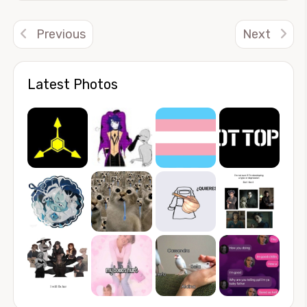
Previous
Next
Latest Photos