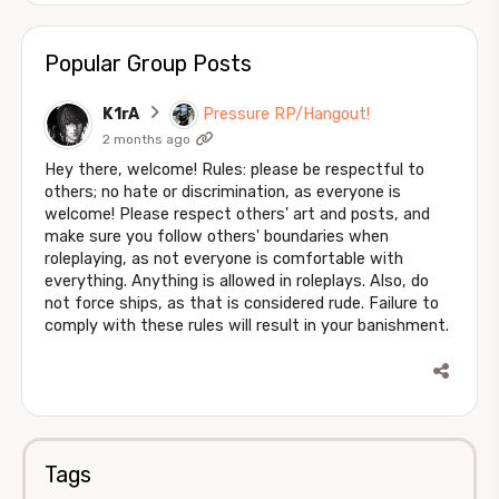
Popular Group Posts
K1rA
Pressure RP/Hangout!
2 months ago
Hey there, welcome! Rules: please be respectful to
others; no hate or discrimination, as everyone is
welcome! Please respect others' art and posts, and
make sure you follow others' boundaries when
roleplaying, as not everyone is comfortable with
everything. Anything is allowed in roleplays. Also, do
not force ships, as that is considered rude. Failure to
comply with these rules will result in your banishment.
Tags