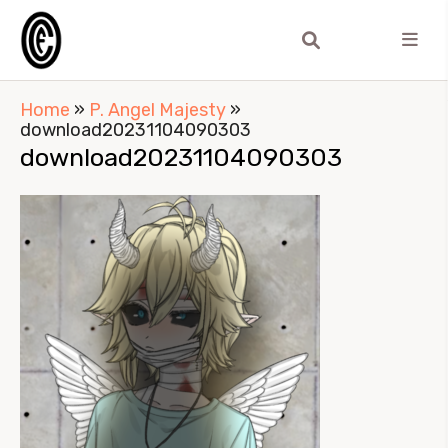
Home
»
P. Angel Majesty
»
download20231104090303
download20231104090303