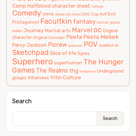
Camp Halfblood
character sheet
College
Comedy
Evil
crime
evil
DXC Cup
desperate times
Facultkin
fantasy
Protagonist
horror
jesse
oc
Marvel
Journey
Martial arts
Original
miller
Peeta
Peeta Mellark
character
Original Concept
POV
Picrew
Percy Jackson
QuillBot AI
pokemon
Sketchpad
Slice of life
Spies
Superhero
The Hunger
superhuman
Games
The Realms
thg
Underground
thisbemax
Yitin Culture
Villainess
groups
Search
Search