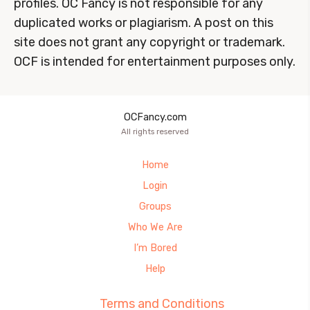
profiles. OC Fancy is not responsible for any
duplicated works or plagiarism. A post on this
site does not grant any copyright or trademark.
OCF is intended for entertainment purposes only.
OCFancy.com
All rights reserved
Home
Login
Groups
Who We Are
I’m Bored
Help
Terms and Conditions