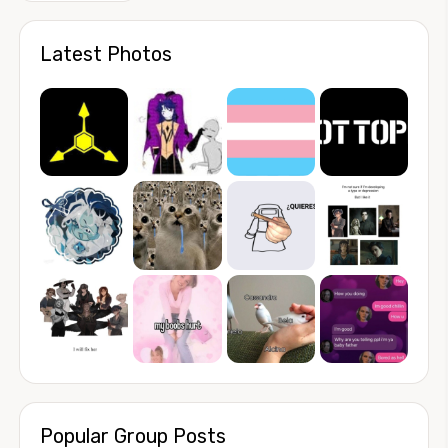
Latest Photos
Popular Group Posts