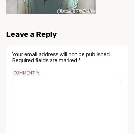
Leave a Reply
Your email address will not be published.
Required fields are marked
*
COMMENT
*