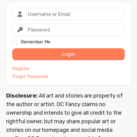
Remember Me
Login
Register
Forgot Password
Disclosure:
All art and stories are property of
the author or artist. OC Fancy claims no
ownership and intends to give all credit to the
rightful owner, but may share popular art or
stories on our homepage and social media