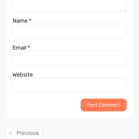
Name
*
Email
*
Website
Alternative:
Previous