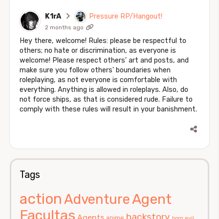
K1rA
Pressure RP/Hangout!
2 months ago
Hey there, welcome! Rules: please be respectful to
others; no hate or discrimination, as everyone is
welcome! Please respect others' art and posts, and
make sure you follow others' boundaries when
roleplaying, as not everyone is comfortable with
everything. Anything is allowed in roleplays. Also, do
not force ships, as that is considered rude. Failure to
comply with these rules will result in your banishment.
Tags
action
Agent
Adventure
Facultas
backstory
Agents
anime
born evil