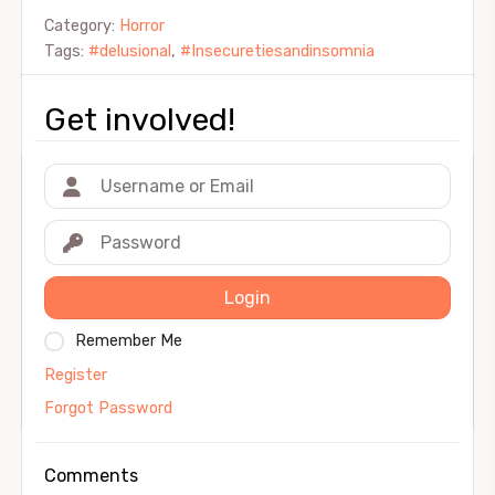
Category:
Horror
Tags:
#delusional
,
#Insecuretiesandinsomnia
Get involved!
Login
Remember Me
Register
Forgot Password
Comments