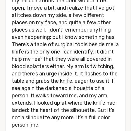
my hallucinations: the door wouldn’t be
open. I move a bit, and realize that I’ve got
stitches down my side, a few different
places on my face, and quite a few other
places as well. I don’t remember anything
even happening: but I know something has.
There’s a table of surgical tools beside me: a
knife is the only one I can identify. It didn’t
help my fear that they were all covered in
blood splatters either. My arm is twitching,
and there’s an urge inside it. It flashes to the
table and grabs the knife, eager to use it. I
see again the darkened silhouette of a
person. It walks toward me, and my arm
extends. I looked up at where the knife had
landed: the heart of the silhouette. But it’s
not a silhouette any more: It’s a full color
person: me.