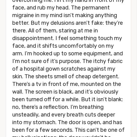
overcoming me. I lift my hand in front of my
face, and rub my head. The permanent
migraine in my mind isn’t making anything
better. But my delusions aren’t fake: they’re
there. All of them, staring at me in
disappointment. I feel something touch my
face, and it shifts uncomfortably on my
arm. I’m hooked up to some equipment, and
I’m not sure of it’s purpose. The itchy fabric
of a hospital gown scratches against my
skin. The sheets smell of cheap detergent.
There’s a tv in front of me, mounted on the
wall. The screen is black, and it’s obviously
been turned off for a while. But it isn’t blank:
no, there’s a reflection. I’m breathing
unsteadily, and every breath cuts deeper
into my stomach. The door is open, and has
been for a few seconds. This can’t be one of