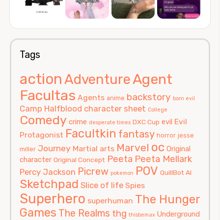
Tags
action
Agent
Adventure
Facultas
backstory
Agents
anime
born evil
Camp Halfblood
character sheet
College
Comedy
Evil
crime
evil
DXC Cup
desperate times
Facultkin
fantasy
Protagonist
horror
jesse
oc
Marvel
Journey
Martial arts
Original
miller
Peeta
Peeta Mellark
character
Original Concept
POV
Picrew
Percy Jackson
QuillBot AI
pokemon
Sketchpad
Slice of life
Spies
Superhero
The Hunger
superhuman
Games
The Realms
thg
Underground
thisbemax