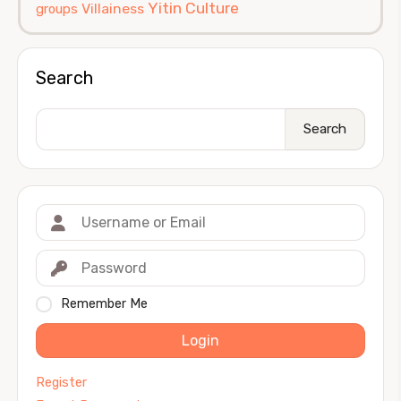
Yitin Culture
Villainess
groups
Search
Search
Remember Me
Login
Register