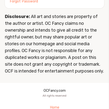
Forgot Password
Disclosure:
All art and stories are property of
the author or artist. OC Fancy claims no
ownership and intends to give all credit to the
rightful owner, but may share popular art or
stories on our homepage and social media
profiles. OC Fancy is not responsible for any
duplicated works or plagiarism. A post on this
site does not grant any copyright or trademark.
OCF is intended for entertainment purposes only.
OCFancy.com
All rights reserved
Home