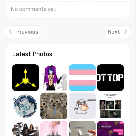
No comments yet
Previous
Next
Latest Photos