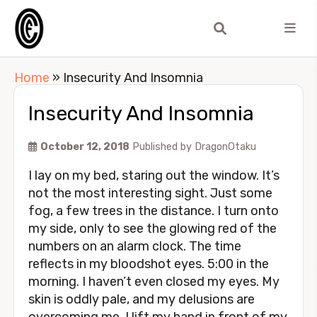
Home
»
Insecurity And Insomnia
Insecurity And Insomnia
October 12, 2018
Published by
DragonOtaku
I lay on my bed, staring out the window. It’s
not the most interesting sight. Just some
fog, a few trees in the distance. I turn onto
my side, only to see the glowing red of the
numbers on an alarm clock. The time
reflects in my bloodshot eyes. 5:00 in the
morning. I haven’t even closed my eyes. My
skin is oddly pale, and my delusions are