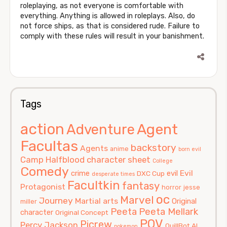
roleplaying, as not everyone is comfortable with
everything. Anything is allowed in roleplays. Also, do
not force ships, as that is considered rude. Failure to
comply with these rules will result in your banishment.
Tags
action
Agent
Adventure
Facultas
backstory
Agents
anime
born evil
Camp Halfblood
character sheet
College
Comedy
Evil
crime
evil
DXC Cup
desperate times
Facultkin
fantasy
Protagonist
horror
jesse
oc
Marvel
Journey
Martial arts
Original
miller
Peeta
Peeta Mellark
character
Original Concept
POV
Picrew
Percy Jackson
QuillBot AI
pokemon