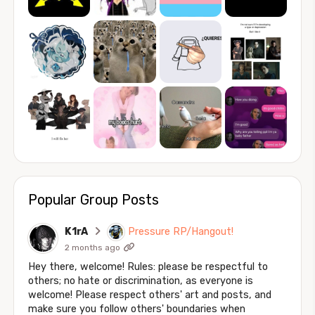
Popular Group Posts
K1rA
Pressure RP/Hangout!
2 months ago
Hey there, welcome! Rules: please be respectful to
others; no hate or discrimination, as everyone is
welcome! Please respect others' art and posts, and
make sure you follow others' boundaries when