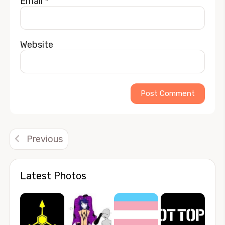
Email
*
Website
Alternative:
Previous
Latest Photos