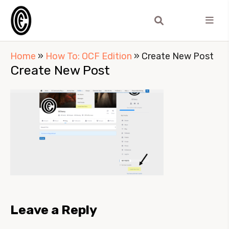
Home
»
How To: OCF Edition
»
Create New Post
Create New Post
Leave a Reply