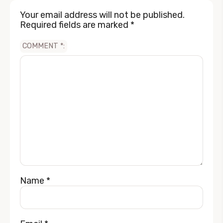
Your email address will not be published.
Required fields are marked
*
COMMENT
*
Name
*