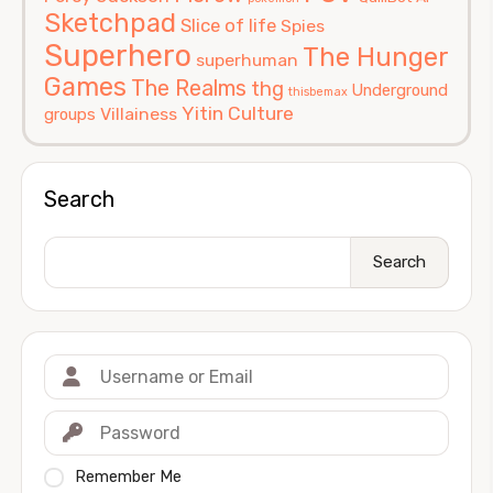
Sketchpad
Slice of life
Spies
Superhero
The Hunger
superhuman
Games
The Realms
thg
Underground
thisbemax
Yitin Culture
Villainess
groups
Search
Search
Remember Me