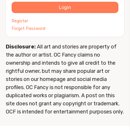
Login
Register
Forgot Password
Disclosure:
All art and stories are property of
the author or artist. OC Fancy claims no
ownership and intends to give all credit to the
rightful owner, but may share popular art or
stories on our homepage and social media
profiles. OC Fancy is not responsible for any
duplicated works or plagiarism. A post on this
site does not grant any copyright or trademark.
OCF is intended for entertainment purposes only.