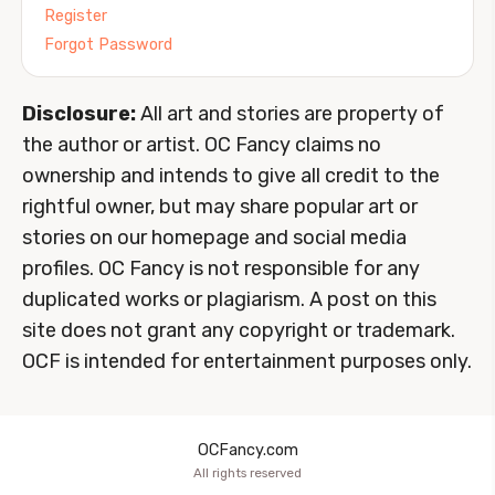
Register
Forgot Password
Disclosure:
All art and stories are property of
the author or artist. OC Fancy claims no
ownership and intends to give all credit to the
rightful owner, but may share popular art or
stories on our homepage and social media
profiles. OC Fancy is not responsible for any
duplicated works or plagiarism. A post on this
site does not grant any copyright or trademark.
OCF is intended for entertainment purposes only.
OCFancy.com
All rights reserved