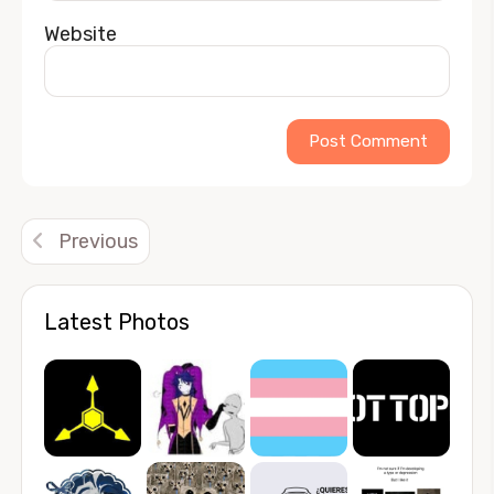
Website
Alternative:
Previous
Latest Photos