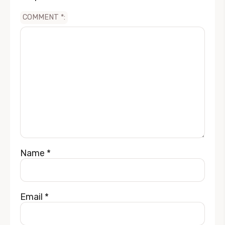
COMMENT
*
Name
*
Email
*