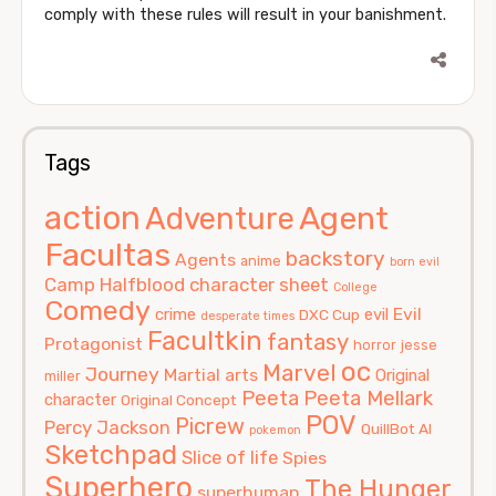
comply with these rules will result in your banishment.
Tags
action
Agent
Adventure
Facultas
backstory
Agents
anime
born evil
Camp Halfblood
character sheet
College
Comedy
Evil
crime
evil
DXC Cup
desperate times
Facultkin
fantasy
Protagonist
horror
jesse
oc
Marvel
Journey
Martial arts
Original
miller
Peeta
Peeta Mellark
character
Original Concept
POV
Picrew
Percy Jackson
QuillBot AI
pokemon
Sketchpad
Slice of life
Spies
Superhero
The Hunger
superhuman