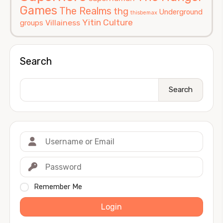
Games
The Realms
thg
Underground
thisbemax
Yitin Culture
Villainess
groups
Search
Search
Remember Me
Login