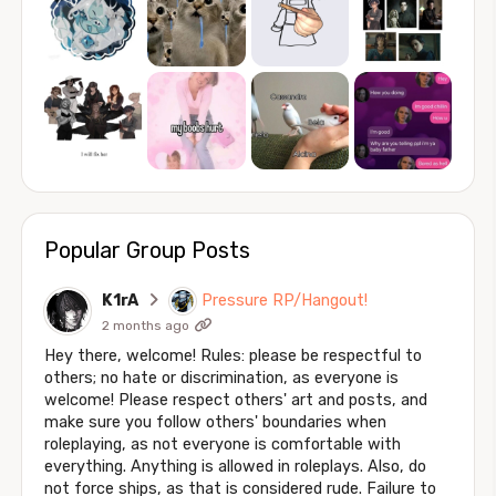
Popular Group Posts
K1rA
Pressure RP/Hangout!
2 months ago
Hey there, welcome! Rules: please be respectful to
others; no hate or discrimination, as everyone is
welcome! Please respect others' art and posts, and
make sure you follow others' boundaries when
roleplaying, as not everyone is comfortable with
everything. Anything is allowed in roleplays. Also, do
not force ships, as that is considered rude. Failure to