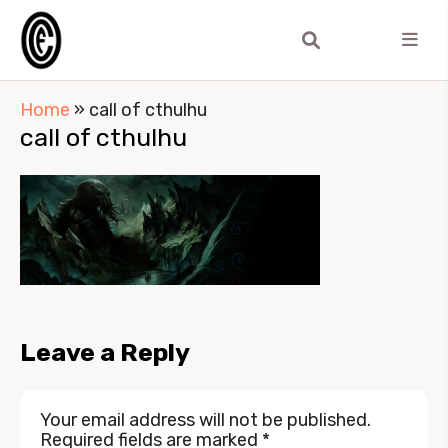
Home
»
call of cthulhu
call of cthulhu
Leave a Reply
Your email address will not be published.
Required fields are marked
*