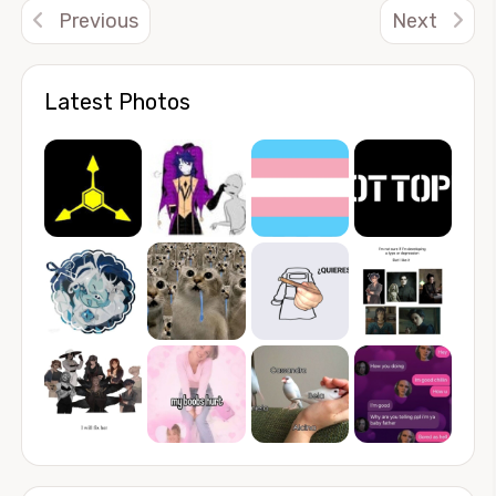
Previous
Next
Latest Photos