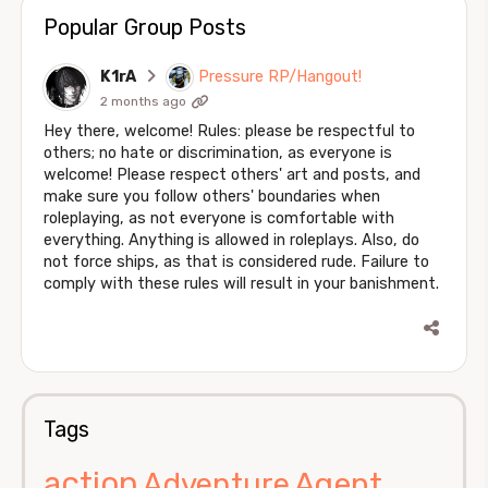
Popular Group Posts
K1rA
Pressure RP/Hangout!
2 months ago
Hey there, welcome! Rules: please be respectful to
others; no hate or discrimination, as everyone is
welcome! Please respect others' art and posts, and
make sure you follow others' boundaries when
roleplaying, as not everyone is comfortable with
everything. Anything is allowed in roleplays. Also, do
not force ships, as that is considered rude. Failure to
comply with these rules will result in your banishment.
Tags
action
Agent
Adventure