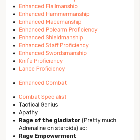
Enhanced Flailmanship
Enhanced Hammermanship
Enhanced Macemanship
Enhanced Polearm Proficiency
Enhanced Shieldmanship
Enhanced Staff Proficiency
Enhanced Swordsmanship
Knife Proficiency
Lance Proficiency
Enhanced Combat
Combat Specialist
Tactical Genius
Apathy
Rage of the gladiator
(Pretty much
Adrenaline on steroids) so:
Rage Empowerment