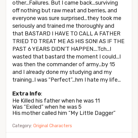
other…Failures. But I came back…surviving
off nothing but raw meat and berries, and
everyone was sure surprised…they took me
seriously and trained me thoroughly and
that BASTARD I HAVE TO CALL A FATHER
TRIED TO TREAT ME AS HIS SON! AS IF THE
PAST 6 YEARS DIDN’T HAPPEN….Tch…I
wasted that bastard the moment I could…I
was then the commander of army…by 15
and I already done my studying and my
training..I was “Perfect”…hm I hate my life…
Extra Info
:
He Killed his father when he was 11
Was “Exiled” when he was 5
His mother called him “My Little Dagger”
Category:
Original Characters