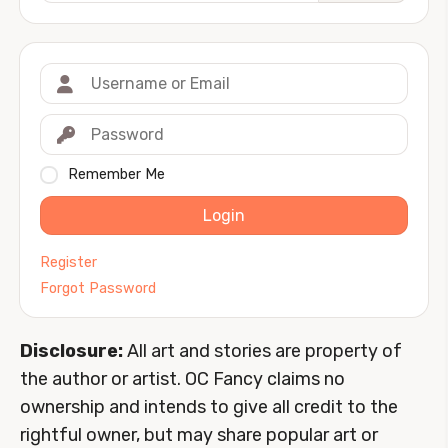
Remember Me
Login
Register
Forgot Password
Disclosure:
All art and stories are property of
the author or artist. OC Fancy claims no
ownership and intends to give all credit to the
rightful owner, but may share popular art or