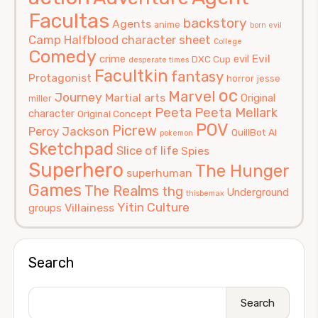
Facultas
backstory
Agents
anime
born evil
Camp Halfblood
character sheet
College
Comedy
Evil
crime
evil
DXC Cup
desperate times
Facultkin
fantasy
Protagonist
horror
jesse
oc
Marvel
Journey
Martial arts
Original
miller
Peeta
Peeta Mellark
character
Original Concept
POV
Picrew
Percy Jackson
QuillBot AI
pokemon
Sketchpad
Slice of life
Spies
Superhero
The Hunger
superhuman
Games
The Realms
thg
Underground
thisbemax
Yitin Culture
Villainess
groups
Search
Search