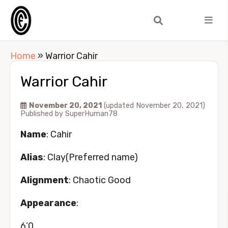
Home
»
Warrior Cahir
Warrior Cahir
November 20, 2021
(updated November 20, 2021)
Published by
SuperHuman78
Name
: Cahir
Alias
: Clay(Preferred name)
Alignment
: Chaotic Good
Appearance
:
6’0