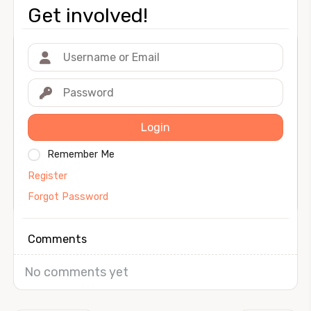
Get involved!
Login
Remember Me
Register
Forgot Password
Comments
No comments yet