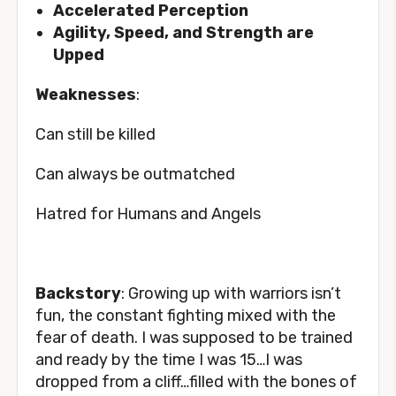
Accelerated Perception
Agility, Speed, and Strength are
Upped
Weakness
es
:
Can still be killed
Can always be outmatched
Hatred for Humans and Angels
Backstory
: Growing up with warriors isn’t
fun, the constant fighting mixed with the
fear of death. I was supposed to be trained
and ready by the time I was 15…I was
dropped from a cliff…filled with the bones of