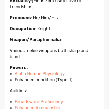
Sexuality
:[Finds zero use in love or
friendships]
Pronouns
: He/Him/His
Occupation
: Knight
Weapon/Paraphernalia
:
Various melee weapons both sharp and
blunt
Powers:
Alpha
Human Physiology
Enhanced condition (Type II)
Abilities:
Broadsword Proficiency
Enhanced Axemanship