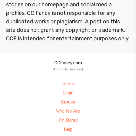
stories on our homepage and social media
profiles. OC Fancy is not responsible for any
duplicated works or plagiarism. A post on this
site does not grant any copyright or trademark.
OCF is intended for entertainment purposes only.
OCFancy.com
All rights reserved
Home
Login
Groups
Who We Are
I’m Bored
Help