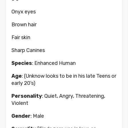
Onyx eyes
Brown hair
Fair skin
Sharp Canines
Species
: Enhanced Human
Age
: (Unknow looks to be in his late Teens or
early 20’s)
Personality
: Quiet, Angry, Threatening,
Violent
Gender
: Male