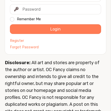
Remember Me
Login
Register
Forgot Password
Disclosure:
All art and stories are property of
the author or artist. OC Fancy claims no
ownership and intends to give all credit to the
rightful owner, but may share popular art or
stories on our homepage and social media
profiles. OC Fancy is not responsible for any
duplicated works or plagiarism. A post on this