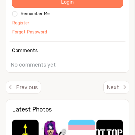
Login
Remember Me
Register
Forgot Password
Comments
No comments yet
Previous
Next
Latest Photos