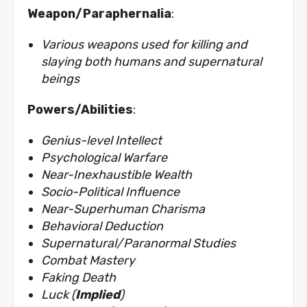
Weapon/Paraphernalia
:
Various weapons used for killing and
slaying both humans and supernatural
beings
Powers/Abilities
:
Genius-level Intellect
Psychological Warfare
Near-Inexhaustible Wealth
Socio-Political Influence
Near-Superhuman Charisma
Behavioral Deduction
Supernatural/Paranormal Studies
Combat Mastery
Faking Death
Luck (
Implied
)