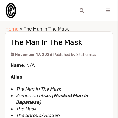
Home
»
The Man In The Mask
The Man In The Mask
November 17, 2023
Published by
Staticmiss
Name
: N/A
Alias
:
The Man In The Mask
Kamen no otoko (
Masked Man in
Japanese
)
The Mask
The Shroud/Hidden