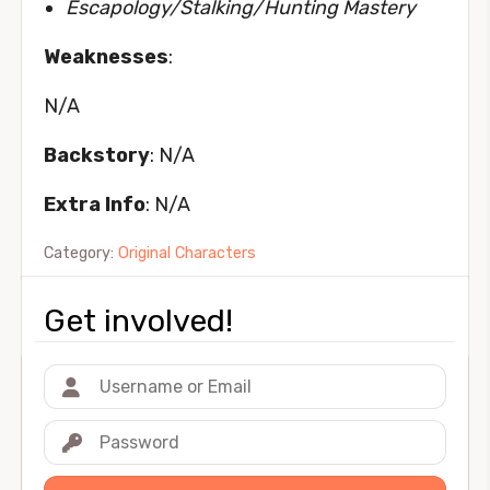
Escapology/Stalking/Hunting Mastery
Weaknesses
:
N/A
Backstory
: N/A
Extra Info
: N/A
Category:
Original Characters
Get involved!