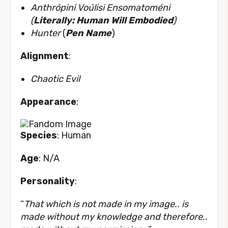
Anthrópini Voúlisi Ensomatoméni
(
Literally: Human Will Embodied
)
Hunter
(
Pen Name
)
Alignment
:
Chaotic Evil
Appearance
:
Species
: Human
Age
: N/A
Personality
:
“
That which is not made in my image.. is
made without my knowledge and therefore..