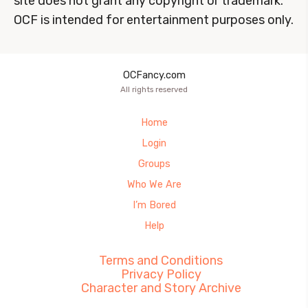
site does not grant any copyright or trademark.
OCF is intended for entertainment purposes only.
OCFancy.com
All rights reserved
Home
Login
Groups
Who We Are
I’m Bored
Help
Terms and Conditions
Privacy Policy
Character and Story Archive