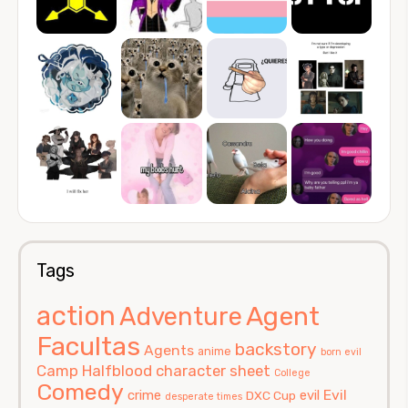
Tags
action
Agent
Adventure
Facultas
backstory
Agents
anime
born evil
Camp Halfblood
character sheet
College
Comedy
Evil
crime
evil
DXC Cup
desperate times