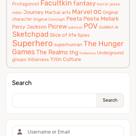
Facultkin
fantasy
Protagonist
horror
jesse
oc
Marvel
Journey
Martial arts
Original
miller
Peeta
Peeta Mellark
character
Original Concept
POV
Picrew
Percy Jackson
QuillBot AI
pokemon
Sketchpad
Slice of life
Spies
Superhero
The Hunger
superhuman
Games
The Realms
thg
Underground
thisbemax
Yitin Culture
Villainess
groups
Search
Search