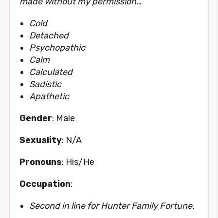
made without my permission…
”
Cold
Detached
Psychopathic
Calm
Calculated
Sadistic
Apathetic
Gender
: Male
Sexuality
: N/A
Pronouns
: His/He
Occupation
:
Second in line for Hunter Family Fortune.