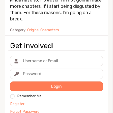
kinda have to. However, I’m not gonna make
more chapters, if I start being disgusted by
them. For these reasons, I’m going on a
break.
Category:
Original Characters
Get involved!
Login
Remember Me
Register
Forgot Password