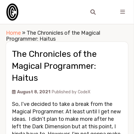
Home
»
The Chronicles of the Magical
Programmer: Haitus
The Chronicles of the
Magical Programmer:
Haitus
August 8, 2021
Published by
CodeX
So, I’ve decided to take a break from the
Magical Programmer. At least until I get new
ideas. I didn’t plan to make more after he
left the Dark Dimension but at this point, I