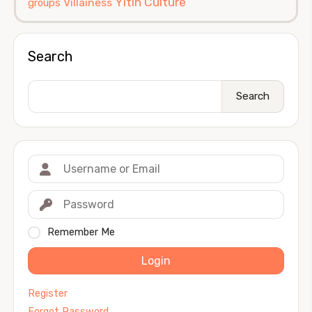
Yitin Culture
Villainess
groups
Search
Search
Remember Me
Login
Register
Forgot Password