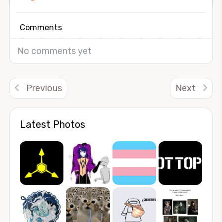
Comments
No comments yet
Previous
Next
Latest Photos