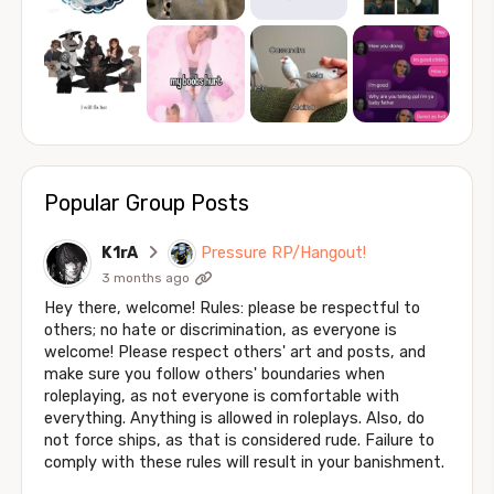
Popular Group Posts
K1rA
Pressure RP/Hangout!
3 months ago
Hey there, welcome! Rules: please be respectful to
others; no hate or discrimination, as everyone is
welcome! Please respect others' art and posts, and
make sure you follow others' boundaries when
roleplaying, as not everyone is comfortable with
everything. Anything is allowed in roleplays. Also, do
not force ships, as that is considered rude. Failure to
comply with these rules will result in your banishment.