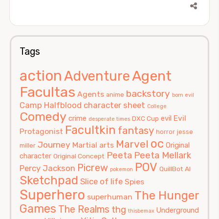
Tags
action
Agent
Adventure
Facultas
backstory
Agents
anime
born evil
Camp Halfblood
character sheet
College
Comedy
Evil
crime
evil
DXC Cup
desperate times
Facultkin
fantasy
Protagonist
horror
jesse
oc
Marvel
Journey
Martial arts
Original
miller
Peeta
Peeta Mellark
character
Original Concept
POV
Picrew
Percy Jackson
QuillBot AI
pokemon
Sketchpad
Slice of life
Spies
Superhero
The Hunger
superhuman
Games
The Realms
thg
Underground
thisbemax