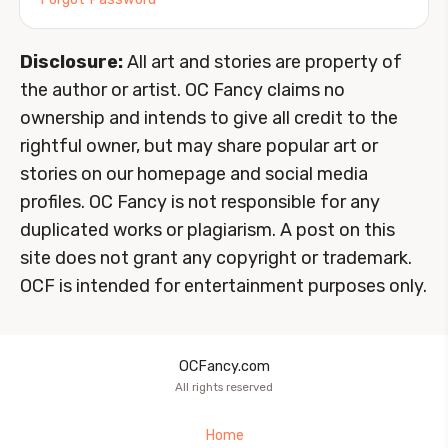
Disclosure:
All art and stories are property of
the author or artist. OC Fancy claims no
ownership and intends to give all credit to the
rightful owner, but may share popular art or
stories on our homepage and social media
profiles. OC Fancy is not responsible for any
duplicated works or plagiarism. A post on this
site does not grant any copyright or trademark.
OCF is intended for entertainment purposes only.
OCFancy.com
All rights reserved
Home