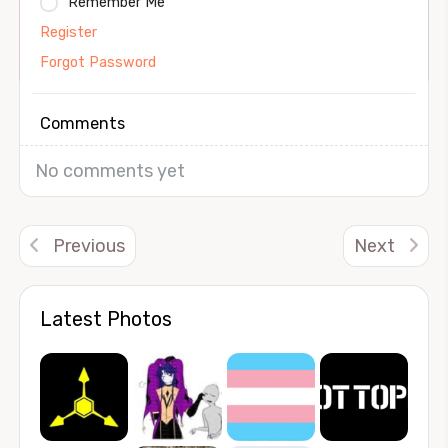
Remember Me
Register
Forgot Password
Comments
No comments yet
Previous
Next
Latest Photos