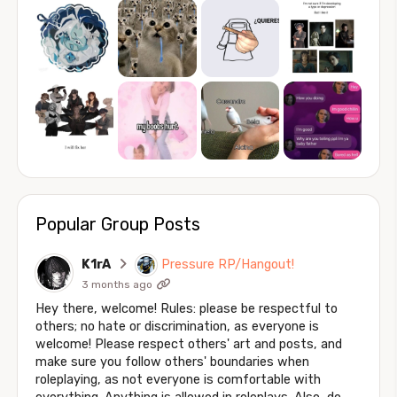
Popular Group Posts
K1rA
Pressure RP/Hangout!
3 months ago
Hey there, welcome! Rules: please be respectful to
others; no hate or discrimination, as everyone is
welcome! Please respect others' art and posts, and
make sure you follow others' boundaries when
roleplaying, as not everyone is comfortable with