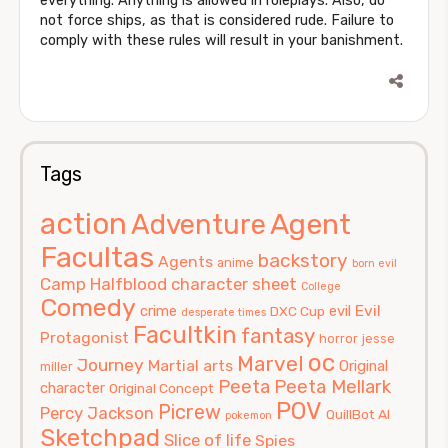
everything. Anything is allowed in roleplays. Also, do
not force ships, as that is considered rude. Failure to
comply with these rules will result in your banishment.
Tags
action
Agent
Adventure
Facultas
backstory
Agents
anime
born evil
Camp Halfblood
character sheet
College
Comedy
Evil
crime
evil
DXC Cup
desperate times
Facultkin
fantasy
Protagonist
horror
jesse
oc
Marvel
Journey
Martial arts
Original
miller
Peeta
Peeta Mellark
character
Original Concept
POV
Picrew
Percy Jackson
QuillBot AI
pokemon
Sketchpad
Slice of life
Spies