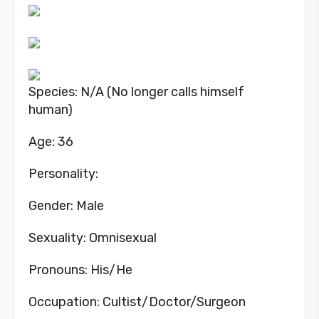
Species: N/A (No longer calls himself
human)
Age: 36
Personality:
Gender: Male
Sexuality: Omnisexual
Pronouns: His/He
Occupation: Cultist/Doctor/Surgeon