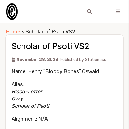
Home
»
Scholar of Psoti VS2
Scholar of Psoti VS2
November 28, 2023
Published by
Staticmiss
Name: Henry “Bloody Bones” Oswald
Alias:
Blood-Letter
Ozzy
Scholar of Psoti
Alignment: N/A