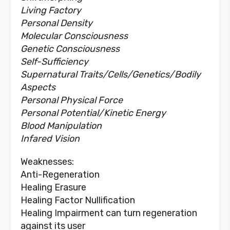
Living Factory
Personal Density
Molecular Consciousness
Genetic Consciousness
Self-Sufficiency
Supernatural Traits/Cells/Genetics/Bodily
Aspects
Personal Physical Force
Personal Potential/Kinetic Energy
Blood Manipulation
Infared Vision
Weaknesses:
Anti-Regeneration
Healing Erasure
Healing Factor Nullification
Healing Impairment can turn regeneration
against its user