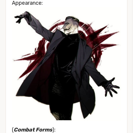
Appearance:
(
Combat Forms
):