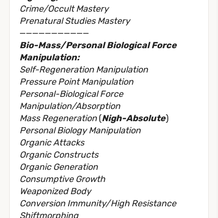
Crime/Occult Mastery
Prenatural Studies Mastery
———————————
Bio-Mass/Personal Biological Force
Manipulation:
Self-Regeneration Manipulation
Pressure Point Manipulation
Personal-Biological Force
Manipulation/Absorption
Mass Regeneration
(
Nigh-Absolute
)
Personal Biology Manipulation
Organic Attacks
Organic Constructs
Organic Generation
Consumptive Growth
Weaponized Body
Conversion Immunity/High Resistance
Shiftmorphing