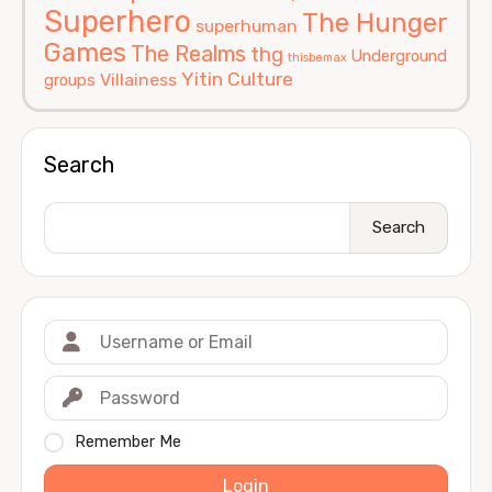
Superhero
The Hunger
superhuman
Games
The Realms
thg
Underground
thisbemax
Yitin Culture
Villainess
groups
Search
Search
Remember Me
Login