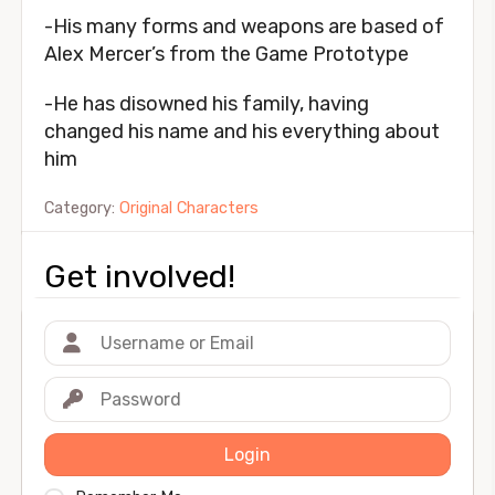
-His many forms and weapons are based of
Alex Mercer’s from the Game Prototype
-He has disowned his family, having
changed his name and his everything about
him
Category:
Original Characters
Get involved!
Login