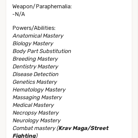
Weapon/Paraphernalia:
-N/A
Powers/Abilities:
Anatomical Mastery
Biology Mastery
Body Part Substitution
Breeding Mastery
Dentistry Mastery
Disease Detection
Genetics Mastery
Hematology Mastery
Massaging Mastery
Medical Mastery
Necropsy Mastery
Neurology Mastery
Combat mastery (
Krav Maga/Street
Fighting
)