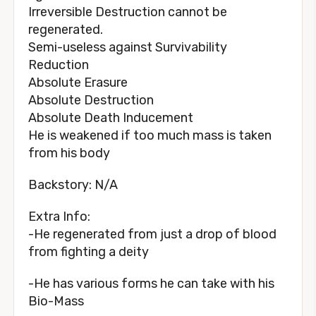
Irreversible Destruction cannot be
regenerated.
Semi-useless against Survivability
Reduction
Absolute Erasure
Absolute Destruction
Absolute Death Inducement
He is weakened if too much mass is taken
from his body
Backstory: N/A
Extra Info:
-He regenerated from just a drop of blood
from fighting a deity
-He has various forms he can take with his
Bio-Mass