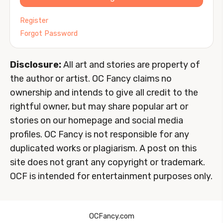
Register
Forgot Password
Disclosure:
All art and stories are property of
the author or artist. OC Fancy claims no
ownership and intends to give all credit to the
rightful owner, but may share popular art or
stories on our homepage and social media
profiles. OC Fancy is not responsible for any
duplicated works or plagiarism. A post on this
site does not grant any copyright or trademark.
OCF is intended for entertainment purposes only.
OCFancy.com