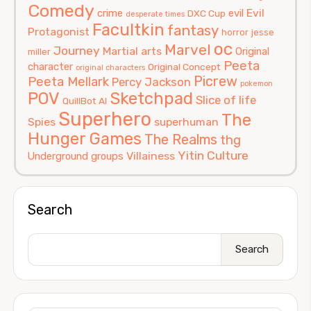
Comedy
Evil
crime
evil
DXC Cup
desperate times
Facultkin
fantasy
Protagonist
horror
jesse
oc
Marvel
Journey
Martial arts
Original
miller
Peeta
character
Original Concept
original characters
Picrew
Peeta Mellark
Percy Jackson
pokemon
POV
Sketchpad
Slice of life
QuillBot AI
Superhero
The
Spies
superhuman
Hunger Games
The Realms
thg
Yitin Culture
Villainess
Underground groups
Search
Search