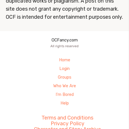
duplicated works or plagiarism. A post on this
site does not grant any copyright or trademark.
OCF is intended for entertainment purposes only.
OCFancy.com
All rights reserved
Home
Login
Groups
Who We Are
I’m Bored
Help
Terms and Conditions
Privacy Policy