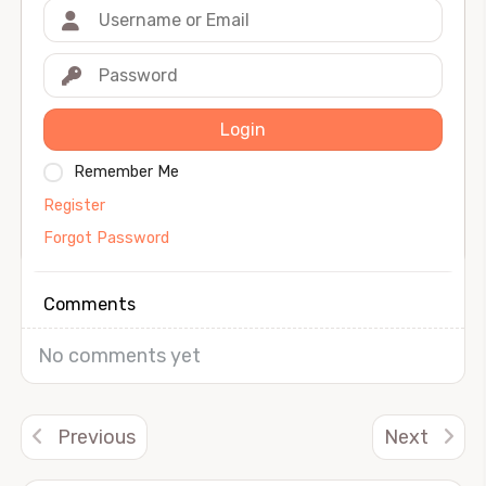
Login
Remember Me
Register
Forgot Password
Comments
No comments yet
Previous
Next