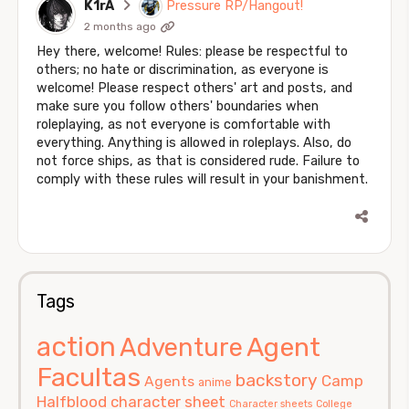
K1rA
Pressure RP/Hangout!
2 months ago
Hey there, welcome! Rules: please be respectful to
others; no hate or discrimination, as everyone is
welcome! Please respect others' art and posts, and
make sure you follow others' boundaries when
roleplaying, as not everyone is comfortable with
everything. Anything is allowed in roleplays. Also, do
not force ships, as that is considered rude. Failure to
comply with these rules will result in your banishment.
Tags
action
Agent
Adventure
Facultas
backstory
Camp
Agents
anime
Halfblood
character sheet
Character sheets
College