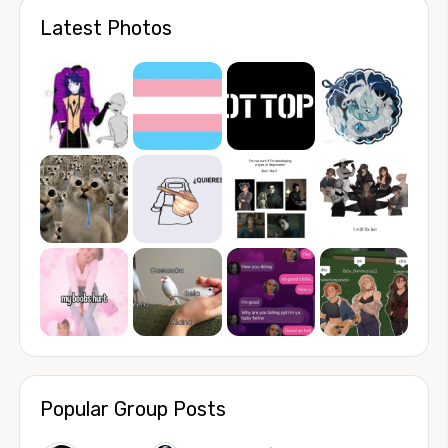
Latest Photos
Popular Group Posts