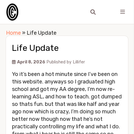
Home
»
Life Update
Life Update
April 8, 2026
Published by
Lillifer
Yo it’s been a hot minute since I’ve been on
this website. anyways so I graduated high
school and got my AA degree, I’m now re-
learning ASL, and how to teach. got dumped
so thats fun. but that was like half and year
ago now which is crazy, I’m doing so much
better now though now that he’s not
practically controlling my life and what I do.