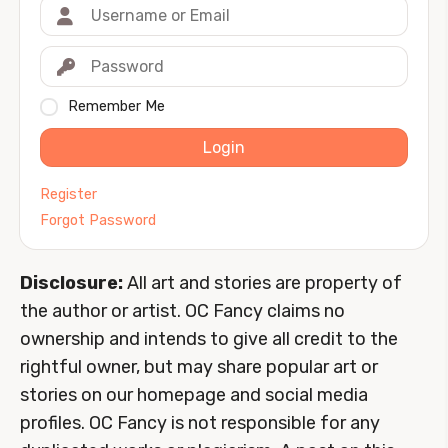
Remember Me
Login
Register
Forgot Password
Disclosure:
All art and stories are property of
the author or artist. OC Fancy claims no
ownership and intends to give all credit to the
rightful owner, but may share popular art or
stories on our homepage and social media
profiles. OC Fancy is not responsible for any