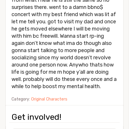
from what i hear he is still the same so no
surprises there. went to a damn bbno$
concert with my best friend which was lit af
let me tell you. got to visit my dad and once
he gets moved elsewhere I will be moving
with him bc freewill. Wanna start rp-ing
again don’t know what ima do though also
gonna start talking to more people and
socializing since my world doesn’t revolve
around one person now. Anywho thats how
life is going for me rn hope y’all are doing
well. probably will do these every once and a
while to help boost my mental health.
Category:
Original Characters
Get involved!