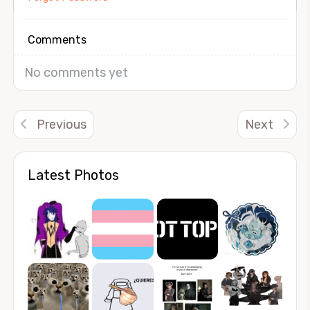
Comments
No comments yet
Previous
Next
Latest Photos