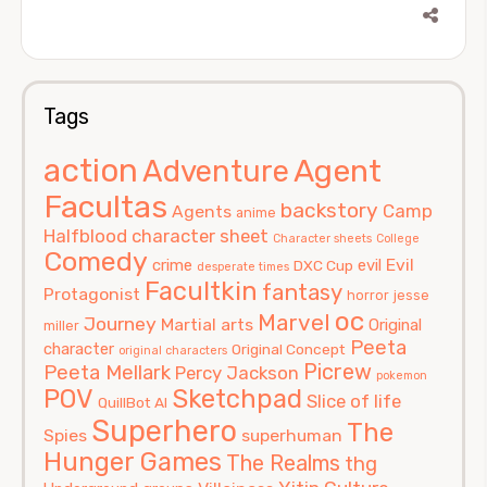
Tags
action
Agent
Adventure
Facultas
backstory
Camp
Agents
anime
Halfblood
character sheet
Character sheets
College
Comedy
Evil
crime
evil
DXC Cup
desperate times
Facultkin
fantasy
Protagonist
horror
jesse
oc
Marvel
Journey
Martial arts
Original
miller
Peeta
character
Original Concept
original characters
Picrew
Peeta Mellark
Percy Jackson
pokemon
POV
Sketchpad
Slice of life
QuillBot AI
Superhero
The
Spies
superhuman
Hunger Games
The Realms
thg