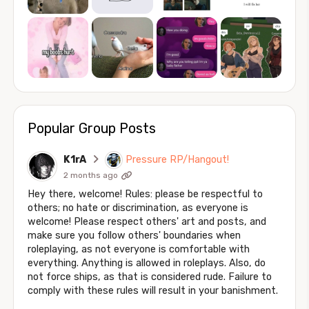
Popular Group Posts
K1rA
Pressure RP/Hangout!
2 months ago
Hey there, welcome! Rules: please be respectful to
others; no hate or discrimination, as everyone is
welcome! Please respect others' art and posts, and
make sure you follow others' boundaries when
roleplaying, as not everyone is comfortable with
everything. Anything is allowed in roleplays. Also, do
not force ships, as that is considered rude. Failure to
comply with these rules will result in your banishment.