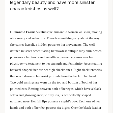
legendary beauty and have more sinister
characteristics as well?
Humanoid Form:
A statuesque humanoid woman walks in, moving
with surety and seduction. There is something sexy about the way
she carries herself, a hidden power to her movements. The well-
defined muscles accentuating her flawless antique ruby skin, which
possesses a luminous and metallic appearance, showcases her
physique—a testament to her strength and femininity. Accentuating
her oval-shaped face are her high cheekbones. Eight sleek tentacles
that reach down to her waist protrude from the back of her head.
Two gold earrings are worn on the top and bottom of both of her
pointed ears. Resting between both of her eyes, which have a black
sclera and glowing antique ruby iris, is her perfectly shaped
upturned nose. Her full lips possess a cupid’s bow. Each one of her
hands and both of her feet possess six digits. Over the black leather