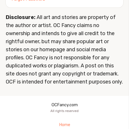
Disclosure:
All art and stories are property of
the author or artist. OC Fancy claims no
ownership and intends to give all credit to the
rightful owner, but may share popular art or
stories on our homepage and social media
profiles. OC Fancy is not responsible for any
duplicated works or plagiarism. A post on this
site does not grant any copyright or trademark.
OCF is intended for entertainment purposes only.
OCFancy.com
All rights reserved
Home