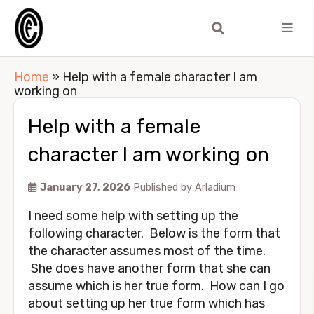
Home
»
Help with a female character I am
working on
Help with a female
character I am working on
January 27, 2026
Published by
Arladium
I need some help with setting up the
following character. Below is the form that
the character assumes most of the time.
She does have another form that she can
assume which is her true form. How can I go
about setting up her true form which has