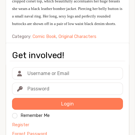
cropped corset top, which beautifully accentuates her huge breasts
she wears a black leather bomber jacket. Piercing her belly button is
a small naval ring. Her long, sexy legs and perfectly rounded
buttocks are shown off in a pair of low waist black denim shorts.
Category:
Comic Book
,
Original Characters
Get involved!
Login
Remember Me
Register
Forgot Password