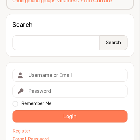
Yitin Culture
Villainess
Underground groups
Search
Search
Remember Me
Login
Register
Forgot Password