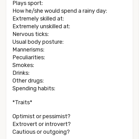
Plays sport:
How he/she would spend a rainy day:
Extremely skilled at:
Extremely unskilled at:
Nervous ticks:
Usual body posture:
Mannerisms:
Peculiarities:
Smokes:
Drinks:
Other drugs:
Spending habits:
*Traits*
Optimist or pessimist?
Extrovert or introvert?
Cautious or outgoing?