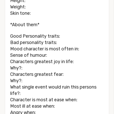
Height:
Weight:
Skin tone:
*About them*
Good Personality traits:
Bad personality traits:
Mood character is most often in:
Sense of humour:
Characters greatest joy in life:
Why?:
Characters greatest fear:
Why?:
What single event would ruin this persons
life?:
Character is most at ease when:
Most ill at ease when:
Angry when: