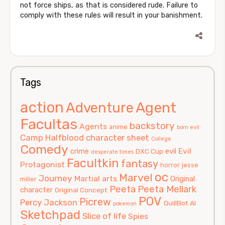
not force ships, as that is considered rude. Failure to
comply with these rules will result in your banishment.
Tags
action
Agent
Adventure
Facultas
backstory
Agents
anime
born evil
Camp Halfblood
character sheet
College
Comedy
Evil
crime
evil
DXC Cup
desperate times
Facultkin
fantasy
Protagonist
horror
jesse
oc
Marvel
Journey
Martial arts
Original
miller
Peeta
Peeta Mellark
character
Original Concept
POV
Picrew
Percy Jackson
QuillBot AI
pokemon
Sketchpad
Slice of life
Spies