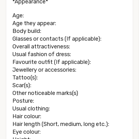
*Appearance*
Age:
Age they appear:
Body build:
Glasses or contacts (If applicable):
Overall attractiveness:
Usual fashion of dress:
Favourite outfit (If applicable):
Jewellery or accessories:
Tattoo(s):
Scar(s):
Other noticeable marks(s)
Posture:
Usual clothing:
Hair colour:
Hair length (Short, medium, long etc.):
Eye colour: