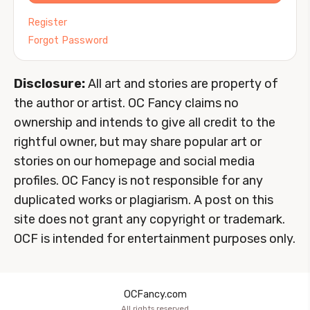
Register
Forgot Password
Disclosure:
All art and stories are property of
the author or artist. OC Fancy claims no
ownership and intends to give all credit to the
rightful owner, but may share popular art or
stories on our homepage and social media
profiles. OC Fancy is not responsible for any
duplicated works or plagiarism. A post on this
site does not grant any copyright or trademark.
OCF is intended for entertainment purposes only.
OCFancy.com
All rights reserved