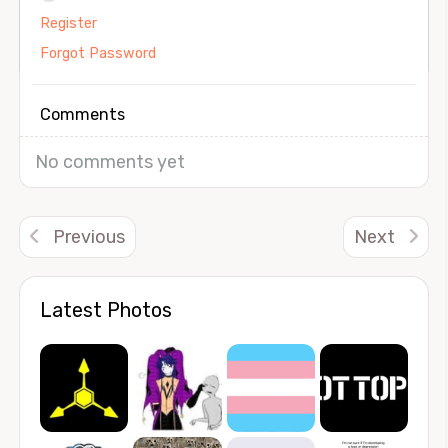
Register
Forgot Password
Comments
No comments yet
Previous
Next
Latest Photos