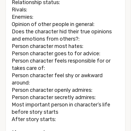
Relationship status:
Rivals:
Enemies:
Opinion of other people in general:
Does the character hid their true opinions
and emotions from others?:
Person character most hates:
Person character goes to for advice:
Person character feels responsible for or
takes care of:
Person character feel shy or awkward
around:
Person character openly admires:
Person character secretly admires:
Most important person in character’s life
before story starts
After story starts: