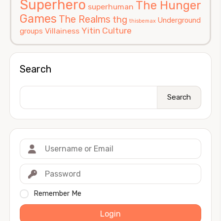
Superhero
The Hunger
superhuman
Games
The Realms
thg
Underground
thisbemax
Yitin Culture
Villainess
groups
Search
Search
Remember Me
Login