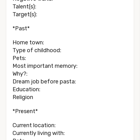
Talent(s):
Target(s):
*Past*
Home town:
Type of childhood:
Pets:
Most important memory:
Why?:
Dream job before pasta:
Education:
Religion
*Present*
Current location:
Currently living with: