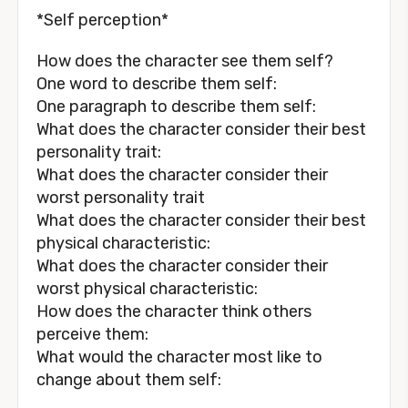
*Self perception*
How does the character see them self?
One word to describe them self:
One paragraph to describe them self:
What does the character consider their best
personality trait:
What does the character consider their
worst personality trait
What does the character consider their best
physical characteristic:
What does the character consider their
worst physical characteristic:
How does the character think others
perceive them:
What would the character most like to
change about them self: