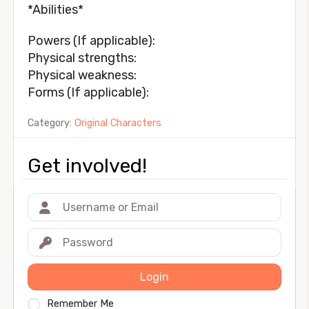
*Abilities*
Powers (If applicable):
Physical strengths:
Physical weakness:
Forms (If applicable):
Category:
Original Characters
Get involved!
Login
Remember Me