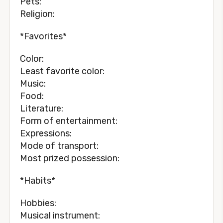
Pets:
Religion:
*Favorites*
Color:
Least favorite color:
Music:
Food:
Literature:
Form of entertainment:
Expressions:
Mode of transport:
Most prized possession:
*Habits*
Hobbies:
Musical instrument: