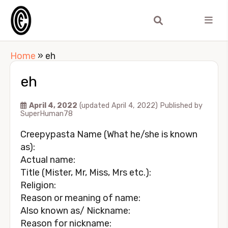
Home
»
eh
eh
April 4, 2022
(updated April 4, 2022)
Published by
SuperHuman78
Creepypasta Name (What he/she is known
as):
Actual name:
Title (Mister, Mr, Miss, Mrs etc.):
Religion:
Reason or meaning of name:
Also known as/ Nickname:
Reason for nickname: