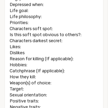
Depressed when:
Life goal:
Life philosophy:
Priorities:
Characters soft spot:
Is this soft spot obvious to others?:
Characters darkest secret:
Likes:
Dislikes
Reason for killing (If applicable):
Hobbies:
Catchphrase (If applicable):
How they kill:
Weapon(s) of choice:
Target:
Sexual orientation:
Positive traits:
Negative traits: