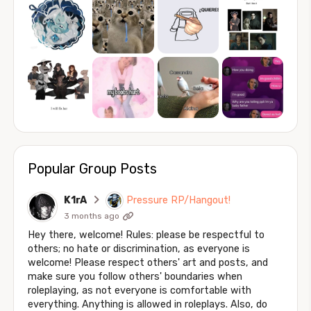
Popular Group Posts
K1rA
Pressure RP/Hangout!
3 months ago
Hey there, welcome! Rules: please be respectful to
others; no hate or discrimination, as everyone is
welcome! Please respect others' art and posts, and
make sure you follow others' boundaries when
roleplaying, as not everyone is comfortable with
everything. Anything is allowed in roleplays. Also, do