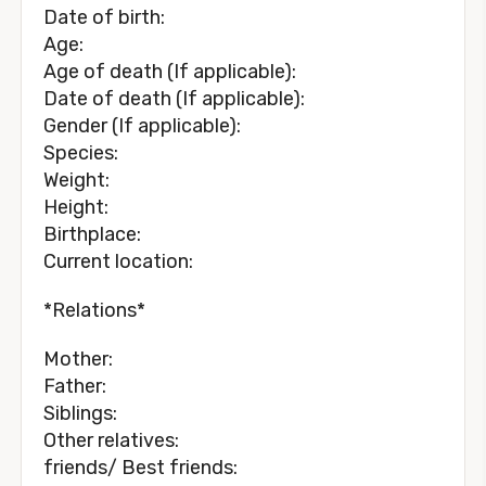
Date of birth:
Age:
Age of death (If applicable):
Date of death (If applicable):
Gender (If applicable):
Species:
Weight:
Height:
Birthplace:
Current location:
*Relations*
Mother:
Father:
Siblings:
Other relatives:
friends/ Best friends: