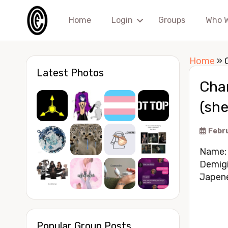
Home
Login
Groups
Who 
Home
»
Latest Photos
Char
(sh
Febr
Name: 
Demigi
Japene
Popular Group Posts