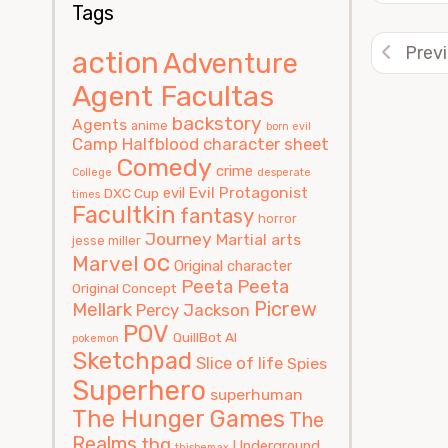
Tags
Prev
action
Adventure
Agent Facultas
backstory
Agents
anime
born evil
Camp Halfblood
character sheet
Comedy
crime
College
desperate
Evil Protagonist
evil
DXC Cup
times
Facultkin
fantasy
horror
Journey
Martial arts
jesse miller
oc
Marvel
Original character
Peeta
Peeta
Original Concept
Picrew
Mellark
Percy Jackson
POV
QuillBot AI
pokemon
Sketchpad
Slice of life
Spies
Superhero
superhuman
The Hunger Games
The
Realms
thg
Underground
thisbemax