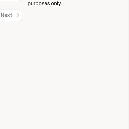
purposes only.
Next