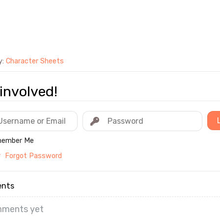
y:
Character Sheets
involved!
ember Me
r
Forgot Password
nts
ments yet