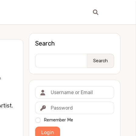
Search
Search
a
tist.
Remember Me
Login