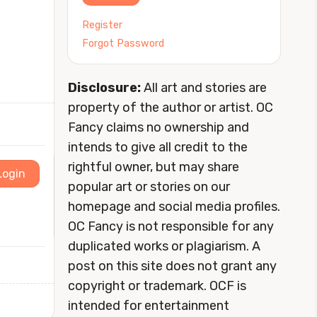
Register
Forgot Password
Disclosure:
All art and stories are
property of the author or artist. OC
Fancy claims no ownership and
intends to give all credit to the
rightful owner, but may share
Login
popular art or stories on our
homepage and social media profiles.
OC Fancy is not responsible for any
duplicated works or plagiarism. A
post on this site does not grant any
copyright or trademark. OCF is
intended for entertainment