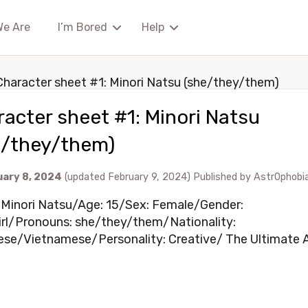
We Are
I’m Bored
Help
Character sheet #1: Minori Natsu (she/they/them)
acter sheet #1: Minori Natsu
e/they/them)
uary 8, 2024
(updated February 9, 2024)
Published by
Astr0phobi
Minori Natsu/Age: 15/Sex: Female/Gender:
rl/Pronouns: she/they/them/Nationality:
se/Vietnamese/Personality: Creative/ The Ultimate Ar