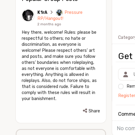
K1rA
Pressure
RP/Hangout!
2 months ago
Hey there, welcome! Rules: please be
Categor
respectful to others; no hate or
discrimination, as everyone is
welcome! Please respect others' art
Get 
and posts, and make sure you follow
others' boundaries when roleplaying,
as not everyone is comfortable with
everything. Anything is allowed in
roleplays. Also, do not force ships, as
Rem
that is considered rude. Failure to
comply with these rules will result in
Registe
your banishment.
Share
Comme
No com