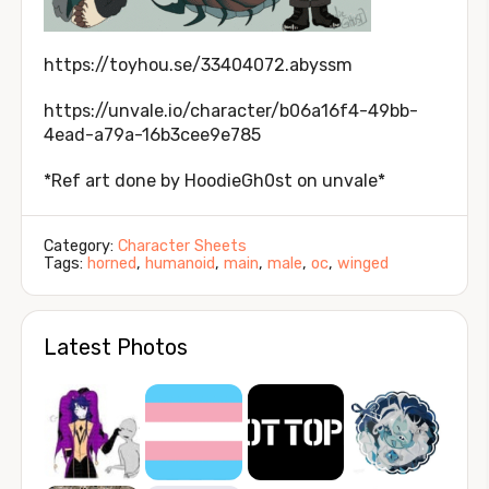
https://toyhou.se/33404072.abyssm
https://unvale.io/character/b06a16f4-49bb-
4ead-a79a-16b3cee9e785
*Ref art done by HoodieGh0st on unvale*
Category:
Character Sheets
Tags:
horned
,
humanoid
,
main
,
male
,
oc
,
winged
Latest Photos