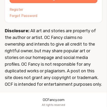
Register
Forgot Password
Disclosure:
All art and stories are property of
the author or artist. OC Fancy claims no
ownership and intends to give all credit to the
rightful owner, but may share popular art or
stories on our homepage and social media
profiles. OC Fancy is not responsible for any
duplicated works or plagiarism. A post on this
site does not grant any copyright or trademark.
OCF is intended for entertainment purposes only.
OCFancy.com
All rights reserved