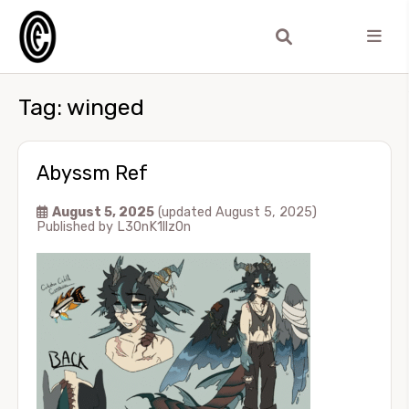
Tag:
winged
Abyssm Ref
August 5, 2025
(updated August 5, 2025)
Published by
L30nK1llz0n