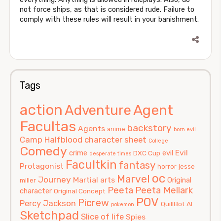
not force ships, as that is considered rude. Failure to
comply with these rules will result in your banishment.
Tags
action
Agent
Adventure
Facultas
backstory
Agents
anime
born evil
Camp Halfblood
character sheet
College
Comedy
Evil
crime
evil
DXC Cup
desperate times
Facultkin
fantasy
Protagonist
horror
jesse
oc
Marvel
Journey
Martial arts
Original
miller
Peeta
Peeta Mellark
character
Original Concept
POV
Picrew
Percy Jackson
QuillBot AI
pokemon
Sketchpad
Slice of life
Spies