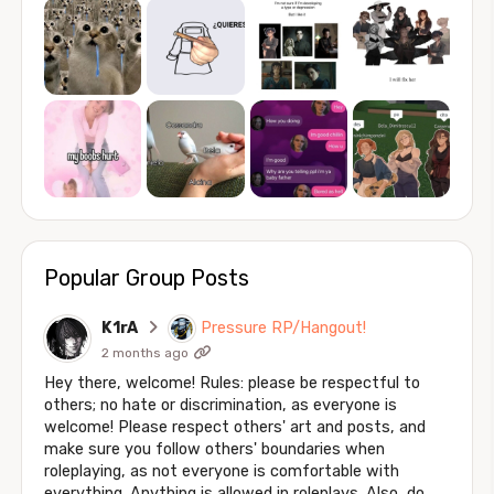
Popular Group Posts
K1rA
Pressure RP/Hangout!
2 months ago
Hey there, welcome! Rules: please be respectful to
others; no hate or discrimination, as everyone is
welcome! Please respect others' art and posts, and
make sure you follow others' boundaries when
roleplaying, as not everyone is comfortable with
everything. Anything is allowed in roleplays. Also, do