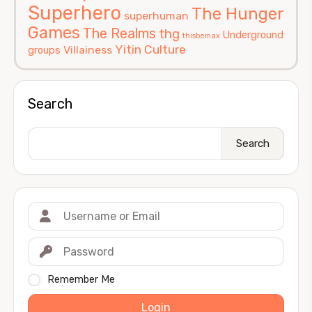
Superhero
The Hunger
superhuman
Games
The Realms
thg
Underground
thisbemax
Yitin Culture
Villainess
groups
Search
Search
Remember Me
Login