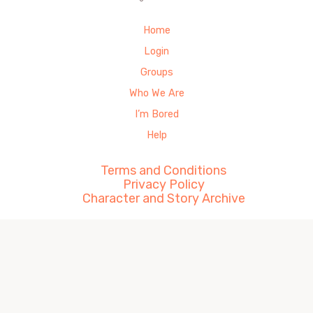
Home
Login
Groups
Who We Are
I’m Bored
Help
Terms and Conditions
Privacy Policy
Character and Story Archive