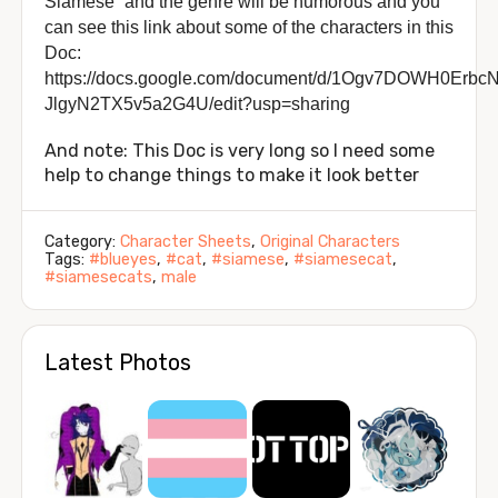
Siamese” and the genre will be humorous and you
can see this link about some of the characters in this
Doc:
https://docs.google.com/document/d/1Ogv7DOWH0Erb
JlgyN2TX5v5a2G4U/edit?usp=sharing
And note: This Doc is very long so I need some
help to change things to make it look better
Category:
Character Sheets
,
Original Characters
Tags:
#blueyes
,
#cat
,
#siamese
,
#siamesecat
,
#siamesecats
,
male
Latest Photos