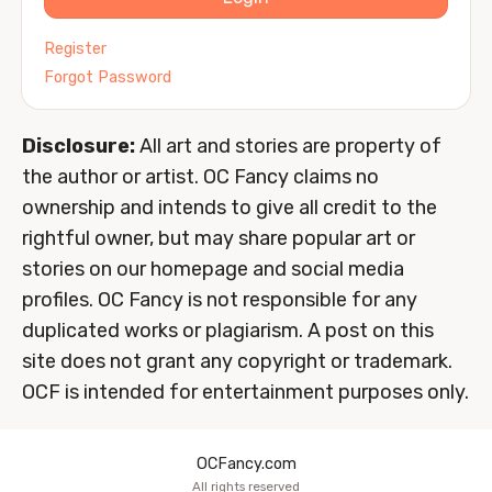
Register
Forgot Password
Disclosure:
All art and stories are property of
the author or artist. OC Fancy claims no
ownership and intends to give all credit to the
rightful owner, but may share popular art or
stories on our homepage and social media
profiles. OC Fancy is not responsible for any
duplicated works or plagiarism. A post on this
site does not grant any copyright or trademark.
OCF is intended for entertainment purposes only.
OCFancy.com
All rights reserved