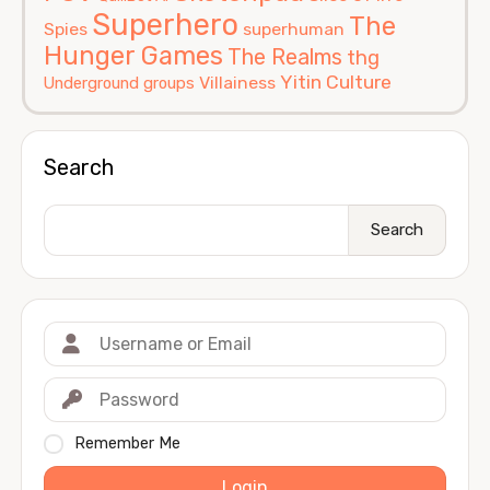
Superhero
The
Spies
superhuman
Hunger Games
The Realms
thg
Yitin Culture
Villainess
Underground groups
Search
Search
Remember Me
Login