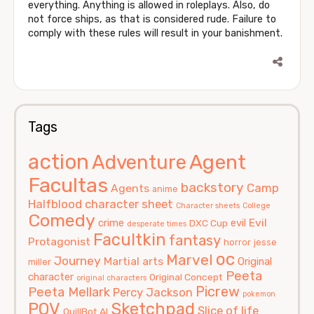
everything. Anything is allowed in roleplays. Also, do
not force ships, as that is considered rude. Failure to
comply with these rules will result in your banishment.
Tags
action
Agent
Adventure
Facultas
backstory
Camp
Agents
anime
Halfblood
character sheet
Character sheets
College
Comedy
Evil
crime
evil
DXC Cup
desperate times
Facultkin
fantasy
Protagonist
horror
jesse
oc
Marvel
Journey
Martial arts
Original
miller
Peeta
character
Original Concept
original characters
Picrew
Peeta Mellark
Percy Jackson
pokemon
POV
Sketchpad
Slice of life
QuillBot AI