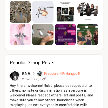
Popular Group Posts
K1rA
Pressure RP/Hangout!
2 months ago
Hey there, welcome! Rules: please be respectful to
others; no hate or discrimination, as everyone is
welcome! Please respect others' art and posts, and
make sure you follow others' boundaries when
roleplaying, as not everyone is comfortable with