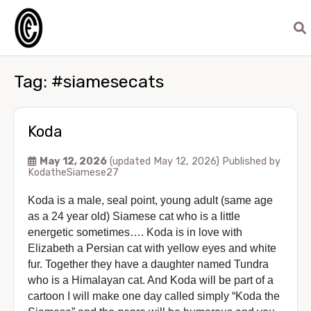
Tag:
#siamesecats
Koda
May 12, 2026
(updated May 12, 2026)
Published by
KodatheSiamese27
Koda is a male, seal point, young adult (same age
as a 24 year old) Siamese cat who is a little
energetic sometimes…. Koda is in love with
Elizabeth a Persian cat with yellow eyes and white
fur. Together they have a daughter named Tundra
who is a Himalayan cat. And Koda will be part of a
cartoon I will make one day called simply “Koda the