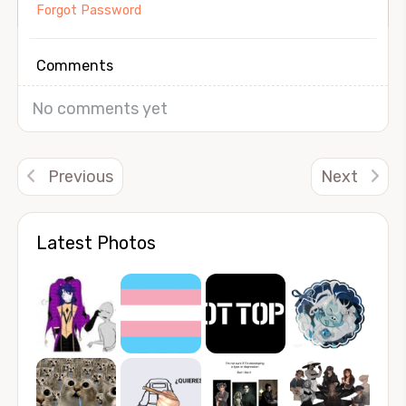
Forgot Password
Comments
No comments yet
Previous
Next
Latest Photos