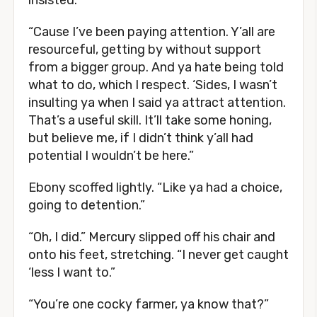
insisted.
“Cause I’ve been paying attention. Y’all are
resourceful, getting by without support
from a bigger group. And ya hate being told
what to do, which I respect. ‘Sides, I wasn’t
insulting ya when I said ya attract attention.
That’s a useful skill. It’ll take some honing,
but believe me, if I didn’t think y’all had
potential I wouldn’t be here.”
Ebony scoffed lightly. “Like ya had a choice,
going to detention.”
“Oh, I did.” Mercury slipped off his chair and
onto his feet, stretching. “I never get caught
‘less I want to.”
“You’re one cocky farmer, ya know that?”