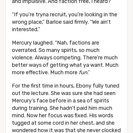
and impulsive. And faction free, I heard?”
“If you’re tryna recruit, you’re looking in the
wrong place,” Barloe said firmly. “We ain’t
interested.”
Mercury laughed. “Nah, factions are
overrated. So many spirits, so much
violence. Always competing. There’re much
better ways of getting what ya want. Much
more effective. Much more
fun
.”
For the first time in hours, Ebony fully tuned
out the lecture. She was sure she had seen
Mercury’s face before in a sea of spirits
during training. She hadn’t paid him much
mind. Now her focus was fixed. His words
tugged at some cord in her chest, and she
wondered how it was that she never clocked