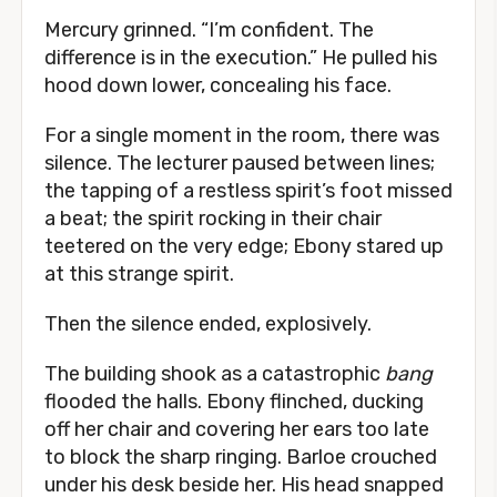
Mercury grinned. “I’m confident. The
difference is in the execution.” He pulled his
hood down lower, concealing his face.
For a single moment in the room, there was
silence. The lecturer paused between lines;
the tapping of a restless spirit’s foot missed
a beat; the spirit rocking in their chair
teetered on the very edge; Ebony stared up
at this strange spirit.
Then the silence ended, explosively.
The building shook as a catastrophic
bang
flooded the halls. Ebony flinched, ducking
off her chair and covering her ears too late
to block the sharp ringing. Barloe crouched
under his desk beside her. His head snapped