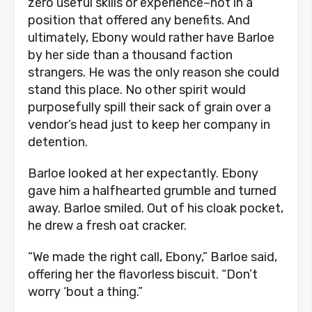
zero useful skills or experience–not in a
position that offered any benefits. And
ultimately, Ebony would rather have Barloe
by her side than a thousand faction
strangers. He was the only reason she could
stand this place. No other spirit would
purposefully spill their sack of grain over a
vendor’s head just to keep her company in
detention.
Barloe looked at her expectantly. Ebony
gave him a halfhearted grumble and turned
away. Barloe smiled. Out of his cloak pocket,
he drew a fresh oat cracker.
“We made the right call, Ebony,” Barloe said,
offering her the flavorless biscuit. “Don’t
worry ‘bout a thing.”