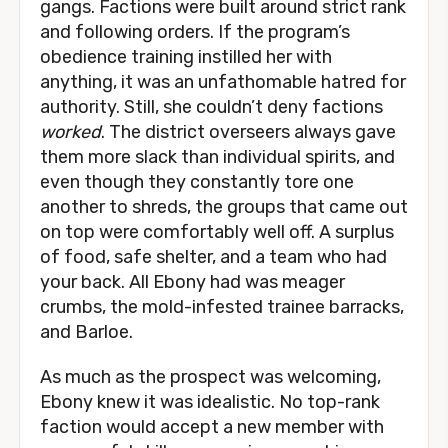
gangs. Factions were built around strict rank
and following orders. If the program’s
obedience training instilled her with
anything, it was an unfathomable hatred for
authority. Still, she couldn’t deny factions
worked
. The district overseers always gave
them more slack than individual spirits, and
even though they constantly tore one
another to shreds, the groups that came out
on top were comfortably well off. A surplus
of food, safe shelter, and a team who had
your back. All Ebony had was meager
crumbs, the mold-infested trainee barracks,
and Barloe.
As much as the prospect was welcoming,
Ebony knew it was idealistic. No top-rank
faction would accept a new member with