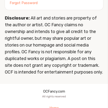
Forgot Password
Disclosure:
All art and stories are property of
the author or artist. OC Fancy claims no
ownership and intends to give all credit to the
rightful owner, but may share popular art or
stories on our homepage and social media
profiles. OC Fancy is not responsible for any
duplicated works or plagiarism. A post on this
site does not grant any copyright or trademark.
OCF is intended for entertainment purposes only.
OCFancy.com
All rights reserved