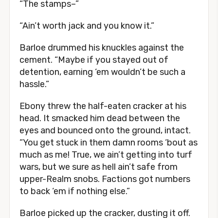
“The stamps–”
“Ain’t worth jack and you know it.”
Barloe drummed his knuckles against the
cement. “Maybe if you stayed out of
detention, earning ‘em wouldn’t be such a
hassle.”
Ebony threw the half-eaten cracker at his
head. It smacked him dead between the
eyes and bounced onto the ground, intact.
“You get stuck in them damn rooms ‘bout as
much as me! True, we ain’t getting into turf
wars, but we sure as hell ain’t safe from
upper-Realm snobs. Factions got numbers
to back ‘em if nothing else.”
Barloe picked up the cracker, dusting it off.