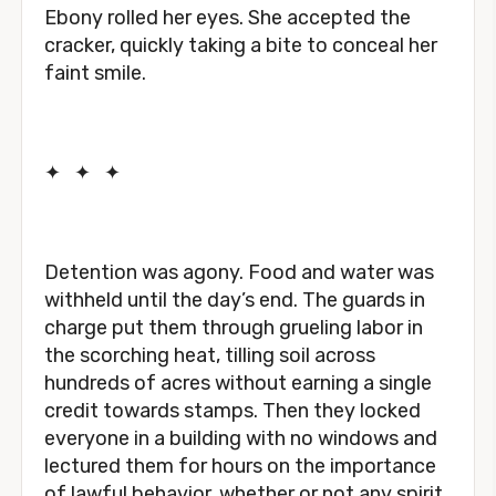
Ebony rolled her eyes. She accepted the
cracker, quickly taking a bite to conceal her
faint smile.
✦
✦
✦
Detention was agony. Food and water was
withheld until the day’s end. The guards in
charge put them through grueling labor in
the scorching heat, tilling soil across
hundreds of acres without earning a single
credit towards stamps. Then they locked
everyone in a building with no windows and
lectured them for hours on the importance
of lawful behavior, whether or not any spirit