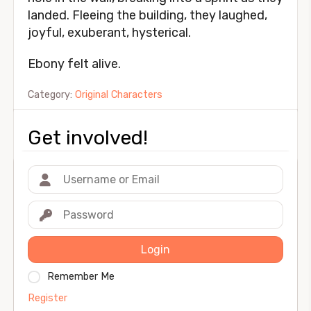
landed. Fleeing the building, they laughed,
joyful, exuberant, hysterical.
Ebony felt alive.
Category:
Original Characters
Get involved!
Login
Remember Me
Register