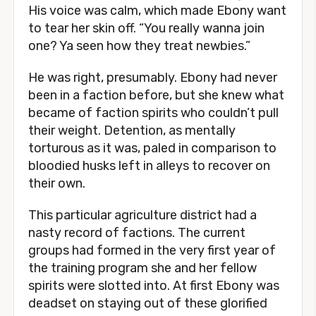
His voice was calm, which made Ebony want
to tear her skin off. “You really wanna join
one? Ya seen how they treat newbies.”
He was right, presumably. Ebony had never
been in a faction before, but she knew what
became of faction spirits who couldn’t pull
their weight. Detention, as mentally
torturous as it was, paled in comparison to
bloodied husks left in alleys to recover on
their own.
This particular agriculture district had a
nasty record of factions. The current
groups had formed in the very first year of
the training program she and her fellow
spirits were slotted into. At first Ebony was
deadset on staying out of these glorified