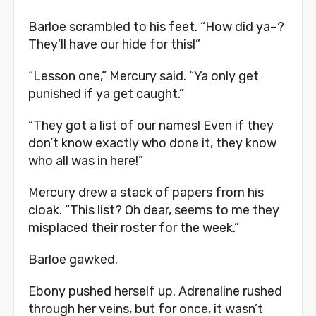
Barloe scrambled to his feet. “How did ya–?
They’ll have our hide for this!”
“Lesson one,” Mercury said. “Ya only get
punished if ya get caught.”
“They got a list of our names! Even if they
don’t know exactly who done it, they know
who all was in here!”
Mercury drew a stack of papers from his
cloak. “This list? Oh dear, seems to me they
misplaced their roster for the week.”
Barloe gawked.
Ebony pushed herself up. Adrenaline rushed
through her veins, but for once, it wasn’t