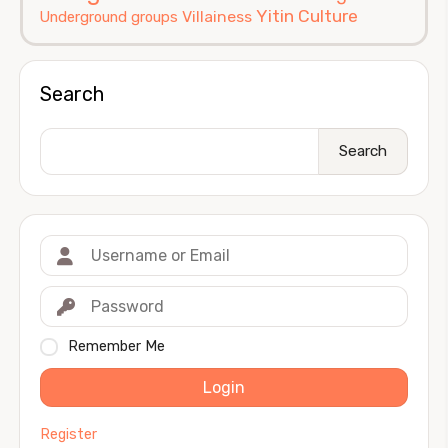
Yitin Culture
Villainess
Underground groups
Search
Search
Remember Me
Login
Register