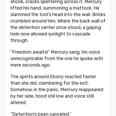
shook, cracks splintering across it. Mercury
lifted his hand, summoning a mattock. He
slammed the tool’s head into the wall. Bricks
crumbled around him. Where the back wall of
the detention center once stood, a gaping
hole now allowed sunlight to cascade
through.
“Freedom awaits!” Mercury sang, his voice
unrecognizable from the one he spoke with
mere seconds ago.
The spirits around Ebony reacted faster
than she did, clambering for the exit.
Somehow, in the panic, Mercury reappeared
by her side, hood still low and voice still
altered.
“Detention’s been canceled.”