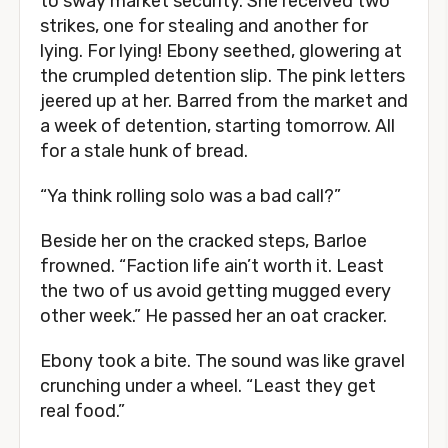
to sway market security. She received two
strikes, one for stealing and another for
lying. For lying! Ebony seethed, glowering at
the crumpled detention slip. The pink letters
jeered up at her. Barred from the market and
a week of detention, starting tomorrow. All
for a stale hunk of bread.
“Ya think rolling solo was a bad call?”
Beside her on the cracked steps, Barloe
frowned. “Faction life ain’t worth it. Least
the two of us avoid getting mugged every
other week.” He passed her an oat cracker.
Ebony took a bite. The sound was like gravel
crunching under a wheel. “Least they get
real food.”