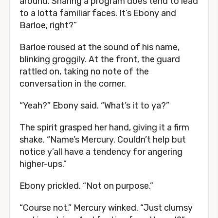
around. Sharing a program does tend to lead
to a lotta familiar faces. It’s Ebony and
Barloe, right?”
Barloe roused at the sound of his name,
blinking groggily. At the front, the guard
rattled on, taking no note of the
conversation in the corner.
“Yeah?” Ebony said. “What’s it to ya?”
The spirit grasped her hand, giving it a firm
shake. “Name’s Mercury. Couldn’t help but
notice y’all have a tendency for angering
higher-ups.”
Ebony prickled. “Not on purpose.”
“Course not.” Mercury winked. “Just clumsy