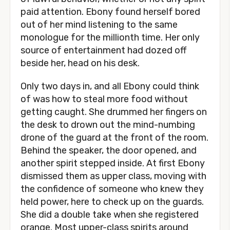
paid attention. Ebony found herself bored
out of her mind listening to the same
monologue for the millionth time. Her only
source of entertainment had dozed off
beside her, head on his desk.
Only two days in, and all Ebony could think
of was how to steal more food without
getting caught. She drummed her fingers on
the desk to drown out the mind-numbing
drone of the guard at the front of the room.
Behind the speaker, the door opened, and
another spirit stepped inside. At first Ebony
dismissed them as upper class, moving with
the confidence of someone who knew they
held power, here to check up on the guards.
She did a double take when she registered
orange. Most upper-class spirits around