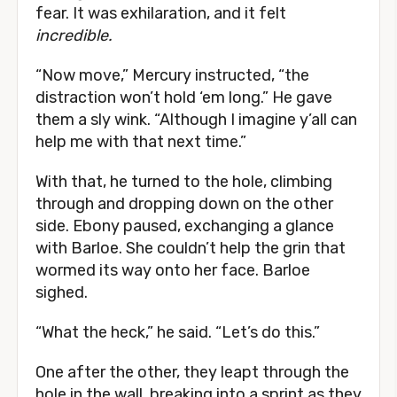
fear. It was exhilaration, and it felt
incredible.
“Now move,” Mercury instructed, “the
distraction won’t hold ‘em long.” He gave
them a sly wink. “Although I imagine y’all can
help me with that next time.”
With that, he turned to the hole, climbing
through and dropping down on the other
side. Ebony paused, exchanging a glance
with Barloe. She couldn’t help the grin that
wormed its way onto her face. Barloe
sighed.
“What the heck,” he said. “Let’s do this.”
One after the other, they leapt through the
hole in the wall, breaking into a sprint as they