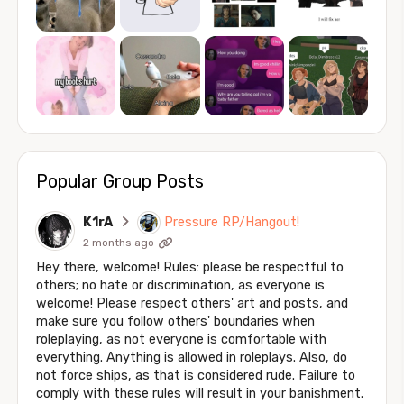
Popular Group Posts
K1rA
Pressure RP/Hangout!
2 months ago
Hey there, welcome! Rules: please be respectful to
others; no hate or discrimination, as everyone is
welcome! Please respect others' art and posts, and
make sure you follow others' boundaries when
roleplaying, as not everyone is comfortable with
everything. Anything is allowed in roleplays. Also, do
not force ships, as that is considered rude. Failure to
comply with these rules will result in your banishment.