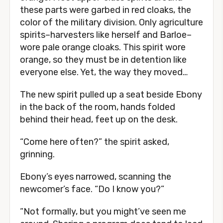
these parts were garbed in red cloaks, the
color of the military division. Only agriculture
spirits–harvesters like herself and Barloe–
wore pale orange cloaks. This spirit wore
orange, so they must be in detention like
everyone else. Yet, the way they moved…
The new spirit pulled up a seat beside Ebony
in the back of the room, hands folded
behind their head, feet up on the desk.
“Come here often?” the spirit asked,
grinning.
Ebony’s eyes narrowed, scanning the
newcomer’s face. “Do I know you?”
“Not formally, but you might’ve seen me