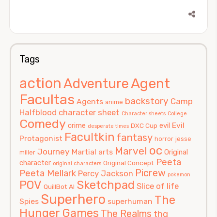
Tags
action
Agent
Adventure
Facultas
backstory
Camp
Agents
anime
Halfblood
character sheet
Character sheets
College
Comedy
Evil
crime
evil
DXC Cup
desperate times
Facultkin
fantasy
Protagonist
horror
jesse
oc
Marvel
Journey
Martial arts
Original
miller
Peeta
character
Original Concept
original characters
Picrew
Peeta Mellark
Percy Jackson
pokemon
POV
Sketchpad
Slice of life
QuillBot AI
Superhero
The
Spies
superhuman
Hunger Games
The Realms
thg