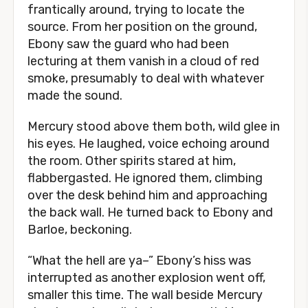
frantically around, trying to locate the
source. From her position on the ground,
Ebony saw the guard who had been
lecturing at them vanish in a cloud of red
smoke, presumably to deal with whatever
made the sound.
Mercury stood above them both, wild glee in
his eyes. He laughed, voice echoing around
the room. Other spirits stared at him,
flabbergasted. He ignored them, climbing
over the desk behind him and approaching
the back wall. He turned back to Ebony and
Barloe, beckoning.
“What the hell are ya–” Ebony’s hiss was
interrupted as another explosion went off,
smaller this time. The wall beside Mercury