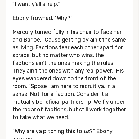
“I want y’all’s help.”
Ebony frowned. “Why?”
Mercury turned fully in his chair to face her
and Barloe. “Cause getting by ain’t the same
as living. Factions tear each other apart for
scraps, but no matter who wins, the
factions ain’t the ones making the rules.
They ain’t the ones with any real power.” His
eyes wandered down to the front of the
room. “Spose I am here to recruit ya, in a
sense. Not for a faction. Consider it a
mutually beneficial partnership. We fly under
the radar of factions, but still work together
to take what we need.”
“Why are ya pitching this to
us
?” Ebony