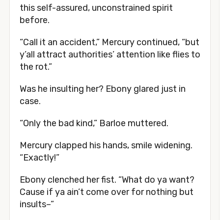
this self-assured, unconstrained spirit
before.
“Call it an accident,” Mercury continued, “but
y’all attract authorities’ attention like flies to
the rot.”
Was he insulting her? Ebony glared just in
case.
“Only the bad kind,” Barloe muttered.
Mercury clapped his hands, smile widening.
“Exactly!”
Ebony clenched her fist. “What do ya want?
Cause if ya ain’t come over for nothing but
insults–”