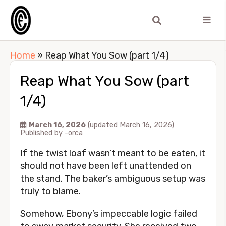
Home
»
Reap What You Sow (part 1/4)
Reap What You Sow (part
1/4)
March 16, 2026
(updated March 16, 2026)
Published by
-orca
If the twist loaf wasn’t meant to be eaten, it
should not have been left unattended on
the stand. The baker’s ambiguous setup was
truly to blame.
Somehow, Ebony’s impeccable logic failed