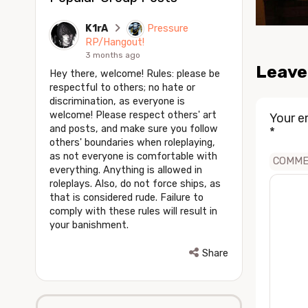
K1rA
Pressure
RP/Hangout!
3 months ago
Leave
Hey there, welcome! Rules: please be
respectful to others; no hate or
discrimination, as everyone is
welcome! Please respect others' art
Your e
and posts, and make sure you follow
*
others' boundaries when roleplaying,
as not everyone is comfortable with
COMM
everything. Anything is allowed in
roleplays. Also, do not force ships, as
that is considered rude. Failure to
comply with these rules will result in
your banishment.
Share