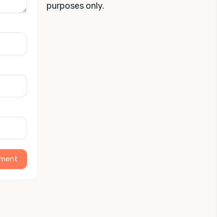
purposes only.