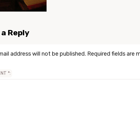
 a Reply
mail address will not be published.
Required fields are 
ENT
*