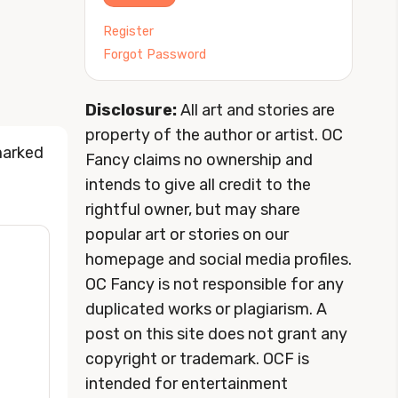
Register
Forgot Password
Disclosure:
All art and stories are
property of the author or artist. OC
marked
Fancy claims no ownership and
intends to give all credit to the
rightful owner, but may share
popular art or stories on our
homepage and social media profiles.
OC Fancy is not responsible for any
duplicated works or plagiarism. A
post on this site does not grant any
copyright or trademark. OCF is
intended for entertainment