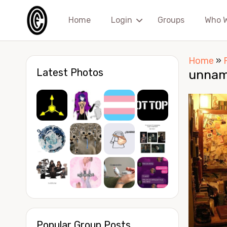
Home
Login
Groups
Who 
Home
»
Latest Photos
unnam
Popular Group Posts