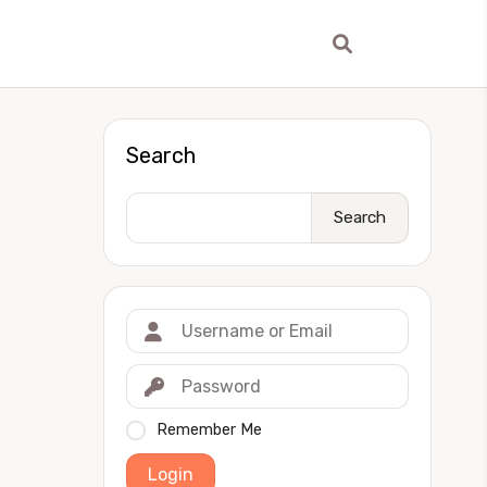
Search
Search
Remember Me
Login