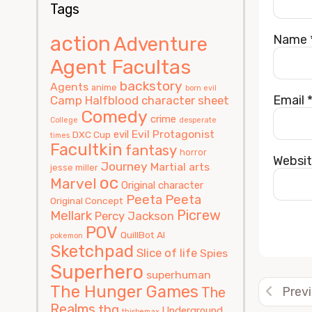
Tags
action
Name
Adventure
Agent Facultas
backstory
Agents
anime
born evil
Email
Camp Halfblood
character sheet
Comedy
crime
College
desperate
Evil Protagonist
evil
DXC Cup
times
Facultkin
fantasy
horror
Websi
Journey
Martial arts
jesse miller
oc
Marvel
Original character
Peeta
Peeta
Original Concept
Picrew
Mellark
Percy Jackson
POV
QuillBot AI
pokemon
Sketchpad
Alterna
Slice of life
Spies
Superhero
superhuman
The Hunger Games
The
Prev
Realms
thg
Underground
thisbemax