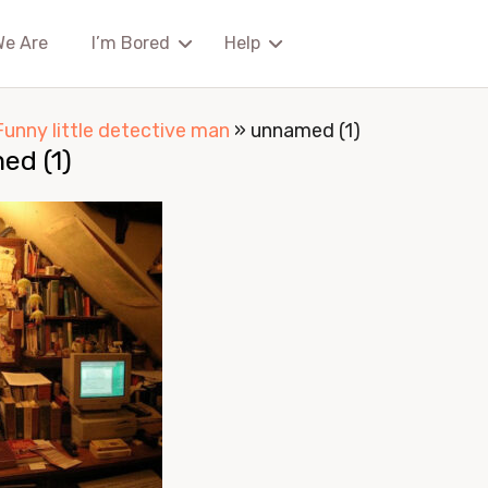
We Are
I’m Bored
Help
Funny little detective man
»
unnamed (1)
ed (1)