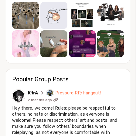
Popular Group Posts
K1rA
Pressure RP/Hangout!
2 months ago
Hey there, welcome! Rules: please be respectful to
others; no hate or discrimination, as everyone is
welcome! Please respect others' art and posts, and
make sure you follow others' boundaries when
roleplaying, as not everyone is comfortable with