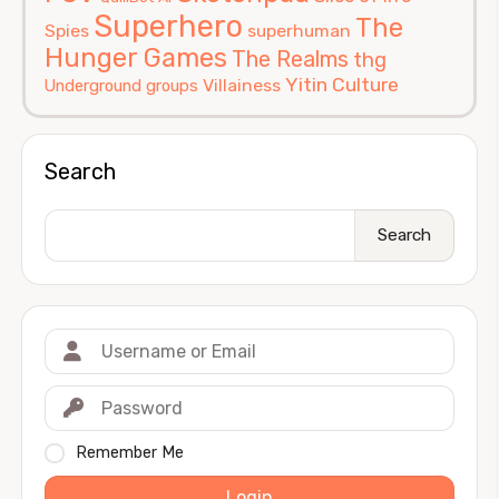
Superhero
The
Spies
superhuman
Hunger Games
The Realms
thg
Yitin Culture
Villainess
Underground groups
Search
Search
Remember Me
Login