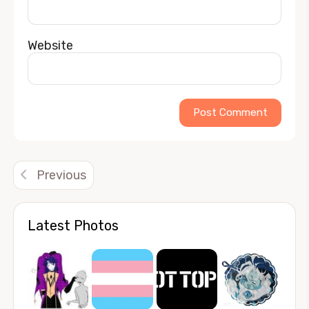
Website
Alternative:
Previous
Latest Photos