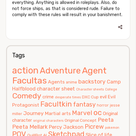
everything. Anything is allowed in roleplays. Also, do
not force ships, as that is considered rude. Failure to
comply with these rules will result in your banishment.
Tags
action
Agent
Adventure
Facultas
backstory
Camp
Agents
anime
Halfblood
character sheet
Character sheets
College
Comedy
Evil
crime
evil
DXC Cup
desperate times
Facultkin
fantasy
Protagonist
horror
jesse
oc
Marvel
Journey
Martial arts
Original
miller
Peeta
character
Original Concept
original characters
Picrew
Peeta Mellark
Percy Jackson
pokemon
POV
Sketchpad
Slice of life
QuillBot AI