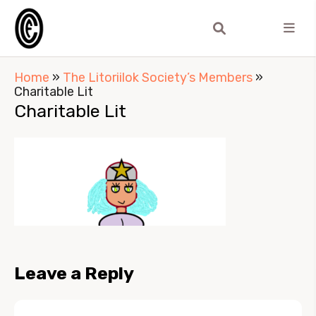
Home
»
The Litoriilok Society’s Members
»
Charitable Lit
Charitable Lit
Leave a Reply