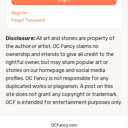
Register
Forgot Password
Disclosure:
All art and stories are property of
the author or artist. OC Fancy claims no
ownership and intends to give all credit to the
rightful owner, but may share popular art or
stories on our homepage and social media
profiles. OC Fancy is not responsible for any
duplicated works or plagiarism. A post on this
site does not grant any copyright or trademark.
OCF is intended for entertainment purposes only.
OCFancy.com