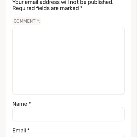
Your email address will not be published.
Required fields are marked
*
COMMENT
*
Name
*
Email
*