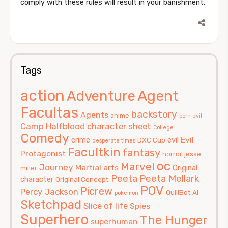
comply with these rules will result in your banishment.
Tags
action
Agent
Adventure
Facultas
backstory
Agents
anime
born evil
Camp Halfblood
character sheet
College
Comedy
Evil
crime
evil
DXC Cup
desperate times
Facultkin
fantasy
Protagonist
horror
jesse
oc
Marvel
Journey
Martial arts
Original
miller
Peeta
Peeta Mellark
character
Original Concept
POV
Picrew
Percy Jackson
QuillBot AI
pokemon
Sketchpad
Slice of life
Spies
Superhero
The Hunger
superhuman