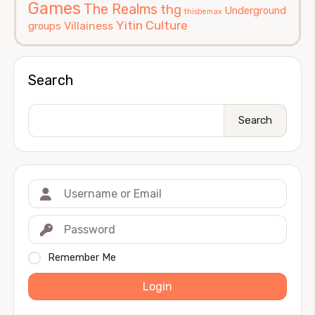
Games
The Realms
thg
Underground
thisbemax
Yitin Culture
Villainess
groups
Search
Search
Remember Me
Login