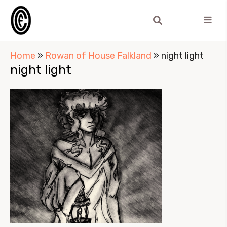
Home
»
Rowan of House Falkland
»
night light
night light