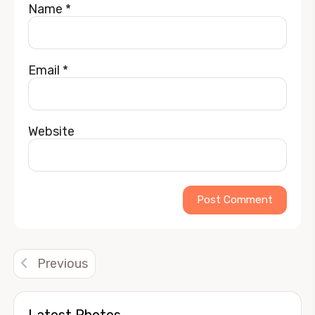
Name
*
Email
*
Website
Alternative:
Previous