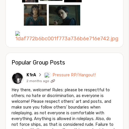
Popular Group Posts
K1rA
Pressure RP/Hangout!
2 months ago
Hey there, welcome! Rules: please be respectful to
others; no hate or discrimination, as everyone is
welcome! Please respect others' art and posts, and
make sure you follow others' boundaries when
roleplaying, as not everyone is comfortable with
everything. Anything is allowed in roleplays. Also, do
not force ships, as that is considered rude. Failure to