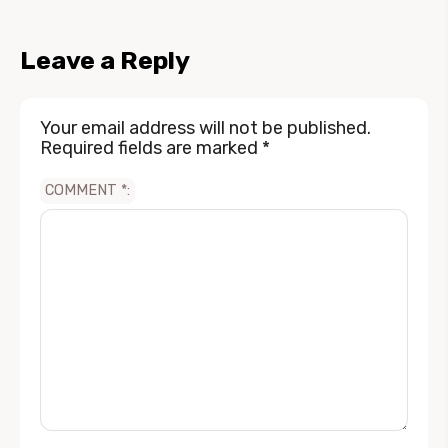
Leave a Reply
Your email address will not be published.
Required fields are marked
*
COMMENT
*