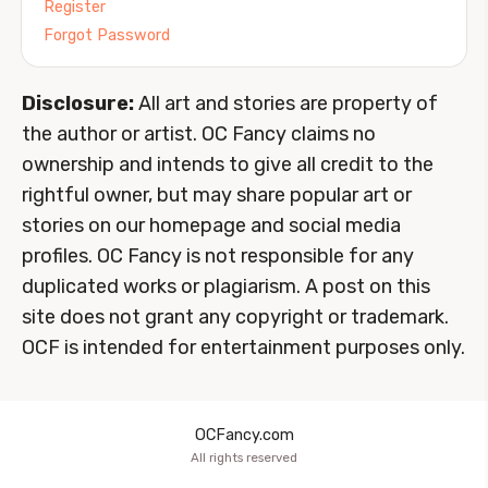
Register
Forgot Password
Disclosure:
All art and stories are property of
the author or artist. OC Fancy claims no
ownership and intends to give all credit to the
rightful owner, but may share popular art or
stories on our homepage and social media
profiles. OC Fancy is not responsible for any
duplicated works or plagiarism. A post on this
site does not grant any copyright or trademark.
OCF is intended for entertainment purposes only.
OCFancy.com
All rights reserved