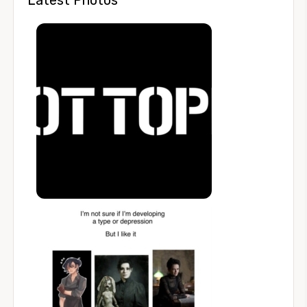
Latest Photos