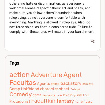
others; no hate or discrimination, as everyone is
welcome! Please respect others' art and posts, and
make sure you follow others' boundaries when
roleplaying, as not everyone is comfortable with
everything. Anything is allowed in roleplays. Also, do
not force ships, as that is considered rude. Failure to
comply with these rules will result in your banishment.
Tags
action
Agent
Adventure
Facultas
backstory
Agents
anime
born evil
Camp Halfblood
character sheet
College
Comedy
Evil
crime
evil
DXC Cup
desperate times
Facultkin
fantasy
Protagonist
horror
jesse