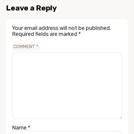
Leave a Reply
Your email address will not be published.
Required fields are marked
*
COMMENT
*
Name
*