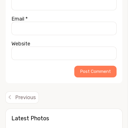
Email
*
Website
Alternative:
Previous
Latest Photos