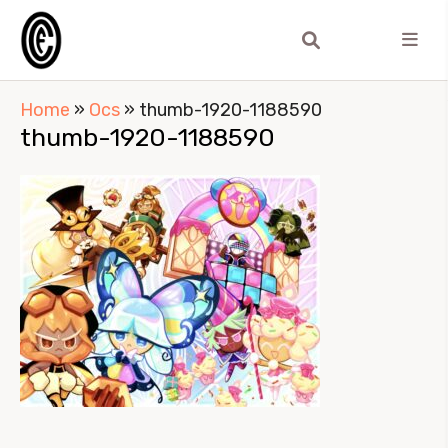
Home
»
Ocs
»
thumb-1920-1188590
thumb-1920-1188590