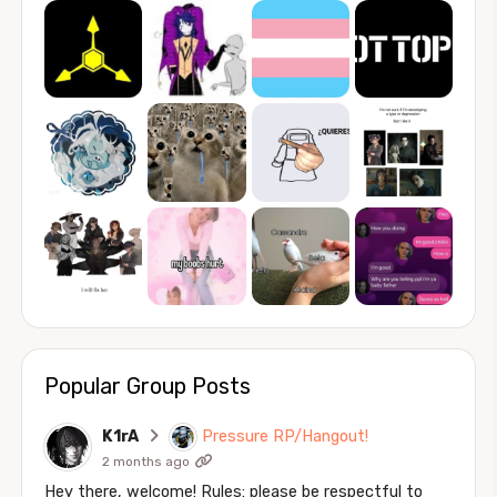
Popular Group Posts
K1rA
Pressure RP/Hangout!
2 months ago
Hey there, welcome! Rules: please be respectful to