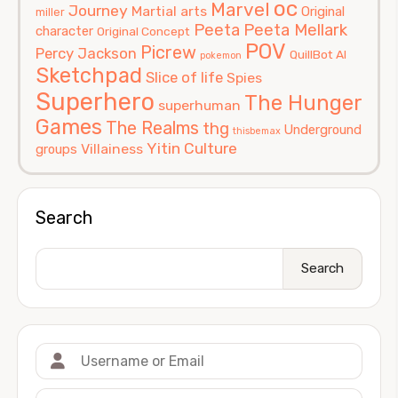
oc
Marvel
Journey
Martial arts
Original
miller
Peeta
Peeta Mellark
character
Original Concept
POV
Picrew
Percy Jackson
QuillBot AI
pokemon
Sketchpad
Slice of life
Spies
Superhero
The Hunger
superhuman
Games
The Realms
thg
Underground
thisbemax
Yitin Culture
Villainess
groups
Search
Search