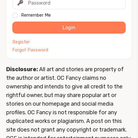
Remember Me
Login
Register
Forgot Password
Disclosure:
All art and stories are property of
the author or artist. OC Fancy claims no
ownership and intends to give all credit to the
rightful owner, but may share popular art or
stories on our homepage and social media
profiles. OC Fancy is not responsible for any
duplicated works or plagiarism. A post on this
site does not grant any copyright or trademark.