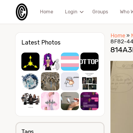
Home
Login
Groups
Who 
Home
»
8F82-4
Latest Photos
814A3
Tags