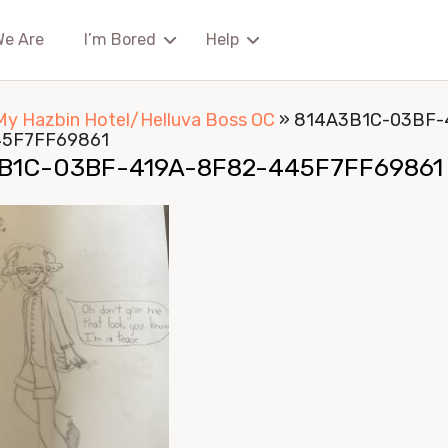
We Are
I’m Bored
Help
My Hazbin Hotel/Helluva Boss OC
»
814A3B1C-03BF-
45F7FF69861
B1C-03BF-419A-8F82-445F7FF69861