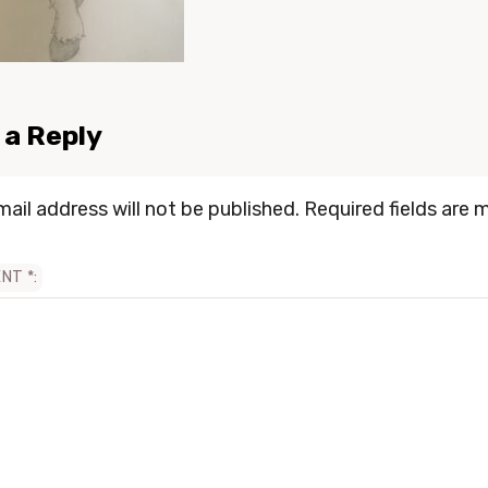
 a Reply
mail address will not be published.
Required fields are 
ENT
*