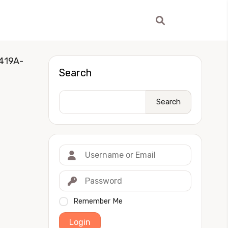
419A-
Search
Search
Remember Me
Login