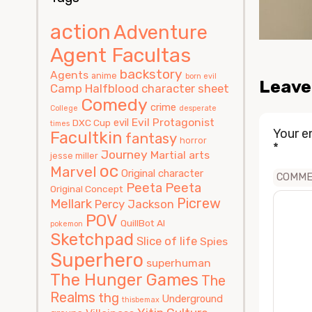
action
Adventure
Agent Facultas
backstory
Agents
anime
born evil
Leave
Camp Halfblood
character sheet
Comedy
crime
College
desperate
Evil Protagonist
evil
DXC Cup
times
Your e
Facultkin
fantasy
horror
*
Journey
Martial arts
jesse miller
oc
Marvel
Original character
COMM
Peeta
Peeta
Original Concept
Picrew
Mellark
Percy Jackson
POV
QuillBot AI
pokemon
Sketchpad
Slice of life
Spies
Superhero
superhuman
The Hunger Games
The
Realms
thg
Underground
thisbemax