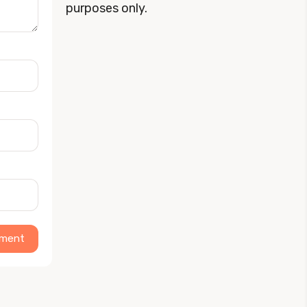
purposes only.