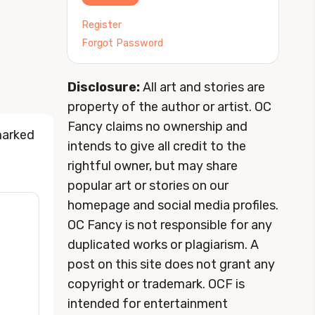
Register
Forgot Password
Disclosure:
All art and stories are
property of the author or artist. OC
Fancy claims no ownership and
marked
intends to give all credit to the
rightful owner, but may share
popular art or stories on our
homepage and social media profiles.
OC Fancy is not responsible for any
duplicated works or plagiarism. A
post on this site does not grant any
copyright or trademark. OCF is
intended for entertainment