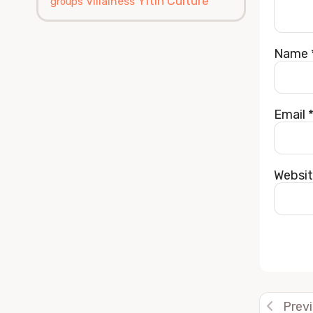
Yitin Culture
Villainess
groups
Name
Email
Websi
Alterna
Prev