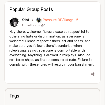
Popular Group Posts
K1rA
Pressure RP/Hangout!
2 months ago
Hey there, welcome! Rules: please be respectful to
others; no hate or discrimination, as everyone is
welcome! Please respect others' art and posts, and
make sure you follow others' boundaries when
roleplaying, as not everyone is comfortable with
everything. Anything is allowed in roleplays. Also, do
not force ships, as that is considered rude. Failure to
comply with these rules will result in your banishment.
Tags