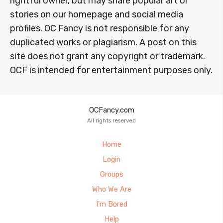
rightful owner, but may share popular art or
stories on our homepage and social media
profiles. OC Fancy is not responsible for any
duplicated works or plagiarism. A post on this
site does not grant any copyright or trademark.
OCF is intended for entertainment purposes only.
OCFancy.com
All rights reserved
Home
Login
Groups
Who We Are
I’m Bored
Help