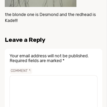
the blonde one is Desmond and the redhead is
Kade!!!
Leave a Reply
Your email address will not be published.
Required fields are marked
*
COMMENT
*