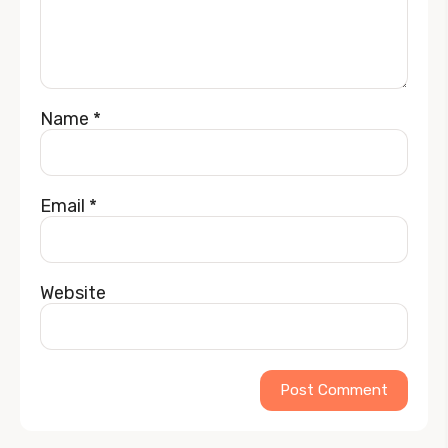
Name
*
Email
*
Website
Alternative: