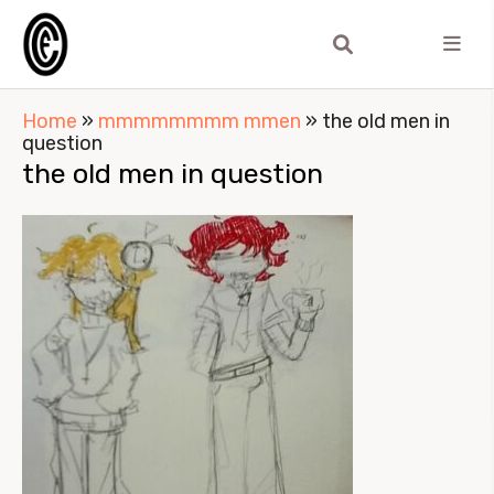
Home
»
mmmmmmmm mmen
»
the old men in
question
the old men in question