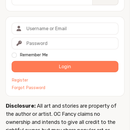
Remember Me
Login
Register
Forgot Password
Disclosure:
All art and stories are property of
the author or artist. OC Fancy claims no
ownership and intends to give all credit to the