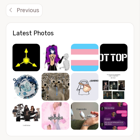
Previous
Latest Photos