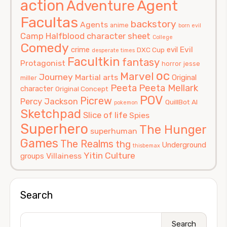
action
Agent
Adventure
Facultas
backstory
Agents
anime
born evil
Camp Halfblood
character sheet
College
Comedy
Evil
crime
evil
DXC Cup
desperate times
Facultkin
fantasy
Protagonist
horror
jesse
oc
Marvel
Journey
Martial arts
Original
miller
Peeta
Peeta Mellark
character
Original Concept
POV
Picrew
Percy Jackson
QuillBot AI
pokemon
Sketchpad
Slice of life
Spies
Superhero
The Hunger
superhuman
Games
The Realms
thg
Underground
thisbemax
Yitin Culture
Villainess
groups
Search
Search