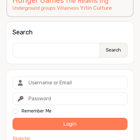
Hunger Games
The Realms
thg
Yitin Culture
Villainess
Underground groups
Search
Search
Remember Me
Login
Register