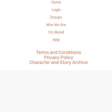
Home
Login
Groups
Who We Are
I’m Bored
Help
Terms and Conditions
Privacy Policy
Character and Story Archive