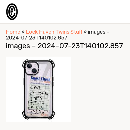
Home
»
Lock Haven Twins Stuff
»
images –
2024-07-23T140102.857
images – 2024-07-23T140102.857