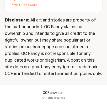
Forgot Password
Disclosure:
All art and stories are property of
the author or artist. OC Fancy claims no
ownership and intends to give all credit to the
rightful owner, but may share popular art or
stories on our homepage and social media
profiles. OC Fancy is not responsible for any
duplicated works or plagiarism. A post on this
site does not grant any copyright or trademark.
OCF is intended for entertainment purposes only.
OCFancy.com
All rights reserved