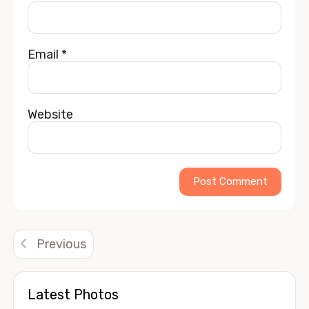
Email
*
Website
Alternative:
Previous
Latest Photos