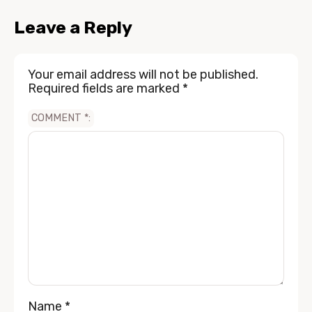
Leave a Reply
Your email address will not be published.
Required fields are marked
*
COMMENT
*
Name
*