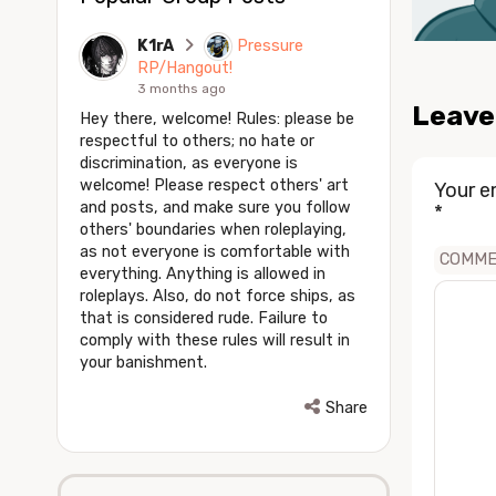
K1rA
Pressure
RP/Hangout!
3 months ago
Leave
Hey there, welcome! Rules: please be
respectful to others; no hate or
discrimination, as everyone is
welcome! Please respect others' art
Your e
and posts, and make sure you follow
*
others' boundaries when roleplaying,
as not everyone is comfortable with
COMM
everything. Anything is allowed in
roleplays. Also, do not force ships, as
that is considered rude. Failure to
comply with these rules will result in
your banishment.
Share