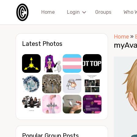
Home
Login
Groups
Who 
Home
»
Latest Photos
myAva
Popular Group Posts