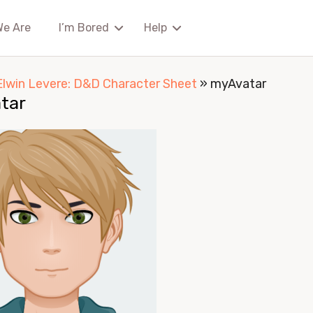
We Are
I’m Bored
Help
Elwin Levere: D&D Character Sheet
»
myAvatar
tar