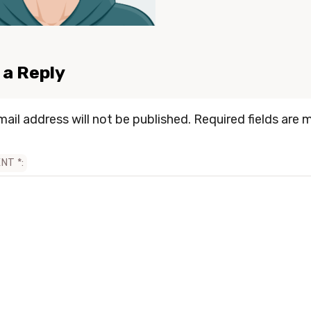
 a Reply
mail address will not be published.
Required fields are 
ENT
*