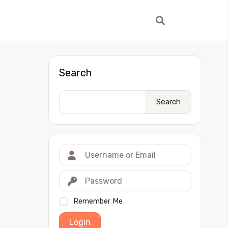
Search
Search
Remember Me
Login