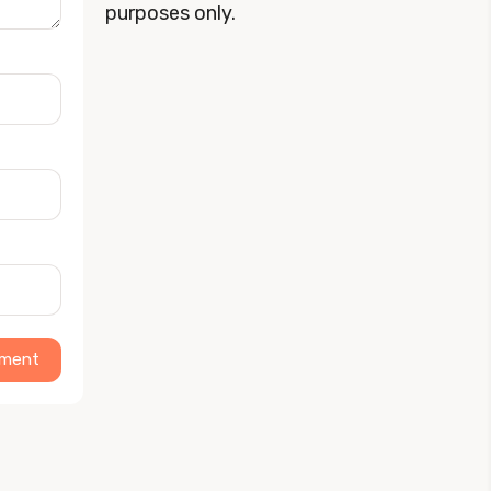
purposes only.