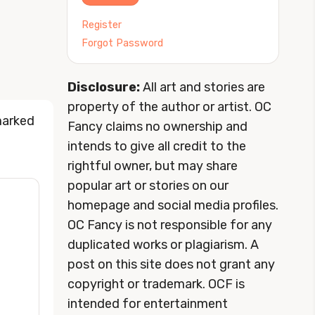
Register
Forgot Password
Disclosure:
All art and stories are
property of the author or artist. OC
marked
Fancy claims no ownership and
intends to give all credit to the
rightful owner, but may share
popular art or stories on our
homepage and social media profiles.
OC Fancy is not responsible for any
duplicated works or plagiarism. A
post on this site does not grant any
copyright or trademark. OCF is
intended for entertainment