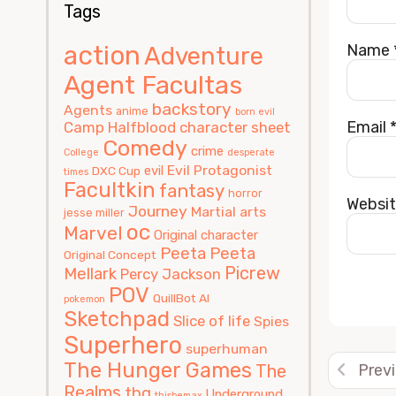
Tags
action
Name
Adventure
Agent Facultas
backstory
Agents
anime
born evil
Email
Camp Halfblood
character sheet
Comedy
crime
College
desperate
Evil Protagonist
evil
DXC Cup
times
Facultkin
fantasy
horror
Websi
Journey
Martial arts
jesse miller
oc
Marvel
Original character
Peeta
Peeta
Original Concept
Picrew
Mellark
Percy Jackson
POV
QuillBot AI
pokemon
Sketchpad
Alterna
Slice of life
Spies
Superhero
superhuman
The Hunger Games
The
Prev
Realms
thg
Underground
thisbemax